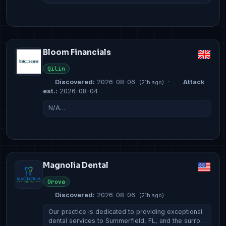
Bloom Financials
Qilin
Discovered:
2026-08-06
·
Attack
(21h ago)
est.:
2026-08-04
N/A…
Magnolia Dental
Orova
Discovered:
2026-08-06
(21h ago)
Our practice is dedicated to providing exceptional
dental services to Summerfield, FL, and the surro…