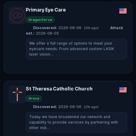
Primary Eye Care
Dragonforce
Discovered:
2026-08-06
·
Attack
(21h ago)
est.:
2026-08-05
We offer a full range of options to meet your
eyecare needs. From advanced custom LASIK
laser vision…
St Theresa Catholic Church
Orova
Discovered:
2026-08-06
(21h ago)
Today we have broadened our network and
capability to provide services by partnering with
other indi…