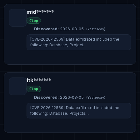
mid*******
Clop
Discovered:
2026-08-05
(Yesterday)
[CVE‑2026‑12569] Data exfiltrated included the
following: Database, Project…
itk*******
Clop
Discovered:
2026-08-05
(Yesterday)
[CVE‑2026‑12569] Data exfiltrated included the
following: Database, Projects…