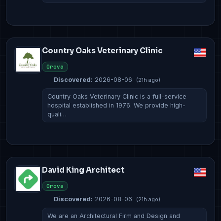
Country Oaks Veterinary Clinic
Orova
Discovered:
2026-08-06
(21h ago)
Country Oaks Veterinary Clinic is a full-service
hospital established in 1976. We provide high-
quali…
David King Architect
Orova
Discovered:
2026-08-06
(21h ago)
We are an Architectural Firm and Design and