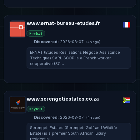
www.ernat-bureau-etudes.fr
Krybit
Discovered:
2026-08-07
(4h ago)
ERNAT (Etudes Réalisations Négoce Assistance
Technique) SARL SCOP is a French worker
cooperative (SC…
www.serengetiestates.co.za
Krybit
Discovered:
2026-08-07
(4h ago)
Serengeti Estates (Serengeti Golf and Wildlife
Estate) is a premier South African luxury
residential…