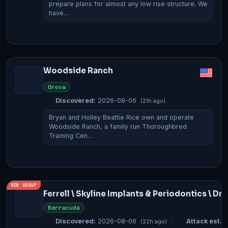
prepare plans for almost any low rise structure. We
have…
Woodside Ranch
Orova
Discovered:
2026-08-06
(21h ago)
Bryan and Holley Beattie Rice own and operate
Woodside Ranch, a family run Thoroughbred
Training Cen…
NEW GROUP
Ferrell \ Skyline Implants & Periodontics \ Dr
Barracuda
Discovered:
2026-08-06
·
Attack est.:
(22h ago)