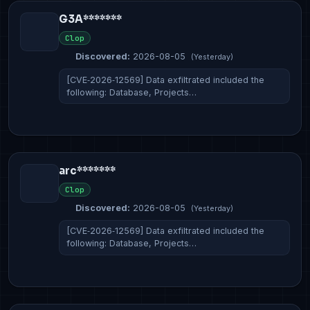
G3A*******
Clop
Discovered:
2026-08-05
(Yesterday)
[CVE‑2026‑12569] Data exfiltrated included the
following: Database, Projects…
arc*******
Clop
Discovered:
2026-08-05
(Yesterday)
[CVE‑2026‑12569] Data exfiltrated included the
following: Database, Projects…