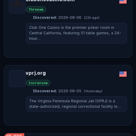
Threeam
Discovered:
2026-08-06
(22h ago)
Club One Casino is the premier poker room in
Central California, featuring 51 table games, a 24-
hour…
vprj.org
Incransom
Discovered:
2026-08-05
(Yesterday)
The Virginia Peninsula Regional Jail (VPRJ) is a
state-authorized, regional correctional facility lo…
NEW GROUP