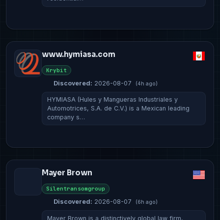
www.hymiasa.com
Krybit
Discovered:
2026-08-07
(4h ago)
HYMIASA (Hules y Mangueras Industriales y
Automotrices, S.A. de C.V.) is a Mexican leading
company s…
Mayer Brown
Silentransomgroup
Discovered:
2026-08-07
(6h ago)
Mayer Brown is a distinctively global law firm,