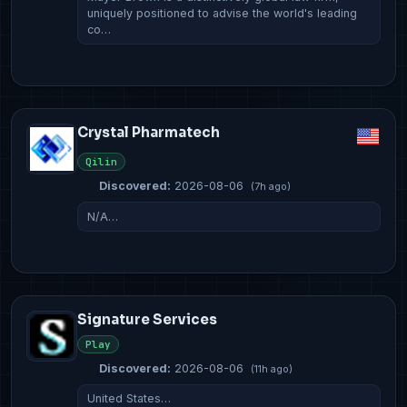
uniquely positioned to advise the world's leading
co…
Crystal Pharmatech
Qilin
Discovered:
2026-08-06
(7h ago)
N/A…
Signature Services
Play
Discovered:
2026-08-06
(11h ago)
United States…