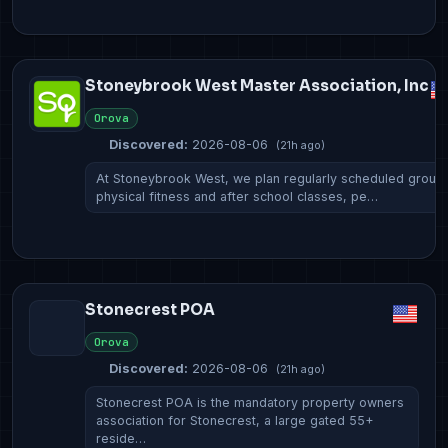
Stoneybrook West Master Association, Inc
Orova
Discovered:
2026-08-06
(21h ago)
At Stoneybrook West, we plan regularly scheduled group
physical fitness and after school classes, pe…
Stonecrest POA
Orova
Discovered:
2026-08-06
(21h ago)
Stonecrest POA is the mandatory property owners
association for Stonecrest, a large gated 55+
reside…