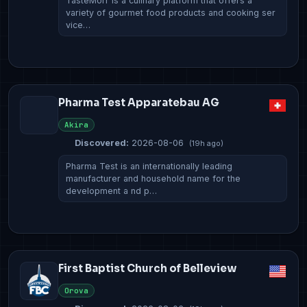
TasteMorr is a culinary platform that offers a
variety of gourmet food products and cooking ser
vice…
Pharma Test Apparatebau AG
Akira
Discovered:
2026-08-06
(19h ago)
Pharma Test is an internationally leading
manufacturer and household name for the
development a nd p…
First Baptist Church of Belleview
Orova