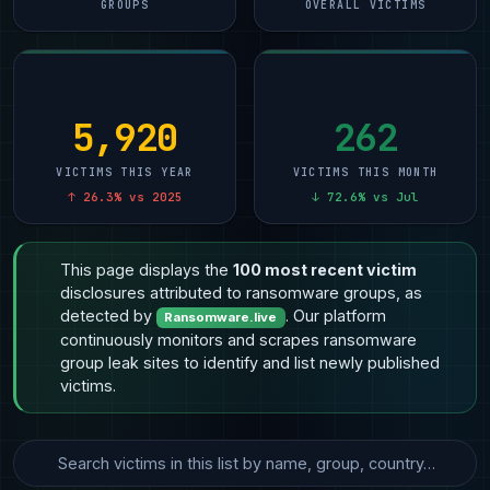
GROUPS
OVERALL VICTIMS
5,920
262
VICTIMS THIS YEAR
VICTIMS THIS MONTH
↑ 26.3% vs 2025
↓ 72.6% vs Jul
This page displays the
100 most recent victim
disclosures attributed to ransomware groups, as
detected by
. Our platform
Ransomware.live
continuously monitors and scrapes ransomware
group leak sites to identify and list newly published
victims.