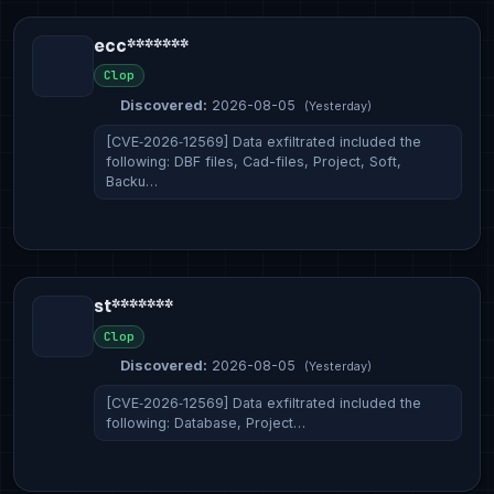
ecc*******
Clop
Discovered:
2026-08-05
(Yesterday)
[CVE‑2026‑12569] Data exfiltrated included the
following: DBF files, Cad-files, Project, Soft,
Backu…
st*******
Clop
Discovered:
2026-08-05
(Yesterday)
[CVE‑2026‑12569] Data exfiltrated included the
following: Database, Project…