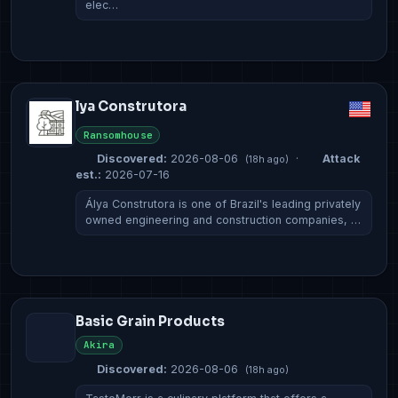
elec…
lya Construtora
Ransomhouse
Discovered:
2026-08-06
·
Attack
(18h ago)
est.:
2026-07-16
Álya Construtora is one of Brazil's leading privately
owned engineering and construction companies, …
Basic Grain Products
Akira
Discovered:
2026-08-06
(18h ago)