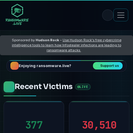
Sponsored by
Hudson Rock
–
Use Hudson Rock's free cybercrime
intelligence tools to learn how Infostealer infections are leading to
ransomware attacks
Enjoying ransomware.live?
Support us
Recent Victims
LIVE
377
30,510