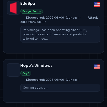
EduSpa
Dragonforce
Discovered:
2026-08-06
·
Attack
(20h ago)
est.:
2026-08-05
Parkmungak has been operating since 1972,
providing a range of services and products
tailored to mee…
Hope's Windows
Cry0
Discovered:
2026-08-06
(20h ago)
Coming soon....…