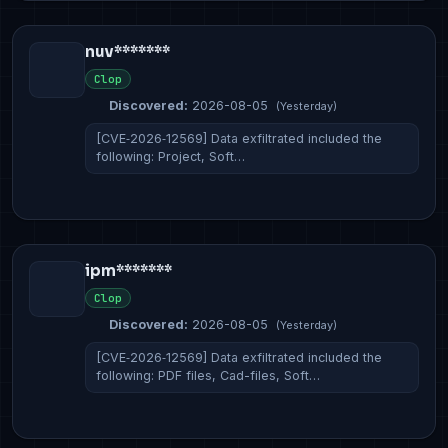
nuv*******
Clop
Discovered:
2026-08-05
(Yesterday)
[CVE‑2026‑12569] Data exfiltrated included the
following: Project, Soft…
ipm*******
Clop
Discovered:
2026-08-05
(Yesterday)
[CVE‑2026‑12569] Data exfiltrated included the
following: PDF files, Cad-files, Soft…