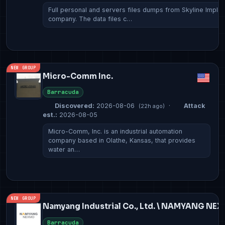
Full personal and servers files dumps from Skyline Implan
company. The data files c…
NEW GROUP
Micro-Comm Inc.
Barracuda
Discovered:
2026-08-06
·
Attack
(22h ago)
est.:
2026-08-05
Micro-Comm, Inc. is an industrial automation
company based in Olathe, Kansas, that provides
water an…
NEW GROUP
Namyang Industrial Co., Ltd. \ NAMYANG NE
Barracuda