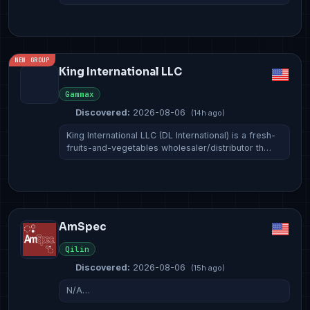
NEW GROUP
King International LLC
Gammax
Discovered:
2026-08-06
(14h ago)
King International LLC (DL International) is a fresh-
fruits-and-vegetables wholesaler/distributor th…
AmSpec
Qilin
Discovered:
2026-08-06
(15h ago)
N/A…