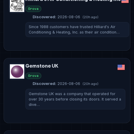
Orova
Discovered:
2026-08-06
(20h ago)
Since 1988 customers have trusted Hilliard's Air
Conditioning & Heating, Inc. as their air condition…
Gemstone UK
Orova
Discovered:
2026-08-06
(20h ago)
Gemstone UK was a company that operated for
over 30 years before closing its doors. It served a
dive…