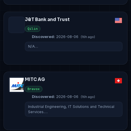
J&T Bank and Trust
Qilin
Discovered:
2026-08-06
(16h ago)
N/A…
MITC AG
Bravox
Discovered:
2026-08-06
(16h ago)
Industrial Engineering, IT Solutions and Technical
Services.…