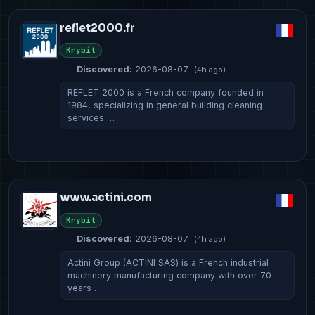
reflet2000.fr
Krybit
Discovered:
2026-08-07
(4h ago)
REFLET 2000 is a French company founded in
1984, specializing in general building cleaning
services …
www.actini.com
Krybit
Discovered:
2026-08-07
(4h ago)
Actini Group (ACTINI SAS) is a French industrial
machinery manufacturing company with over 70
years …