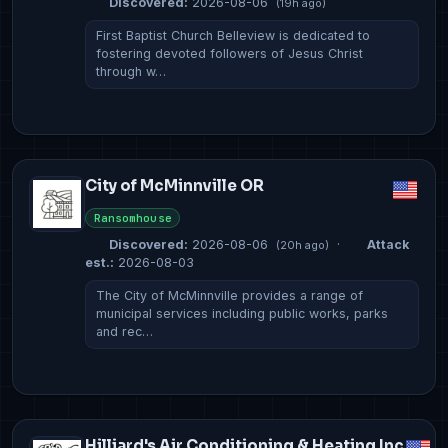
Discovered:
2026-08-06
(19h ago)
First Baptist Church Belleview is dedicated to
fostering devoted followers of Jesus Christ
through w…
City of McMinnville OR
Ransomhouse
Discovered:
2026-08-06
·
Attack
(20h ago)
est.:
2026-08-03
The City of McMinnville provides a range of
municipal services including public works, parks
and rec…
Hilliard's Air Conditioning & Heating Inc