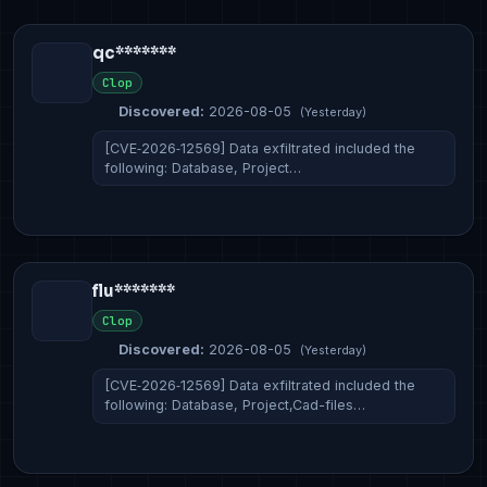
qc*******
Clop
Discovered:
2026-08-05
(Yesterday)
[CVE‑2026‑12569] Data exfiltrated included the
following: Database, Project…
flu*******
Clop
Discovered:
2026-08-05
(Yesterday)
[CVE‑2026‑12569] Data exfiltrated included the
following: Database, Project,Cad-files…