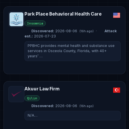
Park Place Behavioral Health Care
Insomnia
Discovered:
2026-08-06
·
Attack
(16h ago)
est.:
2026-07-23
PPBHC provides mental health and substance use
services in Osceola County, Florida, with 40+
years’ …
Akuur Law Firm
Qilin
Discovered:
2026-08-06
(16h ago)
N/A…