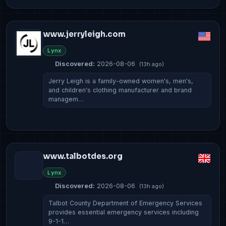
www.jerryleigh.com
Lynx
Discovered:
2026-08-06
(13h ago)
Jerry Leigh is a family-owned women's, men's,
and children's clothing manufacturer and brand
managem…
www.talbotdes.org
Lynx
Discovered:
2026-08-06
(13h ago)
Talbot County Department of Emergency Services
provides essential emergency services including
9-1-1…