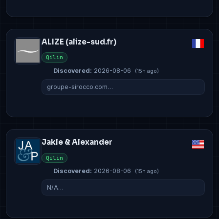
ALIZE (alize-sud.fr)
Qilin
Discovered:
2026-08-06
(15h ago)
groupe-sirocco.com…
Jakle & Alexander
Qilin
Discovered:
2026-08-06
(15h ago)
N/A…