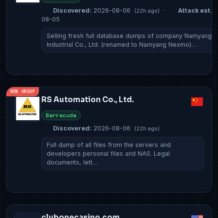
Discovered:
2026-08-06
·
Attack est.:
(22h ago)
08-05
Selling fresh full database dumps of company Namyang
Industrial Co., Ltd. (renamed to Namyang Nexmo)…
NEW GROUP
RS Automation Co., Ltd.
Barracuda
Discovered:
2026-08-06
(22h ago)
Full dump of all files from the servers and
developers personal files and NAS. Legal
documents, lett…
clubonecasino.com