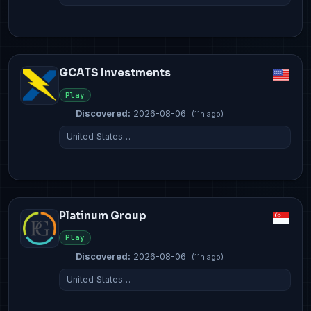
GCATS Investments
Play
Discovered:
2026-08-06
(11h ago)
United States…
Platinum Group
Play
Discovered:
2026-08-06
(11h ago)
United States…