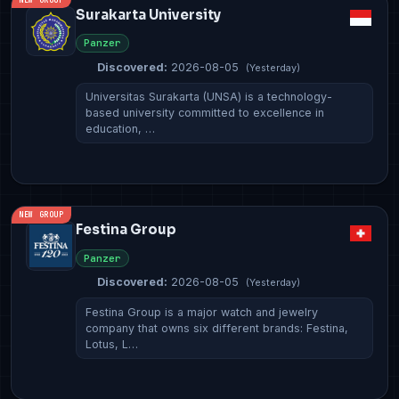
Surakarta University
Panzer
Discovered:
2026-08-05
(Yesterday)
Universitas Surakarta (UNSA) is a technology-
based university committed to excellence in
education, …
NEW GROUP
Festina Group
Panzer
Discovered:
2026-08-05
(Yesterday)
Festina Group is a major watch and jewelry
company that owns six different brands: Festina,
Lotus, L…