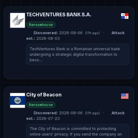
TECHVENTURES BANK S.A.
Ransomhouse
Discovered:
2026-08-06
·
Attack
(17h ago)
est.:
2026-08-03
TechVentures Bank is a Romanian universal bank
undergoing a strategic digital transformation to
beco…
City of Beacon
Ransomhouse
Discovered:
2026-08-06
·
Attack
(17h ago)
est.:
2026-07-23
The City of Beacon is committed to protecting
online users' privacy. If you send the company an