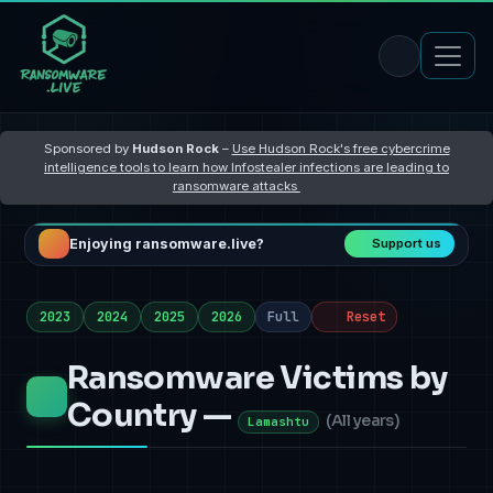
Sponsored by
Hudson Rock
–
Use Hudson Rock's free cybercrime
intelligence tools to learn how Infostealer infections are leading to
ransomware attacks
Enjoying ransomware.live?
Support us
2023
2024
2025
2026
Full
Reset
Ransomware Victims by
Country —
(
All years
)
Lamashtu