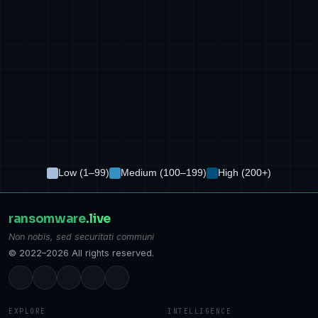
Low (1–99)
Medium (100–199)
High (200+)
ransomware
.live
Non nobis, sed securitati communi
© 2022–2026 All rights reserved.
EXPLORE
INTELLIGENCE