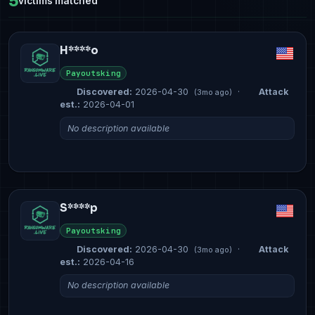
5
victims matched
H****o
Payoutsking
Discovered:
2026-04-30
·
Attack
(3mo ago)
est.:
2026-04-01
No description available
S****p
Payoutsking
Discovered:
2026-04-30
·
Attack
(3mo ago)
est.:
2026-04-16
No description available