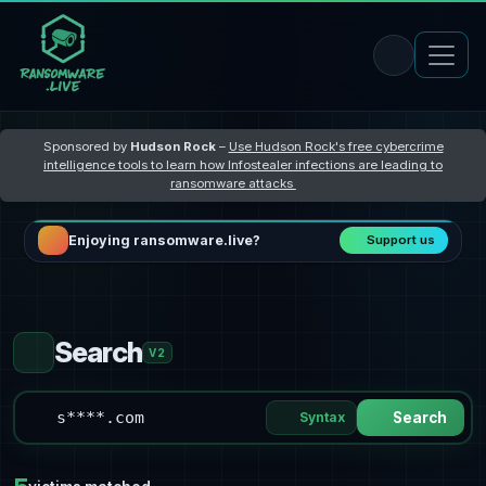
Sponsored by
Hudson Rock
–
Use Hudson Rock's free cybercrime
intelligence tools to learn how Infostealer infections are leading to
ransomware attacks
Enjoying ransomware.live?
Support us
Search
V2
Syntax
Search