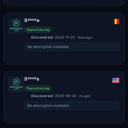
S****e
Payoutsking
Discovered:
2025-11-25
(8mo ago)
No description available
S****s
Payoutsking
Discovered:
2025-08-05
(1y ago)
No description available