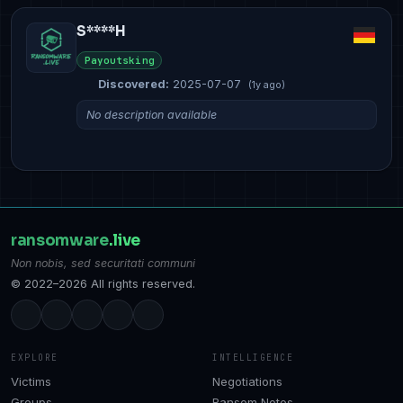
S****H
Payoutsking
Discovered:
2025-07-07
(1y ago)
No description available
ransomware
.live
Non nobis, sed securitati communi
© 2022–2026 All rights reserved.
EXPLORE
INTELLIGENCE
Victims
Negotiations
Groups
Ransom Notes