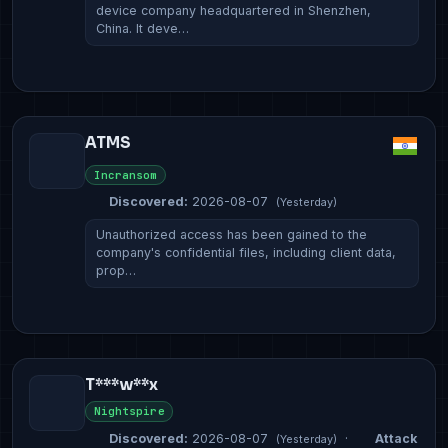
device company headquartered in Shenzhen,
China. It deve…
ATMS
Incransom
Discovered:
2026-08-07
(Yesterday)
Unauthorized access has been gained to the
company's confidential files, including client data,
prop…
T***w**x
Nightspire
Discovered:
2026-08-07
·
Attack
(Yesterday)