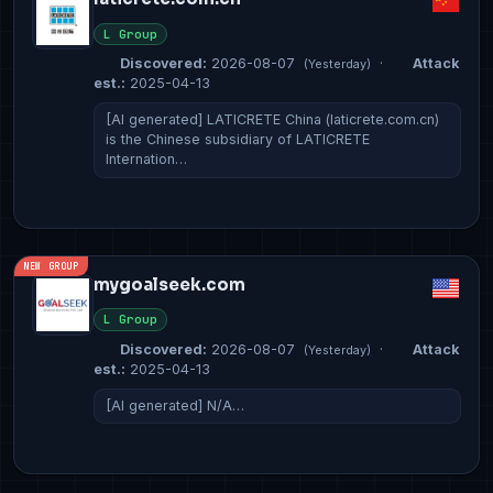
L Group
Discovered:
2026-08-07
·
Attack
(Yesterday)
est.:
2025-04-13
[AI generated] LATICRETE China (laticrete.com.cn)
is the Chinese subsidiary of LATICRETE
Internation…
NEW GROUP
mygoalseek.com
L Group
Discovered:
2026-08-07
·
Attack
(Yesterday)
est.:
2025-04-13
[AI generated] N/A…