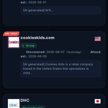
est.:
2026-06-01
[AI generated] N/A…
NEW GROUP
cookieskids.com
L Group
Discovered:
2026-08-07
·
Attack
(Yesterday)
est.:
2026-06-26
[AI generated] Cookies Kids is a retail company
based in the United States that specializes in
child…
DHC