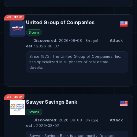
NEW GROUP
United Group of Companies
Storm
Discovered:
2026-08-08
·
Attack
(8h ago)
est.:
2026-08-07
Since 1972, The United Group of Companies, Inc.
has specialized in all phases of real estate:
develo…
NEW GROUP
Sawyer Savings Bank
Storm
Discovered:
2026-08-08
·
Attack
(8h ago)
est.:
2026-08-07
Sawyer Savings Bank is a community-focused