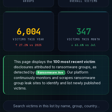
GROUPS
OVERALL VICTIMS
6,004
347
VICTIMS THIS YEAR
VICTIMS THIS MONTH
↑ 27.2% vs 2025
↓ 63.6% vs Jul
This page displays the
100 most recent victim
disclosures attributed to ransomware groups, as
detected by
. Our platform
Ransomware.live
continuously monitors and scrapes ransomware
group leak sites to identify and list newly published
victims.