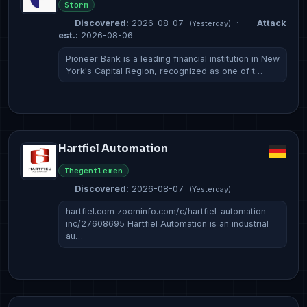
Storm
Discovered:
2026-08-07
·
Attack
(Yesterday)
est.:
2026-08-06
Pioneer Bank is a leading financial institution in New
York's Capital Region, recognized as one of t…
Hartfiel Automation
Thegentlemen
Discovered:
2026-08-07
(Yesterday)
hartfiel.com zoominfo.com/c/hartfiel-automation-
inc/27608695 Hartfiel Automation is an industrial
au…