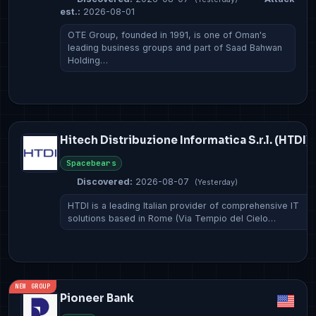
est.:
2026-08-01
OTE Group, founded in 1991, is one of Oman's
leading business groups and part of Saad Bahwan
Holding…
Hitech Distribuzione Informatica S.r.l. (HTDI)
Spacebears
Discovered:
2026-08-07
(Yesterday)
HTDI is a leading Italian provider of comprehensive IT
solutions based in Rome (Via Tempio del Cielo…
NEW GROUP
Pioneer Bank