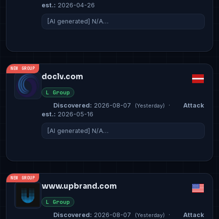
est.:
2026-04-26
[AI generated] N/A…
NEW GROUP
doclv.com
L Group
Discovered:
2026-08-07
·
Attack
(Yesterday)
est.:
2026-05-16
[AI generated] N/A…
NEW GROUP
www.upbrand.com
L Group
Discovered:
2026-08-07
·
Attack
(Yesterday)