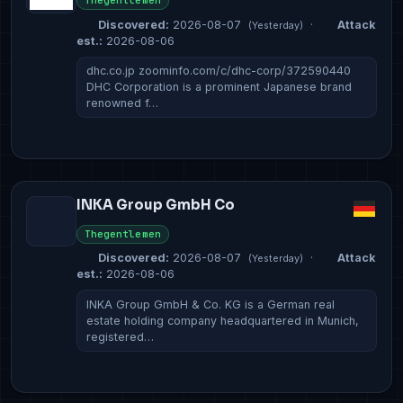
Thegentlemen
Discovered:
2026-08-07
·
Attack
(Yesterday)
est.:
2026-08-06
dhc.co.jp zoominfo.com/c/dhc-corp/372590440
DHC Corporation is a prominent Japanese brand
renowned f…
INKA Group GmbH Co
Thegentlemen
Discovered:
2026-08-07
·
Attack
(Yesterday)
est.:
2026-08-06
INKA Group GmbH & Co. KG is a German real
estate holding company headquartered in Munich,
registered…