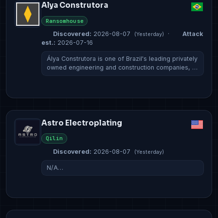
Alya Construtora
Ransomhouse
Discovered:
2026-08-07
·
Attack
(Yesterday)
est.:
2026-07-16
Álya Construtora is one of Brazil's leading privately
owned engineering and construction companies, …
Astro Electroplating
Qilin
Discovered:
2026-08-07
(Yesterday)
N/A…