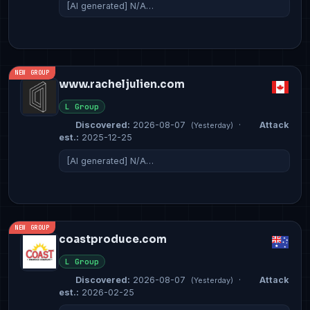
[AI generated] N/A…
NEW GROUP
www.racheljulien.com
L Group
Discovered:
2026-08-07
·
Attack
(Yesterday)
est.:
2025-12-25
[AI generated] N/A…
NEW GROUP
coastproduce.com
L Group
Discovered:
2026-08-07
·
Attack
(Yesterday)
est.:
2026-02-25