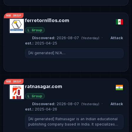
NEW GROUP
ferretornillos.com
L Group
Discovered:
2026-08-07
·
Attack
(Yesterday)
est.:
2025-04-25
[AI generated] N/A…
NEW GROUP
ratnasagar.com
L Group
Discovered:
2026-08-07
·
Attack
(Yesterday)
est.:
2025-04-26
[AI generated] Ratnasagar is an Indian educational
publishing company based in India. It specializes…