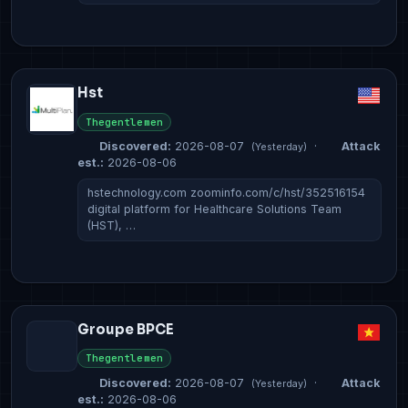
Hst
Thegentlemen
Discovered:
2026-08-07
·
Attack
(Yesterday)
est.:
2026-08-06
hstechnology.com zoominfo.com/c/hst/352516154
digital platform for Healthcare Solutions Team
(HST), …
Groupe BPCE
Thegentlemen
Discovered:
2026-08-07
·
Attack
(Yesterday)
est.:
2026-08-06