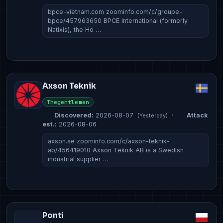
bpce-vietnam.com zoominfo.com/c/groupe-
bpce/457963650 BPCE International (formerly
Natixis), the Ho …
Axson Teknik
Thegentlemen
Discovered:
2026-08-07
·
Attack
(Yesterday)
est.:
2026-08-06
axson.se zoominfo.com/c/axson-teknik-
ab/456419010 Axson Teknik AB is a Swedish
industrial supplier …
Ponti