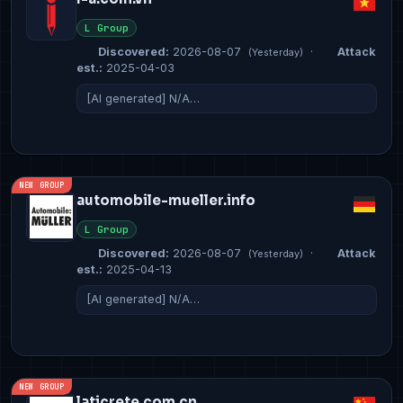
L Group
Discovered:
2026-08-07
·
Attack
(Yesterday)
est.:
2025-04-03
[AI generated] N/A…
NEW GROUP
automobile-mueller.info
L Group
Discovered:
2026-08-07
·
Attack
(Yesterday)
est.:
2025-04-13
[AI generated] N/A…
NEW GROUP
laticrete.com.cn