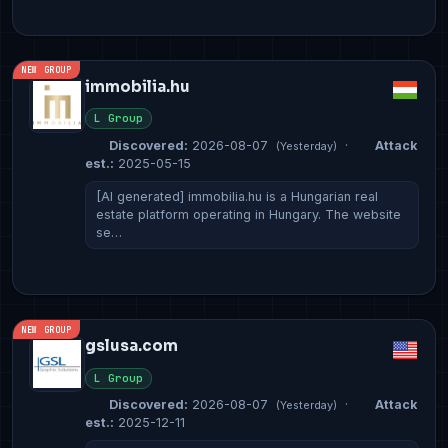
NEW GROUP
immobilia.hu
L Group
Discovered:
2026-08-07
·
Attack
(Yesterday)
est.:
2025-05-15
[AI generated] immobilia.hu is a Hungarian real
estate platform operating in Hungary. The website
se…
NEW GROUP
gslusa.com
L Group
Discovered:
2026-08-07
·
Attack
(Yesterday)
est.:
2025-12-11