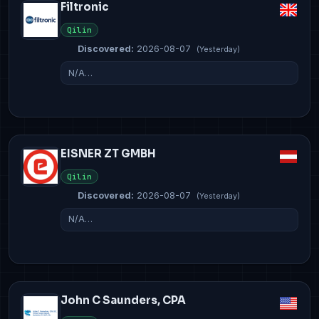
Filtronic
Qilin
Discovered:
2026-08-07
(Yesterday)
N/A…
EISNER ZT GMBH
Qilin
Discovered:
2026-08-07
(Yesterday)
N/A…
John C Saunders, CPA