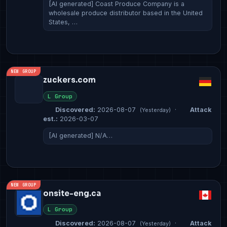
[AI generated] Coast Produce Company is a
wholesale produce distributor based in the United
States, …
NEW GROUP
zuckers.com
L Group
Discovered:
2026-08-07
·
Attack
(Yesterday)
est.:
2026-03-07
[AI generated] N/A…
NEW GROUP
onsite-eng.ca
L Group
Discovered:
2026-08-07
·
Attack
(Yesterday)