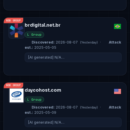
NEW GROUP
brdigital.net.br
L Group
Discovered:
2026-08-07
·
Attack
(Yesterday)
est.:
2025-05-05
[AI generated] N/A…
NEW GROUP
daycohost.com
L Group
Discovered:
2026-08-07
·
Attack
(Yesterday)
est.:
2025-05-09
[AI generated] N/A…