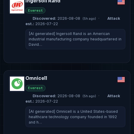
Ingersoll Rand
Everest
Discovered:
2026-08-08
·
Attack
(5h ago)
est.:
2026-07-22
[AI generated] Ingersoll Rand is an American
industrial manufacturing company headquartered in
David…
Omnicell
Everest
Discovered:
2026-08-08
·
Attack
(5h ago)
est.:
2026-07-22
[AI generated] Omnicell is a United States-based
healthcare technology company founded in 1992
and h…