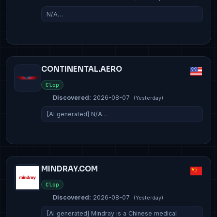
N/A…
CONTINENTAL.AERO
Clop
Discovered:
2026-08-07
(Yesterday)
[AI generated] N/A…
MINDRAY.COM
Clop
Discovered:
2026-08-07
(Yesterday)
[AI generated] Mindray is a Chinese medical