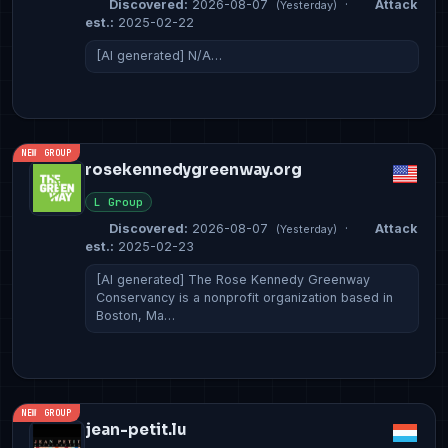
Discovered:
2026-08-07
·
Attack
(Yesterday)
est.:
2025-02-22
[AI generated] N/A…
NEW GROUP
rosekennedygreenway.org
L Group
Discovered:
2026-08-07
·
Attack
(Yesterday)
est.:
2025-02-23
[AI generated] The Rose Kennedy Greenway
Conservancy is a nonprofit organization based in
Boston, Ma…
NEW GROUP
jean-petit.lu