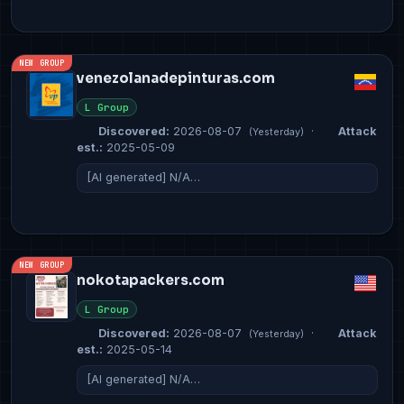
NEW GROUP
venezolanadepinturas.com
L Group
Discovered:
2026-08-07
·
Attack
(Yesterday)
est.:
2025-05-09
[AI generated] N/A…
NEW GROUP
nokotapackers.com
L Group
Discovered:
2026-08-07
·
Attack
(Yesterday)
est.:
2025-05-14
[AI generated] N/A…