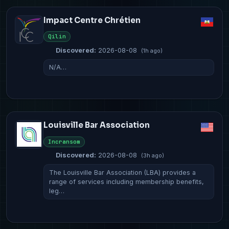
Impact Centre Chrétien
Qilin
Discovered:
2026-08-08
(1h ago)
N/A…
Louisville Bar Association
Incransom
Discovered:
2026-08-08
(3h ago)
The Louisville Bar Association (LBA) provides a
range of services including membership benefits,
leg…