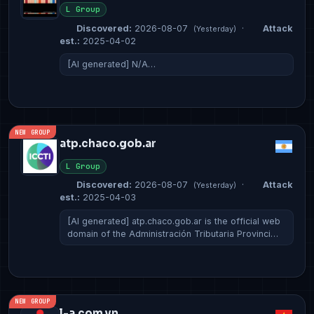
L Group
Discovered:
2026-08-07
·
Attack
(Yesterday)
est.:
2025-04-02
[AI generated] N/A…
NEW GROUP
atp.chaco.gob.ar
L Group
Discovered:
2026-08-07
·
Attack
(Yesterday)
est.:
2025-04-03
[AI generated] atp.chaco.gob.ar is the official web
domain of the Administración Tributaria Provinci…
NEW GROUP
l-a.com.vn