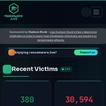
Sponsored by
Hudson Rock
–
Use Hudson Rock's free cybercrime
intelligence tools to learn how Infostealer infections are leading to
ransomware attacks
Enjoying ransomware.live?
Support us
Recent Victims
LIVE
380
30,594