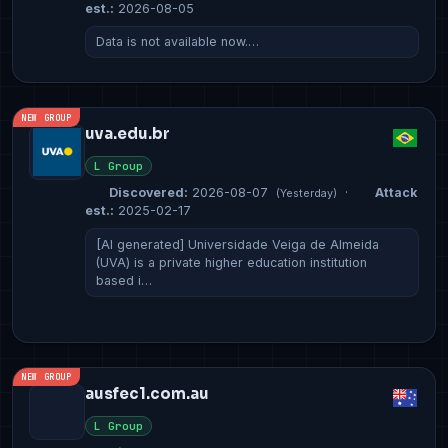
est.:
2026-08-05
Data is not available now.…
NEW GROUP
uva.edu.br
L Group
Discovered:
2026-08-07
·
Attack
(Yesterday)
est.:
2025-02-17
[AI generated] Universidade Veiga de Almeida
(UVA) is a private higher education institution
based i…
NEW GROUP
ausfec1.com.au
L Group