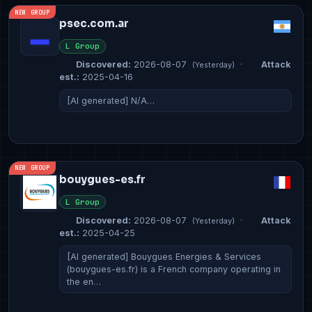
NEW GROUP
psec.com.ar
L Group
Discovered:
2026-08-07
·
Attack
(Yesterday)
est.:
2025-04-16
[AI generated] N/A…
NEW GROUP
bouygues-es.fr
L Group
Discovered:
2026-08-07
·
Attack
(Yesterday)
est.:
2025-04-25
[AI generated] Bouygues Energies & Services
(bouygues-es.fr) is a French company operating in
the en…