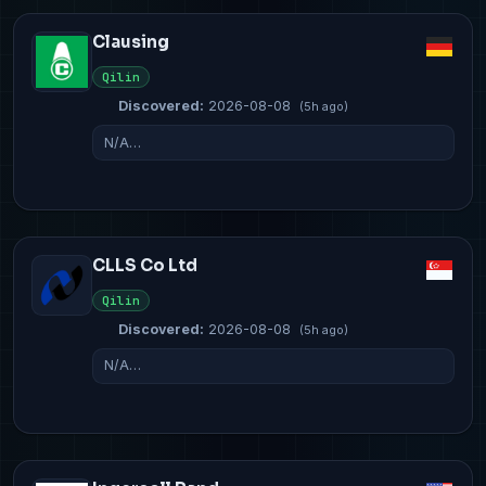
Clausing
Qilin
Discovered:
2026-08-08
(5h ago)
N/A…
CLLS Co Ltd
Qilin
Discovered:
2026-08-08
(5h ago)
N/A…