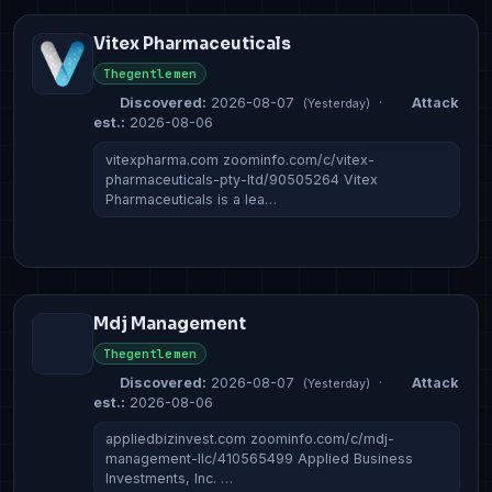
Vitex Pharmaceuticals
Thegentlemen
Discovered:
2026-08-07
·
Attack
(Yesterday)
est.:
2026-08-06
vitexpharma.com zoominfo.com/c/vitex-
pharmaceuticals-pty-ltd/90505264 Vitex
Pharmaceuticals is a lea…
Mdj Management
Thegentlemen
Discovered:
2026-08-07
·
Attack
(Yesterday)
est.:
2026-08-06
appliedbizinvest.com zoominfo.com/c/mdj-
management-llc/410565499 Applied Business
Investments, Inc. …