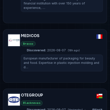
financial institution with over 150 years of
experience, …
MEDICOS
Bravox
Discovered:
2026-08-07
(18h ago)
European manufacturer of packaging for beauty
and food. Expertise in plastic injection molding and
d…
OTEGROUP
Blacknevas
Discovered:
2026-08-07
·
Attack
(Yesterday)