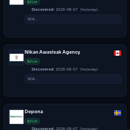
Qilin
Discovered:
2026-08-07
(Yesterday)
N/A…
Nikan Awasisak Agency
Qilin
Discovered:
2026-08-07
(Yesterday)
N/A…
Depona
Qilin
Discovered:
2026-08-07
(Yesterday)