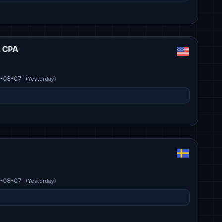
, CPA
-08-07
(Yesterday)
-08-07
(Yesterday)