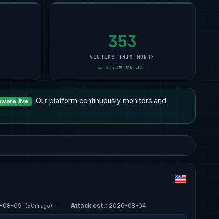
Professional Services
9
Other
12
Transportation
3
1
Other
6
Manufacturing
11
Manufacturing
2
1
s
Manufacturing
5
Professional Services
11
Technology
1
1
353
VICTIMS THIS MONTH
↓ 63.0% vs Jul
. Our platform continuously monitors and
ware.live
-08-09
·
Attack est.:
2026-08-04
(50m ago)