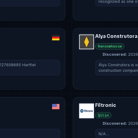
recognized as one o
Alya Construtora
Ransomhouse
Discovered:
2026
c/27608695 Hartfiel
Álya Construtora is o
construction compan
Filtronic
Qilin
Discovered:
2026
N/A…