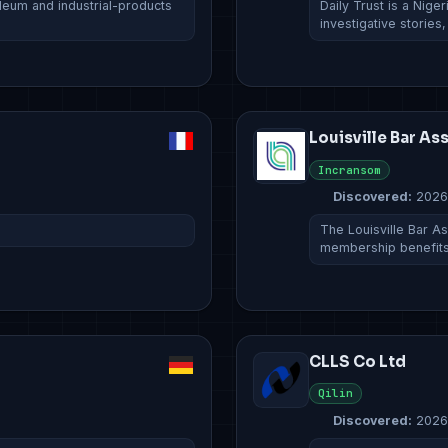
oleum and industrial-products
Daily Trust is a Nige
investigative stories
Louisville Bar As
Incransom
Discovered:
2026
The Louisville Bar As
membership benefits
CLLS Co Ltd
Qilin
Discovered:
2026