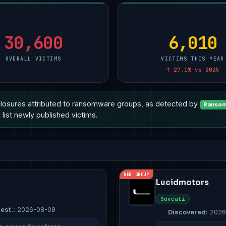
turing
Manufacturing
10
Technology
10
Other
15
Other
4
Manufacturing
8
Healthcare
14
ional Services
Healthcare
3
Healthcare
6
Professional Service
7
30,600
6,010
OVERALL VICTIMS
VICTIMS THIS YEAR
↑ 27.1% vs 2025
losures attributed to ransomware groups, as detected by
Ransom
list newly published victims.
NEW GROUP
Lucidmotors
Sovcali
est.:
2026-08-08
Discovered:
2026