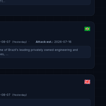
f t…
-08-07
·
Attack est.:
2026-07-16
(Yesterday)
ne of Brazil's leading privately owned engineering and
ies, …
-08-07
(Yesterday)