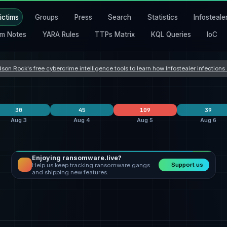
ictims
Groups
Press
Search
Statistics
Infosteale
m Notes
YARA Rules
TTPs Matrix
KQL Queries
IoC
son Rock's free cybercrime intelligence tools to learn how Infostealer infection
30
45
109
39
Aug 3
Aug 4
Aug 5
Aug 6
Enjoying ransomware.live?
Orova
9
clop
24
Orova
40
Support us
Help us keep tracking ransomware gangs
incransom
9
everest
7
qilin
19
and shipping new features.
qilin
3
Dark Project
3
ransomhouse
19
States
United States
12
United States
21
United States
31
a
Hong Kong
2
United Kingdom
5
United Kingdom
7
y
Taiwan
2
India
4
Switzerland
5