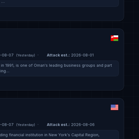
, …
-08-07
·
Attack est.:
2026-08-01
(Yesterday)
n 1991, is one of Oman's leading business groups and part
ding…
-08-07
·
Attack est.:
2026-08-06
(Yesterday)
ing financial institution in New York's Capital Region,