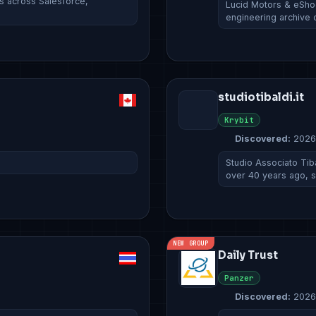
ds across Salesforce,
Lucid Motors & eSho
engineering archive 
studiotibaldi.it
Krybit
Discovered:
2026
Studio Associato Tiba
over 40 years ago, 
NEW GROUP
Daily Trust
Panzer
Discovered:
2026