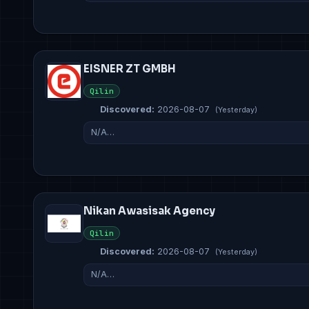
EISNER ZT GMBH
Qilin
Discovered:
2026-08-07
(Yesterday)
N/A…
Nikan Awasisak Agency
Qilin
Discovered:
2026-08-07
(Yesterday)
N/A…