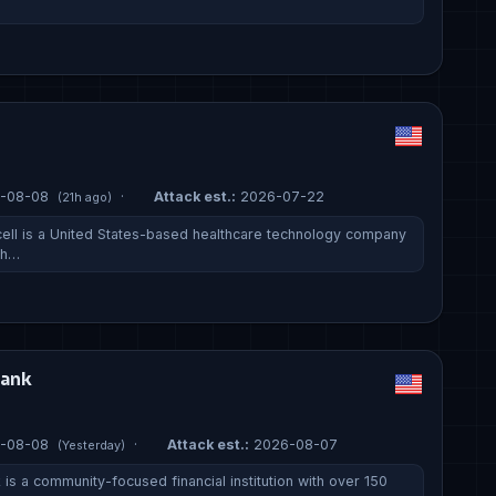
-08-08
·
Attack est.:
2026-07-22
(21h ago)
ell is a United States-based healthcare technology company
 h…
Bank
-08-08
·
Attack est.:
2026-08-07
(Yesterday)
is a community-focused financial institution with over 150