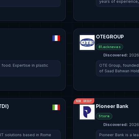
years of experience
OTEGROUP
Blacknevas
Discovered:
2026
ood. Expertise in plastic
OTE Group, founded i
of Saad Bahwan Hol
NEW GROUP
TDI)
Pioneer Bank
Storm
Discovered:
2026
 IT solutions based in Rome
Pioneer Bank is a lead