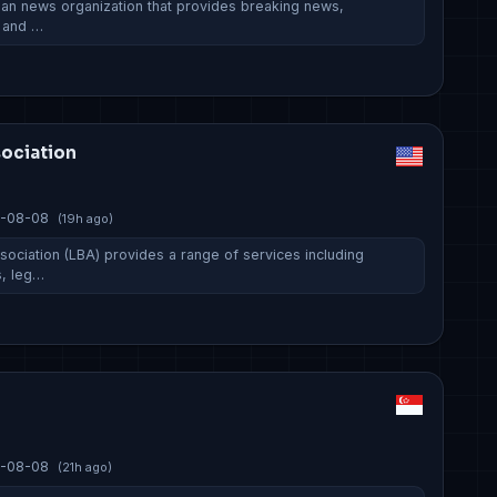
rian news organization that provides breaking news,
, and …
sociation
-08-08
(19h ago)
sociation (LBA) provides a range of services including
, leg…
-08-08
(21h ago)