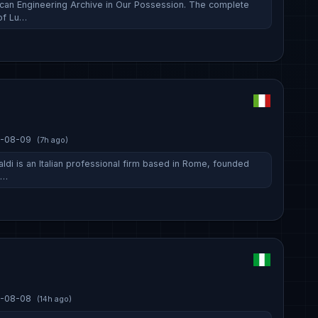
can Engineering Archive in Our Possession. The complete
of Lu…
-08-09
(7h ago)
ldi is an Italian professional firm based in Rome, founded
s…
-08-08
(14h ago)