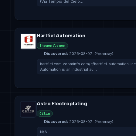
(Via Tempio del Cielo…
Hartfiel Automation
Thegentlemen
Discovered:
2026-08-07
(Yesterday)
hartfiel.com zoominfo.com/c/hartfiel-automation-in
Automation is an industrial au…
Astro Electroplating
Qilin
Discovered:
2026-08-07
(Yesterday)
N/A…