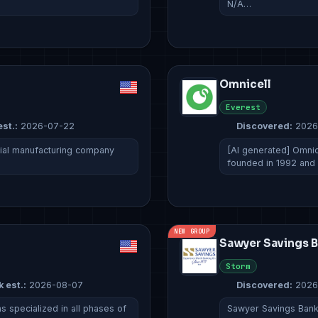
N/A…
Omnicell
Everest
est.:
2026-07-22
Discovered:
2026
rial manufacturing company
[AI generated] Omnic
founded in 1992 and
NEW GROUP
Sawyer Savings 
Storm
k est.:
2026-08-07
Discovered:
2026
 specialized in all phases of
Sawyer Savings Bank 