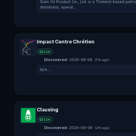
Siam Oil Product Co., Ltd. is a Thailand-based petr
distributor, operat…
Impact Centre Chrétien
Qilin
Discovered:
2026-08-08
(17h ago)
N/A…
Clausing
Qilin
Discovered:
2026-08-08
(21h ago)