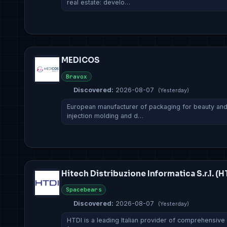
real estate: develo…
MEDICOS
Bravox
Discovered:
2026-08-07
(Yesterday)
European manufacturer of packaging for beauty and f
injection molding and d…
Hitech Distribuzione Informatica S.r.l. (H
Spacebears
Discovered:
2026-08-07
(Yesterday)
HTDI is a leading Italian provider of comprehensive