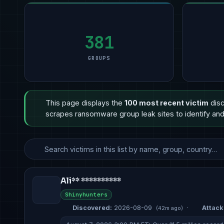
Manufacturing
Manufacturing
11
Professional Services
5
Manufac
5
Financial Services
Other
6
Healthcare
3
Other
2
Healthcare
Professional Services
5
Retail & E-Commerce
3
Profess
2
381
GROUPS
This page displays the
100 most recent victim
disc
scrapes ransomware group leak sites to identify and 
Ali** **********
Shinyhunters
Discovered:
2026-08-09
·
Attack 
(42m ago)