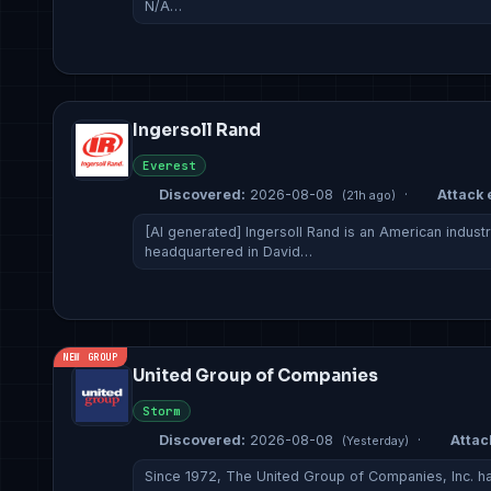
N/A…
Ingersoll Rand
Everest
Discovered:
2026-08-08
·
Attack 
(21h ago)
[AI generated] Ingersoll Rand is an American indust
headquartered in David…
NEW GROUP
United Group of Companies
Storm
Discovered:
2026-08-08
·
Attac
(Yesterday)
Since 1972, The United Group of Companies, Inc. has