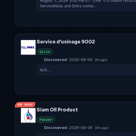
August 7, 2026 3:00 PM ET: Over 11.5 million recor
ServiceNow, and Entra contai…
Service d'usinage 9002
Qilin
Discovered:
2026-08-09
(1h ago)
N/A…
NEW GROUP
Siam Oil Product
Panzer
Discovered:
2026-08-09
(9h ago)