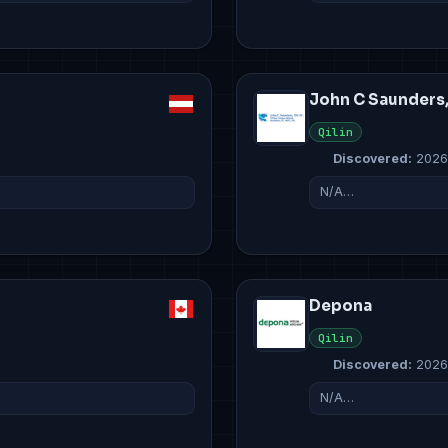
John C Saunders
Qilin
Discovered:
2026
N/A…
Depona
Qilin
Discovered:
2026
N/A…