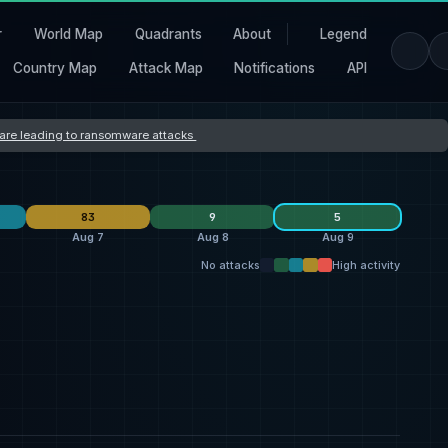
r
World Map
Quadrants
About
Legend
Country Map
Attack Map
Notifications
API
s are leading to ransomware attacks
83
9
5
Aug 7
Aug 8
Aug 9
No attacks
High activity
L Group
10
qilin
26
Sovcali
3
1
thegentlemen
7
everest
25
qilin
2
1
Storm
4
Storm
7
shinyhunters
2
1
United States
27
United States
28
United States
5
1
France
2
France
5
Canada
1
1
Germany
2
Germany
5
Italy
1
1