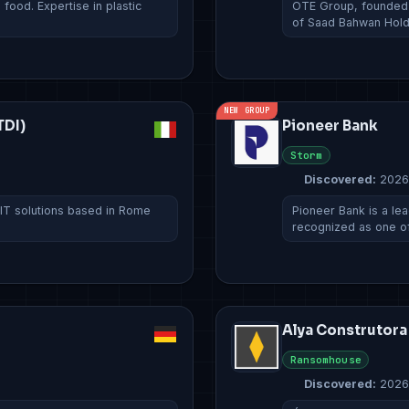
ood. Expertise in plastic
OTE Group, founded i
of Saad Bahwan Hol
NEW GROUP
TDI)
Pioneer Bank
Storm
Discovered:
2026
 IT solutions based in Rome
Pioneer Bank is a lead
recognized as one o
Alya Construtora
Ransomhouse
Discovered:
2026