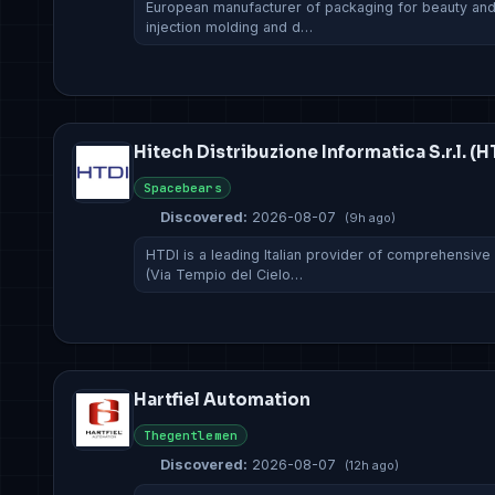
European manufacturer of packaging for beauty and f
injection molding and d…
Hitech Distribuzione Informatica S.r.l. (H
Spacebears
Discovered:
2026-08-07
(9h ago)
HTDI is a leading Italian provider of comprehensive
(Via Tempio del Cielo…
Hartfiel Automation
Thegentlemen
Discovered:
2026-08-07
(12h ago)