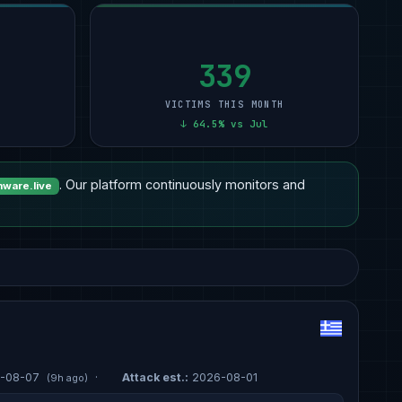
Other
15
Professional Services
9
12
Healthcare
14
Manufacturing
6
11
Manufacturing
7
Other
5
11
339
VICTIMS THIS MONTH
↓ 64.5% vs Jul
. Our platform continuously monitors and
ware.live
-08-07
·
Attack est.:
2026-08-01
(9h ago)