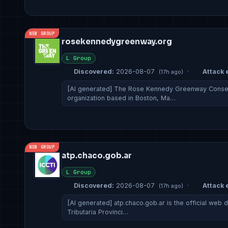
NEW GROUP
rosekennedygreenway.org
L Group
Discovered:
2026-08-07
·
Attack e
(17h ago)
[AI generated] The Rose Kennedy Greenway Conserv
organization based in Boston, Ma…
NEW GROUP
atp.chaco.gob.ar
L Group
Discovered:
2026-08-07
·
Attack e
(17h ago)
[AI generated] atp.chaco.gob.ar is the official web 
Tributaria Provinci…