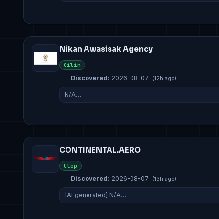
Nikan Awasisak Agency
Qilin
Discovered:
2026-08-07
(12h ago)
N/A…
CONTINENTAL.AERO
Clop
Discovered:
2026-08-07
(13h ago)
[AI generated] N/A…