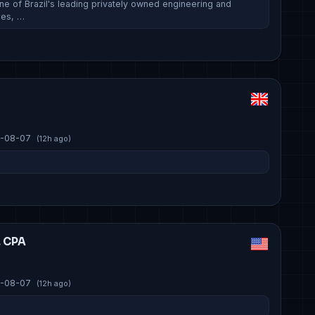
ne of Brazil's leading privately owned engineering and
ies, …
-08-07
(12h ago)
, CPA
-08-07
(12h ago)