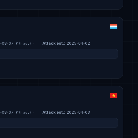
-08-07
·
Attack est.:
2025-04-02
(17h ago)
-08-07
·
Attack est.:
2025-04-03
(17h ago)