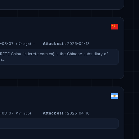
-08-07
·
Attack est.:
2025-04-13
(17h ago)
ETE China (laticrete.com.cn) is the Chinese subsidiary of
on…
-08-07
·
Attack est.:
2025-04-16
(17h ago)