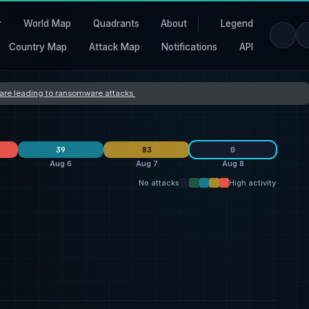
r
World Map
Quadrants
About
Legend
Country Map
Attack Map
Notifications
API
s are leading to ransomware attacks
39
83
0
Aug 6
Aug 7
Aug 8
No attacks
High activity
Orova
40
L Group
10
26
qilin
19
thegentlemen
7
25
ransomhouse
19
Storm
4
7
United States
32
United States
27
27
Switzerland
7
France
2
5
United Kingdom
5
Germany
2
5