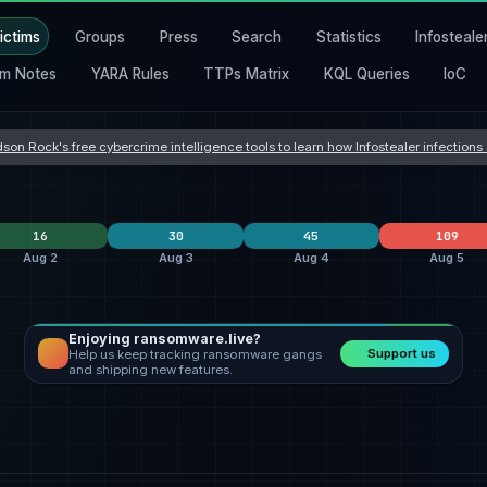
ictims
Groups
Press
Search
Statistics
Infosteale
m Notes
YARA Rules
TTPs Matrix
KQL Queries
IoC
son Rock's free cybercrime intelligence tools to learn how Infostealer infection
16
30
45
109
Aug 2
Aug 3
Aug 4
Aug 5
Enjoying ransomware.live?
lockbit5
6
Orova
9
clop
24
Support us
Help us keep tracking ransomware gangs
safepay
4
incransom
9
Dark Project
7
and shipping new features.
nters
qilin
3
qilin
3
everest
3
States
United States
4
United States
12
United States
21
Romania
3
Hong Kong
2
United Kingdom
5
a
Germany
2
Taiwan
2
India
4