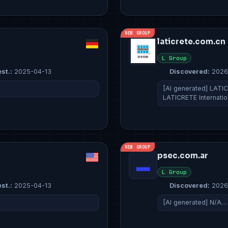
NEW GROUP
laticrete.com.cn
L Group
st.:
2025-04-13
Discovered:
2026
[AI generated] LATICR
LATICRETE Internati
NEW GROUP
psec.com.ar
L Group
st.:
2025-04-13
Discovered:
2026
[AI generated] N/A…