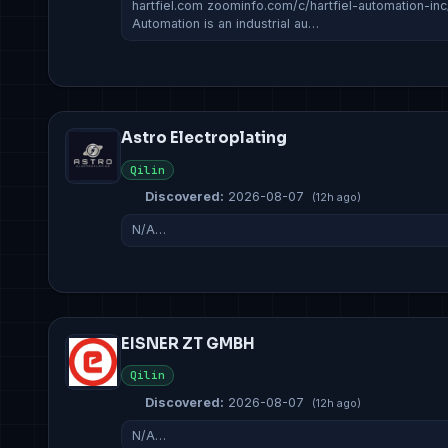
hartfiel.com zoominfo.com/c/hartfiel-automation-in
Automation is an industrial au…
Astro Electroplating
Qilin
Discovered:
2026-08-07
(12h ago)
N/A…
EISNER ZT GMBH
Qilin
Discovered:
2026-08-07
(12h ago)
N/A…