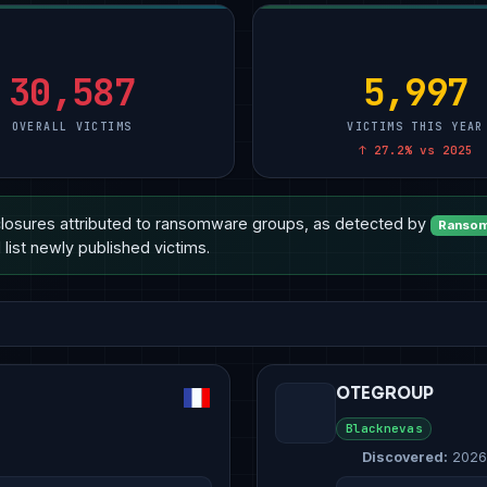
ional Services
Manufacturing
5
Manufacturing
10
Technology
10
ment & Defense
Other
2
Other
4
Manufacturing
8
& E-Commerce
Technology
2
Healthcare
3
Healthcare
6
30,587
5,997
OVERALL VICTIMS
VICTIMS THIS YEAR
↑ 27.2% vs 2025
losures attributed to ransomware groups, as detected by
Ransom
list newly published victims.
OTEGROUP
Blacknevas
Discovered:
2026