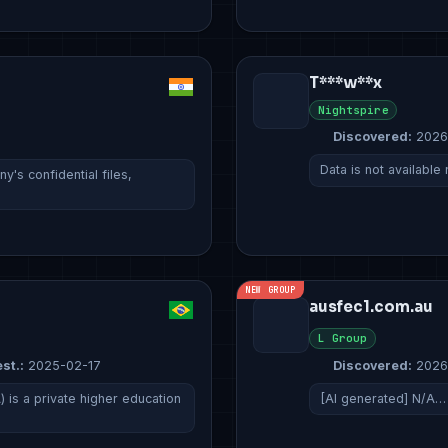
T***w**x
Nightspire
Discovered:
2026
Data is not available
's confidential files,
NEW GROUP
ausfec1.com.au
L Group
st.:
2025-02-17
Discovered:
2026
 is a private higher education
[AI generated] N/A…