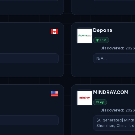
Depona
Qilin
Discovered:
2026
N/A…
MINDRAY.COM
Clop
Discovered:
2026
[AI generated] Mindr
Shenzhen, China. It 