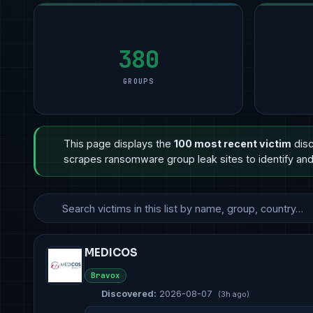
Manufacturing
Manufacturing
9
Manufacturing
11
Profess
5
Technology
Financial Services
8
Professional Services
6
Govern
3
Government & Defense
Other
3
Other
5
Retail 
3
380
GROUPS
This page displays the
100 most recent victim
disc
scrapes ransomware group leak sites to identify and 
MEDICOS
Bravox
Discovered:
2026-08-07
(3h ago)