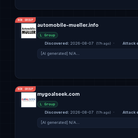
NEW GROUP
automobile-mueller.info
L Group
Discovered:
2026-08-07
·
Attack e
(17h ago)
[AI generated] N/A…
NEW GROUP
mygoalseek.com
L Group
Discovered:
2026-08-07
·
Attack e
(17h ago)
[AI generated] N/A…