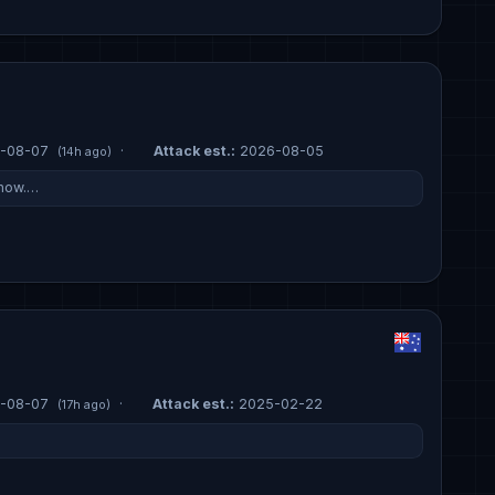
-08-07
·
Attack est.:
2026-08-05
(14h ago)
 now.…
-08-07
·
Attack est.:
2025-02-22
(17h ago)