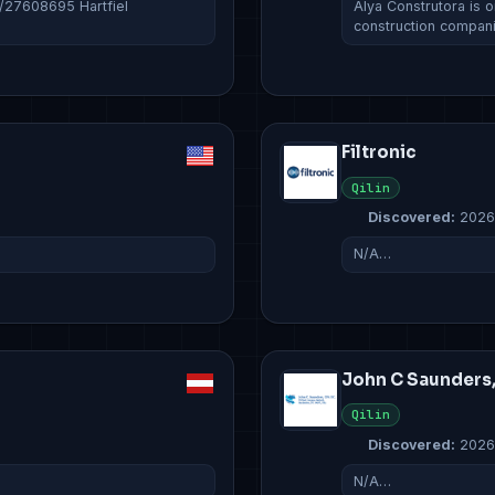
c/27608695 Hartfiel
Álya Construtora is o
construction compan
Filtronic
Qilin
Discovered:
2026
N/A…
John C Saunders
Qilin
Discovered:
2026
N/A…