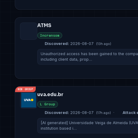
ATMS
Incransom
Discovered:
2026-08-07
(13h ago)
Unauthorized access has been gained to the company
including client data, prop…
NEW GROUP
uva.edu.br
L Group
Discovered:
2026-08-07
·
Attack e
(17h ago)
[AI generated] Universidade Veiga de Almeida (UVA)
institution based i…