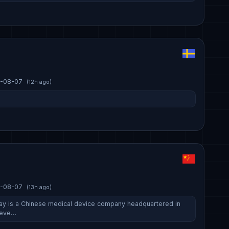
-08-07
(12h ago)
-08-07
(13h ago)
ay is a Chinese medical device company headquartered in
deve…