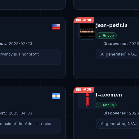
NEW GROUP
jean-petit.lu
L Group
st.:
2025-02-23
Discovered:
2026
ancy is a nonprofit
[AI generated] N/A…
NEW GROUP
l-a.com.vn
L Group
st.:
2025-04-03
Discovered:
2026
domain of the Administración
[AI generated] N/A…