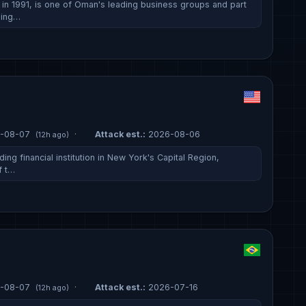
n 1991, is one of Oman's leading business groups and part
ding…
-08-07
·
Attack est.:
2026-08-06
(12h ago)
ing financial institution in New York's Capital Region,
f t…
-08-07
·
Attack est.:
2026-07-16
(12h ago)