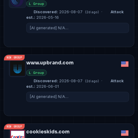
L Group
Discovered:
2026-08-07
·
Attack
(2d ago)
est.:
2026-05-16
[AI generated] N/A…
NEW GROUP
www.upbrand.com
L Group
Discovered:
2026-08-07
·
Attack
(2d ago)
est.:
2026-06-01
[AI generated] N/A…
NEW GROUP
cookieskids.com