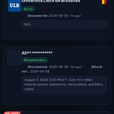
Université Libre de Bruxelles
Qilin
Discovered:
2026-08-09
(1h ago)
N/A…
Ali** **********
Shinyhunters
Discovered:
2026-08-09
·
Attack
(2h ago)
est.:
2026-08-08
August 7, 2026 3:00 PM ET: Over 11.5 million
records across Salesforce, ServiceNow, and Entra
contai…
NEW GROUP