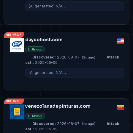
[AI generated] N/A…
NEW GROUP
daycohost.com
L Group
Discovered:
2026-08-07
·
Attack
(2d ago)
est.:
2025-05-09
[AI generated] N/A…
NEW GROUP
venezolanadepinturas.com
L Group
Discovered:
2026-08-07
·
Attack
(2d ago)
est.:
2025-05-09