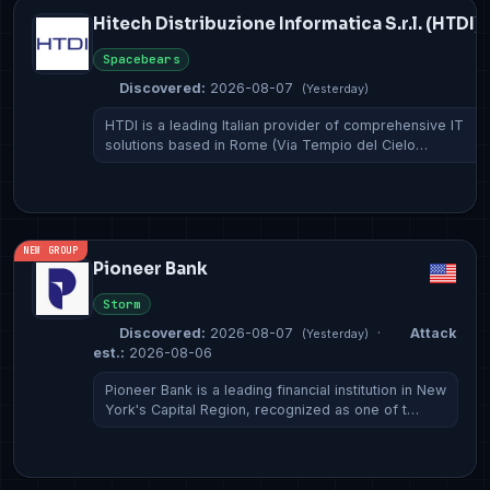
Hitech Distribuzione Informatica S.r.l. (HTDI)
Spacebears
Discovered:
2026-08-07
(Yesterday)
HTDI is a leading Italian provider of comprehensive IT
solutions based in Rome (Via Tempio del Cielo…
NEW GROUP
Pioneer Bank
Storm
Discovered:
2026-08-07
·
Attack
(Yesterday)
est.:
2026-08-06
Pioneer Bank is a leading financial institution in New
York's Capital Region, recognized as one of t…