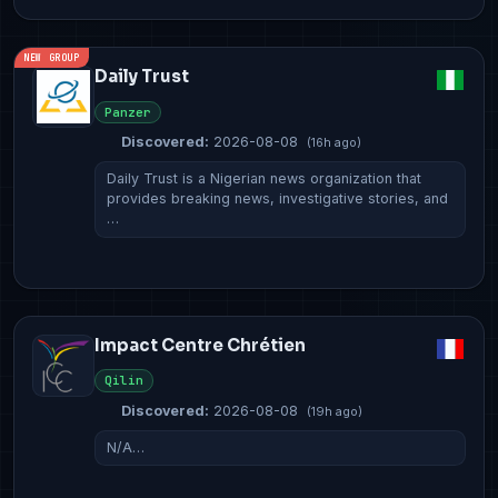
NEW GROUP
Daily Trust
Panzer
Discovered:
2026-08-08
(16h ago)
Daily Trust is a Nigerian news organization that
provides breaking news, investigative stories, and
…
Impact Centre Chrétien
Qilin
Discovered:
2026-08-08
(19h ago)
N/A…