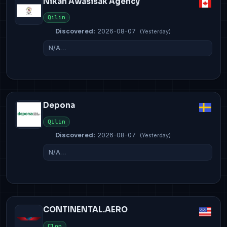
Nikan Awasisak Agency
Qilin
Discovered:
2026-08-07
(Yesterday)
N/A…
Depona
Qilin
Discovered:
2026-08-07
(Yesterday)
N/A…
CONTINENTAL.AERO
Clop