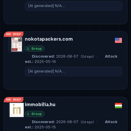
[AI generated] N/A…
NEW GROUP
nokotapackers.com
L Group
Discovered:
2026-08-07
·
Attack
(2d ago)
est.:
2025-05-14
[AI generated] N/A…
NEW GROUP
immobilia.hu
L Group
Discovered:
2026-08-07
·
Attack
(2d ago)
est.:
2025-05-15