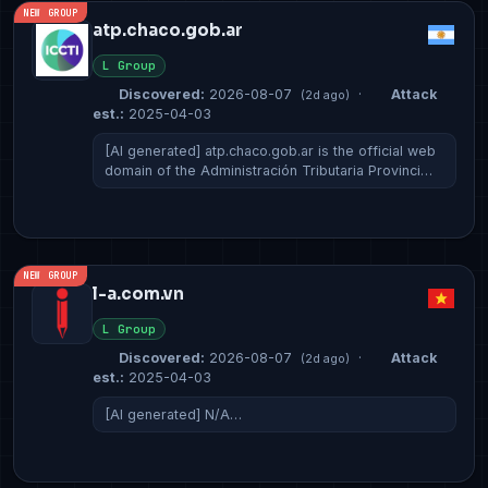
NEW GROUP
atp.chaco.gob.ar
L Group
Discovered:
2026-08-07
·
Attack
(2d ago)
est.:
2025-04-03
[AI generated] atp.chaco.gob.ar is the official web
domain of the Administración Tributaria Provinci…
NEW GROUP
l-a.com.vn
L Group
Discovered:
2026-08-07
·
Attack
(2d ago)
est.:
2025-04-03
[AI generated] N/A…