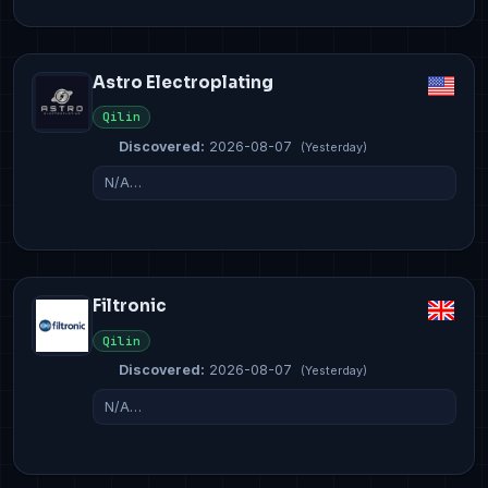
Astro Electroplating
Qilin
Discovered:
2026-08-07
(Yesterday)
N/A…
Filtronic
Qilin
Discovered:
2026-08-07
(Yesterday)
N/A…