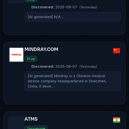
Discovered:
2026-08-07
(Yesterday)
[AI generated] N/A…
MINDRAY.COM
Clop
Discovered:
2026-08-07
(Yesterday)
[AI generated] Mindray is a Chinese medical
device company headquartered in Shenzhen,
China. It deve…
ATMS
Incransom