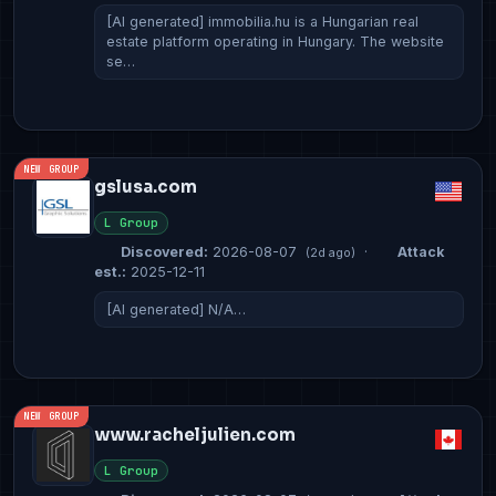
[AI generated] immobilia.hu is a Hungarian real
estate platform operating in Hungary. The website
se…
NEW GROUP
gslusa.com
L Group
Discovered:
2026-08-07
·
Attack
(2d ago)
est.:
2025-12-11
[AI generated] N/A…
NEW GROUP
www.racheljulien.com
L Group