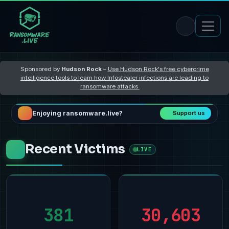
Sponsored by
Hudson Rock
–
Use Hudson Rock's free cybercrime
intelligence tools to learn how Infostealer infections are leading to
ransomware attacks
Enjoying ransomware.live?
Support us
Recent Victims
LIVE
381
30,603