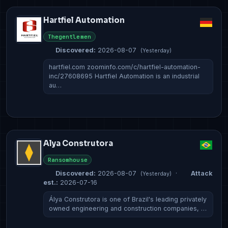
Hartfiel Automation
Thegentlemen
Discovered:
2026-08-07
(Yesterday)
hartfiel.com zoominfo.com/c/hartfiel-automation-
inc/27608695 Hartfiel Automation is an industrial
au…
Alya Construtora
Ransomhouse
Discovered:
2026-08-07
·
Attack
(Yesterday)
est.:
2026-07-16
Álya Construtora is one of Brazil's leading privately
owned engineering and construction companies, …