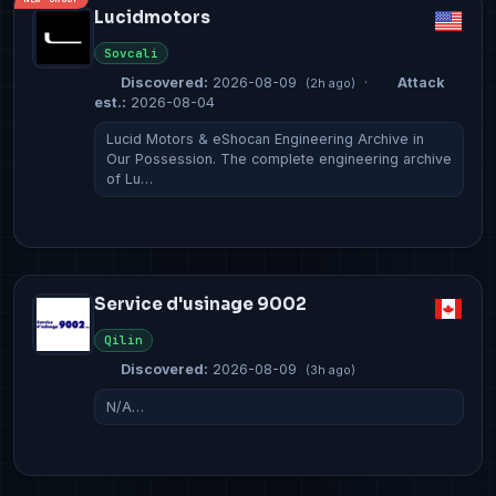
Lucidmotors
Sovcali
Discovered:
2026-08-09
·
Attack
(2h ago)
est.:
2026-08-04
Lucid Motors & eShocan Engineering Archive in
Our Possession. The complete engineering archive
of Lu…
Service d'usinage 9002
Qilin
Discovered:
2026-08-09
(3h ago)
N/A…