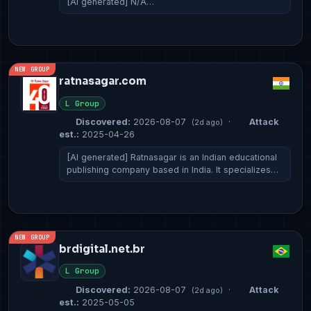
[AI generated] N/A…
NEW GROUP
ratnasagar.com
L Group
Discovered:
2026-08-07
·
Attack
(2d ago)
est.:
2025-04-26
[AI generated] Ratnasagar is an Indian educational
publishing company based in India. It specializes…
NEW GROUP
brdigital.net.br
L Group
Discovered:
2026-08-07
·
Attack
(2d ago)
est.:
2025-05-05