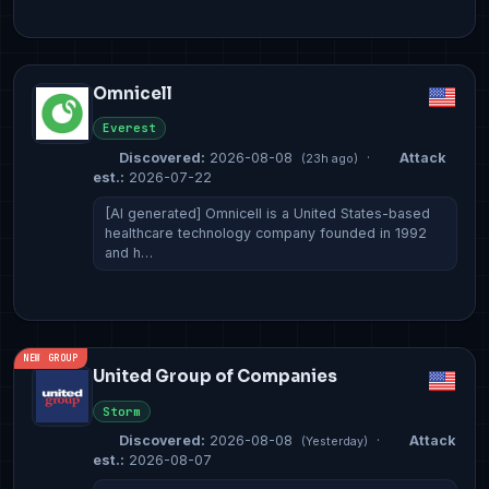
Omnicell
Everest
Discovered:
2026-08-08
·
Attack
(23h ago)
est.:
2026-07-22
[AI generated] Omnicell is a United States-based
healthcare technology company founded in 1992
and h…
NEW GROUP
United Group of Companies
Storm
Discovered:
2026-08-08
·
Attack
(Yesterday)
est.:
2026-08-07