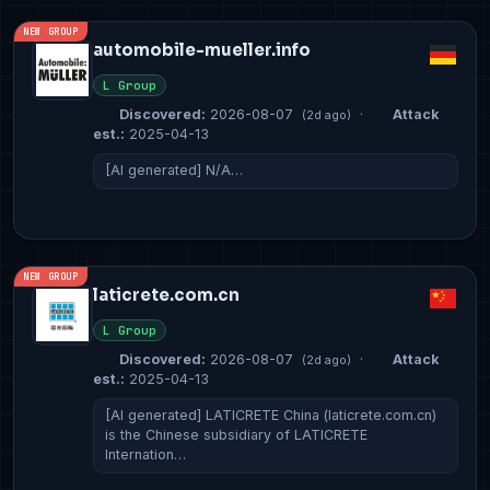
NEW GROUP
automobile-mueller.info
L Group
Discovered:
2026-08-07
·
Attack
(2d ago)
est.:
2025-04-13
[AI generated] N/A…
NEW GROUP
laticrete.com.cn
L Group
Discovered:
2026-08-07
·
Attack
(2d ago)
est.:
2025-04-13
[AI generated] LATICRETE China (laticrete.com.cn)
is the Chinese subsidiary of LATICRETE
Internation…