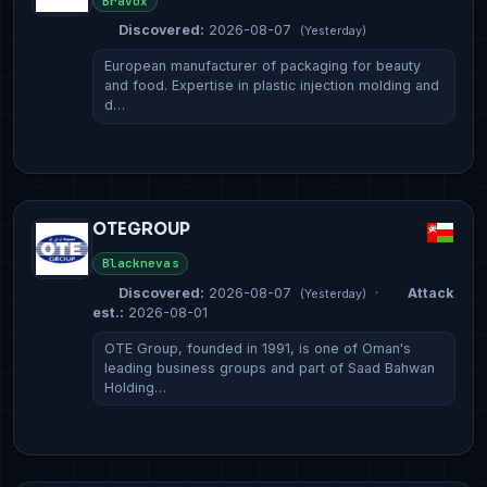
Bravox
Discovered:
2026-08-07
(Yesterday)
European manufacturer of packaging for beauty
and food. Expertise in plastic injection molding and
d…
OTEGROUP
Blacknevas
Discovered:
2026-08-07
·
Attack
(Yesterday)
est.:
2026-08-01
OTE Group, founded in 1991, is one of Oman's
leading business groups and part of Saad Bahwan
Holding…