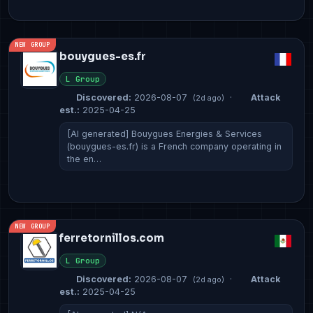
NEW GROUP
bouygues-es.fr
L Group
Discovered:
2026-08-07
·
Attack
(2d ago)
est.:
2025-04-25
[AI generated] Bouygues Energies & Services
(bouygues-es.fr) is a French company operating in
the en…
NEW GROUP
ferretornillos.com
L Group
Discovered:
2026-08-07
·
Attack
(2d ago)
est.:
2025-04-25