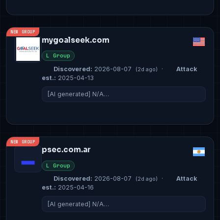
NEW GROUP
mygoalseek.com
L Group
Discovered:
2026-08-07
·
Attack
(2d ago)
est.:
2025-04-13
[AI generated] N/A…
NEW GROUP
psec.com.ar
L Group
Discovered:
2026-08-07
·
Attack
(2d ago)
est.:
2025-04-16
[AI generated] N/A…