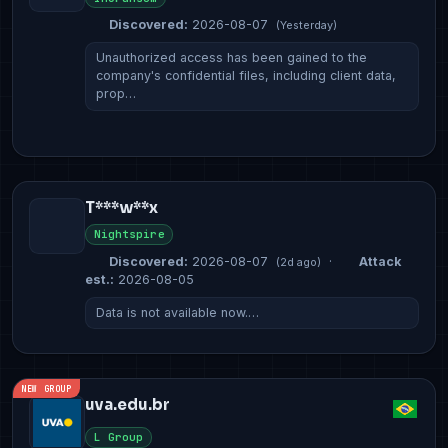
Discovered:
2026-08-07
(Yesterday)
Unauthorized access has been gained to the
company's confidential files, including client data,
prop…
T***w**x
Nightspire
Discovered:
2026-08-07
·
Attack
(2d ago)
est.:
2026-08-05
Data is not available now.…
NEW GROUP
uva.edu.br
L Group