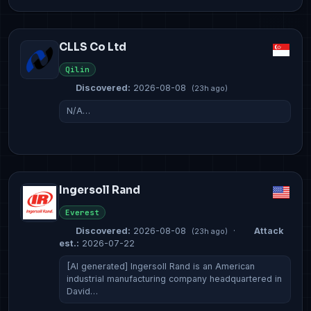
CLLS Co Ltd
Qilin
Discovered:
2026-08-08
(23h ago)
N/A…
Ingersoll Rand
Everest
Discovered:
2026-08-08
·
Attack
(23h ago)
est.:
2026-07-22
[AI generated] Ingersoll Rand is an American
industrial manufacturing company headquartered in
David…