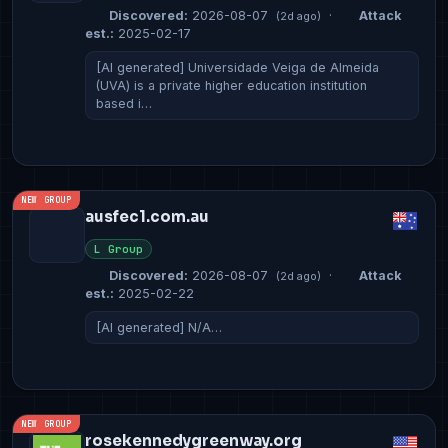
Discovered:
2026-08-07
·
Attack
(2d ago)
est.:
2025-02-17
[AI generated] Universidade Veiga de Almeida
(UVA) is a private higher education institution
based i…
NEW GROUP
ausfec1.com.au
L Group
Discovered:
2026-08-07
·
Attack
(2d ago)
est.:
2025-02-22
[AI generated] N/A…
NEW GROUP
rosekennedygreenway.org