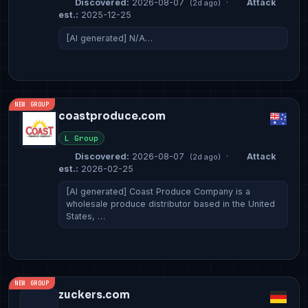
Discovered:
2026-08-07
·
Attack
(2d ago)
est.:
2025-12-25
[AI generated] N/A…
NEW GROUP
coastproduce.com
L Group
Discovered:
2026-08-07
·
Attack
(2d ago)
est.:
2026-02-25
[AI generated] Coast Produce Company is a
wholesale produce distributor based in the United
States, …
NEW GROUP
zuckers.com