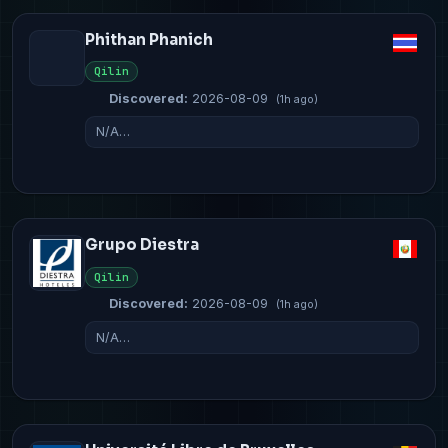
Phithan Phanich
Qilin
Discovered:
2026-08-09
(1h ago)
N/A…
Grupo Diestra
Qilin
Discovered:
2026-08-09
(1h ago)
N/A…