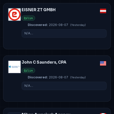
EISNER ZT GMBH
Qilin
Discovered:
2026-08-07
(Yesterday)
N/A…
John C Saunders, CPA
Qilin
Discovered:
2026-08-07
(Yesterday)
N/A…