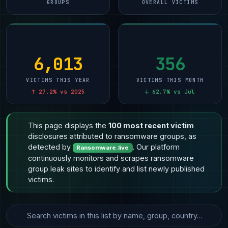
GROUPS
OVERALL VICTIMS
6,013
356
VICTIMS THIS YEAR
VICTIMS THIS MONTH
↑ 27.2% vs 2025
↓ 62.7% vs Jul
This page displays the
100 most recent victim
disclosures attributed to ransomware groups, as
detected by
. Our platform
Ransomware.live
continuously monitors and scrapes ransomware
group leak sites to identify and list newly published
victims.