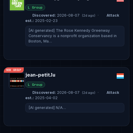
L Group
Discovered:
2026-08-07
·
Attack
(2d ago)
est.:
2025-02-23
[AI generated] The Rose Kennedy Greenway
Conservancy is a nonprofit organization based in
Boston, Ma…
NEW GROUP
jean-petit.lu
L Group
Discovered:
2026-08-07
·
Attack
(2d ago)
est.:
2025-04-02
[AI generated] N/A…