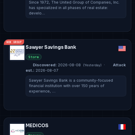
Since 1972, The United Group of Companies, Inc.
has specialized in all phases of real estate:
develo…
NEW GROUP
Sawyer Savings Bank
Storm
Discovered:
2026-08-08
·
Attack
(Yesterday)
est.:
2026-08-07
Sawyer Savings Bank is a community-focused
financial institution with over 150 years of
experience, …
MEDICOS