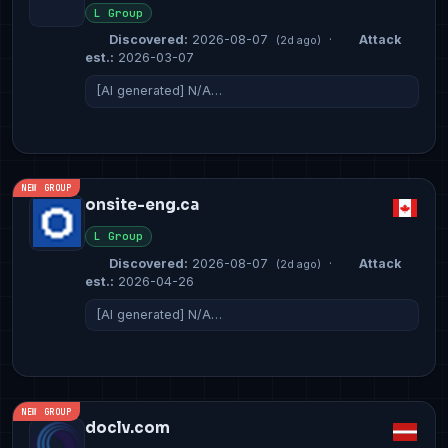
L Group
Discovered:
2026-08-07
·
Attack
(2d ago)
est.:
2026-03-07
[AI generated] N/A…
NEW GROUP
onsite-eng.ca
L Group
Discovered:
2026-08-07
·
Attack
(2d ago)
est.:
2026-04-26
[AI generated] N/A…
NEW GROUP
doclv.com