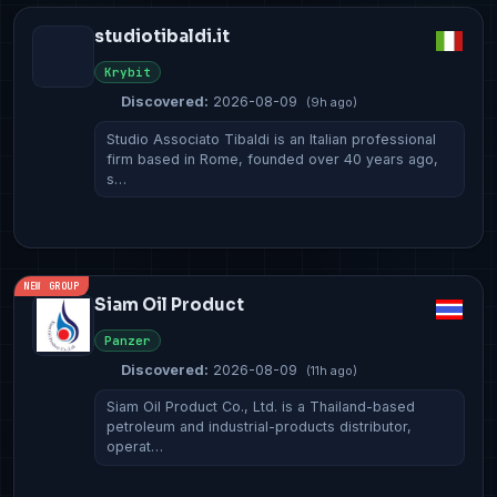
studiotibaldi.it
Krybit
Discovered:
2026-08-09
(9h ago)
Studio Associato Tibaldi is an Italian professional
firm based in Rome, founded over 40 years ago,
s…
NEW GROUP
Siam Oil Product
Panzer
Discovered:
2026-08-09
(11h ago)
Siam Oil Product Co., Ltd. is a Thailand-based
petroleum and industrial-products distributor,
operat…