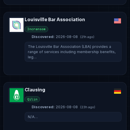
Louisville Bar Association
Incransom
Discovered:
2026-08-08
(21h ago)
The Louisville Bar Association (LBA) provides a
range of services including membership benefits,
leg…
Clausing
Qilin
Discovered:
2026-08-08
(23h ago)
N/A…