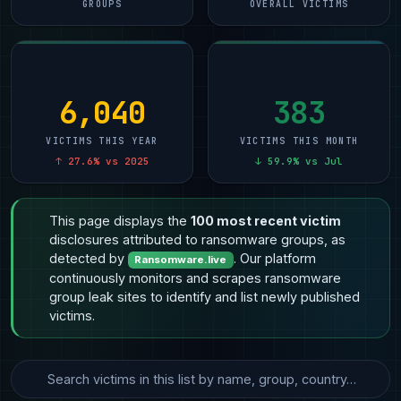
GROUPS
OVERALL VICTIMS
6,040
383
VICTIMS THIS YEAR
VICTIMS THIS MONTH
↑ 27.6% vs 2025
↓ 59.9% vs Jul
This page displays the
100 most recent victim
disclosures attributed to ransomware groups, as
detected by
. Our platform
Ransomware.live
continuously monitors and scrapes ransomware
group leak sites to identify and list newly published
victims.