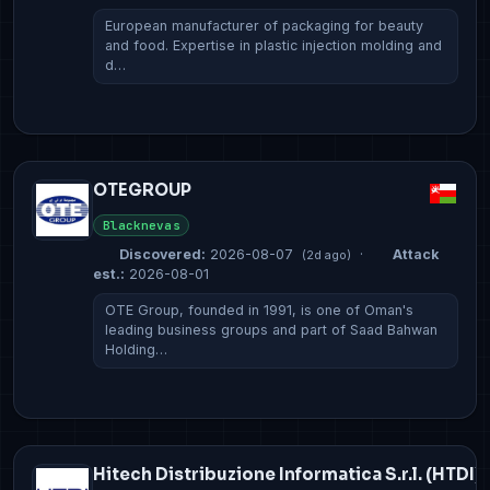
European manufacturer of packaging for beauty
and food. Expertise in plastic injection molding and
d…
OTEGROUP
Blacknevas
Discovered:
2026-08-07
·
Attack
(2d ago)
est.:
2026-08-01
OTE Group, founded in 1991, is one of Oman's
leading business groups and part of Saad Bahwan
Holding…
Hitech Distribuzione Informatica S.r.l. (HTDI)