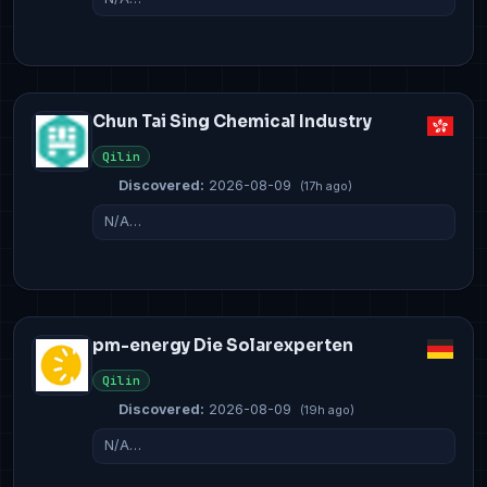
Chun Tai Sing Chemical Industry
Qilin
Discovered:
2026-08-09
(17h ago)
N/A…
pm-energy Die Solarexperten
Qilin
Discovered:
2026-08-09
(19h ago)
N/A…