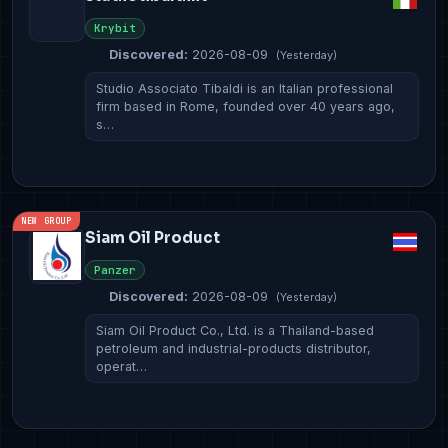
Krybit
Discovered:
2026-08-09
(Yesterday)
Studio Associato Tibaldi is an Italian professional
firm based in Rome, founded over 40 years ago,
s…
NEW GROUP
Siam Oil Product
Panzer
Discovered:
2026-08-09
(Yesterday)
Siam Oil Product Co., Ltd. is a Thailand-based
petroleum and industrial-products distributor,
operat…