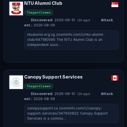
NTU Alumni Club
Thegentlemen
Discovered:
2026-08-10
·
Attack
(2h ago)
est.:
2026-08-09
ntualumni.org.sg zoominfo.com/c/ntu-alumni-
club/447180090 The NTU Alumni Club is an
independent asso…
Canopy Support Services
Thegentlemen
Discovered:
2026-08-10
·
Attack
(2h ago)
est.:
2026-08-09
canopysupport.ca zoominfo.com/c/canopy-
support-services/347650822 Canopy Support
Services is a commu…