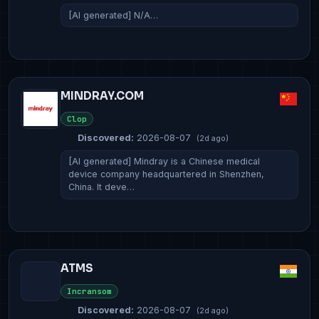
[AI generated] N/A…
MINDRAY.COM
Clop
Discovered:
2026-08-07
(2d ago)
[AI generated] Mindray is a Chinese medical
device company headquartered in Shenzhen,
China. It deve…
ATMS
Incransom
Discovered:
2026-08-07
(2d ago)