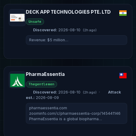
DECK APP TECHNOLOGIES PTE. LTD
Unsafe
Discovered:
2026-08-10
(2h ago)
Revenue: $5 million…
PharmaEssentia
Thegentlemen
Discovered:
2026-08-10
·
Attack
(2h ago)
est.:
2026-08-09
pharmaessentia.com
zoominfo.com/c/pharmaessentia-corp/145441146
PharmaEssentia is a global biopharma…