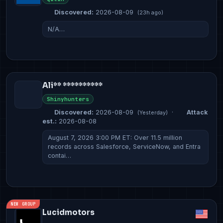
Discovered:
2026-08-09
(23h ago)
N/A…
Ali** **********
Shinyhunters
Discovered:
2026-08-09
·
Attack
(Yesterday)
est.:
2026-08-08
August 7, 2026 3:00 PM ET: Over 11.5 million
records across Salesforce, ServiceNow, and Entra
contai…
NEW GROUP
Lucidmotors