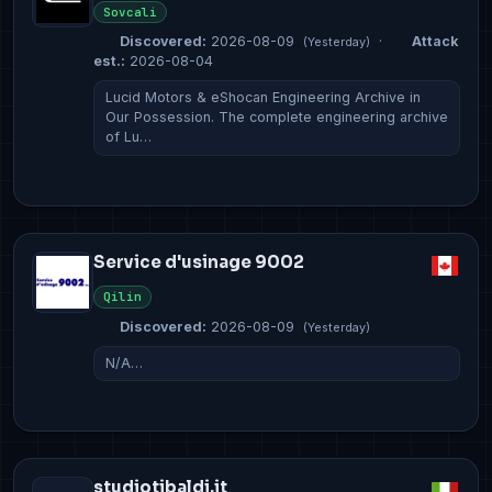
Sovcali
Discovered:
2026-08-09
·
Attack
(Yesterday)
est.:
2026-08-04
Lucid Motors & eShocan Engineering Archive in
Our Possession. The complete engineering archive
of Lu…
Service d'usinage 9002
Qilin
Discovered:
2026-08-09
(Yesterday)
N/A…
studiotibaldi.it