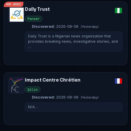
NEW GROUP
Daily Trust
Panzer
Discovered:
2026-08-08
(Yesterday)
Daily Trust is a Nigerian news organization that
provides breaking news, investigative stories, and
…
Impact Centre Chrétien
Qilin
Discovered:
2026-08-08
(Yesterday)
N/A…