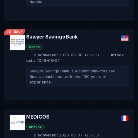
develo…
NEW GROUP
Sawyer Savings Bank
Storm
Discovered:
2026-08-08
·
Attack
(2d ago)
est.:
2026-08-07
Sawyer Savings Bank is a community-focused
financial institution with over 150 years of
experience, …
MEDICOS
Bravox
Discovered:
2026-08-07
(2d ago)