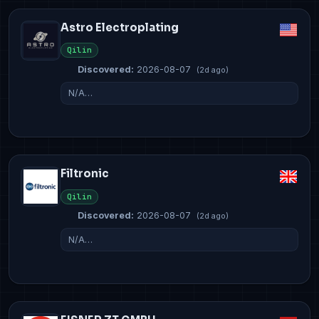
Astro Electroplating
Qilin
Discovered:
2026-08-07
(2d ago)
N/A…
Filtronic
Qilin
Discovered:
2026-08-07
(2d ago)
N/A…