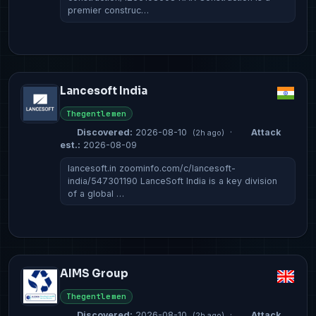
premier construc…
Lancesoft India
Thegentlemen
Discovered:
2026-08-10
·
Attack
(2h ago)
est.:
2026-08-09
lancesoft.in zoominfo.com/c/lancesoft-
india/547301190 LanceSoft India is a key division
of a global …
AIMS Group
Thegentlemen
Discovered:
2026-08-10
·
Attack
(2h ago)