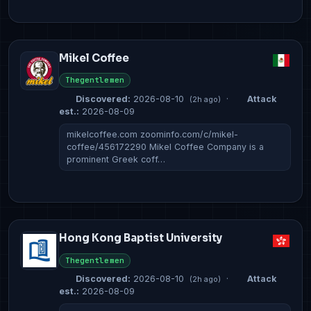
Mikel Coffee
Thegentlemen
Discovered:
2026-08-10
·
Attack
(2h ago)
est.:
2026-08-09
mikelcoffee.com zoominfo.com/c/mikel-
coffee/456172290 Mikel Coffee Company is a
prominent Greek coff…
Hong Kong Baptist University
Thegentlemen
Discovered:
2026-08-10
·
Attack
(2h ago)
est.:
2026-08-09