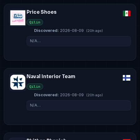
Price Shoes
Qilin
Discovered:
2026-08-09
(20h ago)
N/A…
Naval Interior Team
Qilin
Discovered:
2026-08-09
(20h ago)
N/A…