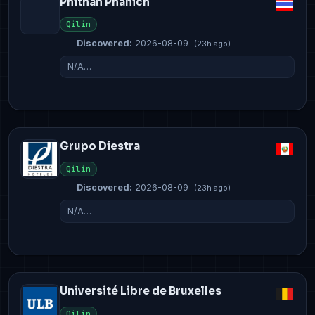
Phithan Phanich
Qilin
Discovered:
2026-08-09
(23h ago)
N/A…
Grupo Diestra
Qilin
Discovered:
2026-08-09
(23h ago)
N/A…
Université Libre de Bruxelles
Qilin