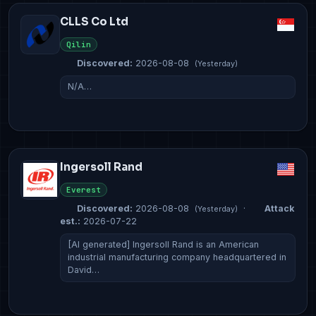
CLLS Co Ltd
Qilin
Discovered:
2026-08-08
(Yesterday)
N/A…
Ingersoll Rand
Everest
Discovered:
2026-08-08
·
Attack
(Yesterday)
est.:
2026-07-22
[AI generated] Ingersoll Rand is an American
industrial manufacturing company headquartered in
David…