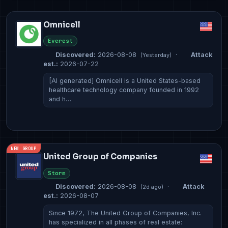
Omnicell
Everest
Discovered:
2026-08-08
·
Attack
(Yesterday)
est.:
2026-07-22
[AI generated] Omnicell is a United States-based
healthcare technology company founded in 1992
and h…
NEW GROUP
United Group of Companies
Storm
Discovered:
2026-08-08
·
Attack
(2d ago)
est.:
2026-08-07
Since 1972, The United Group of Companies, Inc.
has specialized in all phases of real estate: