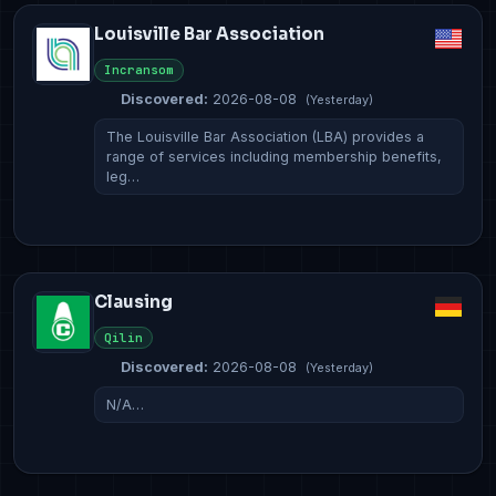
Louisville Bar Association
Incransom
Discovered:
2026-08-08
(Yesterday)
The Louisville Bar Association (LBA) provides a
range of services including membership benefits,
leg…
Clausing
Qilin
Discovered:
2026-08-08
(Yesterday)
N/A…