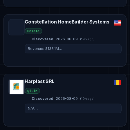
Constellation HomeBuilder Systems
Unsafe
Discovered:
2026-08-09
(19h ago)
Revenue: $138.1M…
Harplast SRL
Qilin
Discovered:
2026-08-09
(19h ago)
N/A…