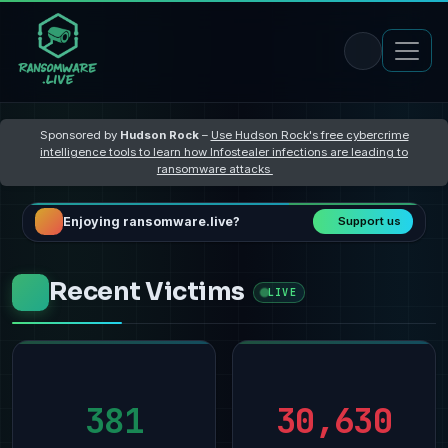
Sponsored by
Hudson Rock
–
Use Hudson Rock's free cybercrime
intelligence tools to learn how Infostealer infections are leading to
ransomware attacks
Enjoying ransomware.live?
Support us
Recent Victims
LIVE
381
30,630