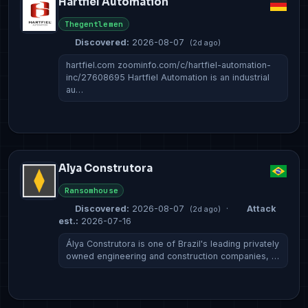
Hartfiel Automation
Thegentlemen
Discovered:
2026-08-07
(2d ago)
hartfiel.com zoominfo.com/c/hartfiel-automation-
inc/27608695 Hartfiel Automation is an industrial
au…
Alya Construtora
Ransomhouse
Discovered:
2026-08-07
·
Attack
(2d ago)
est.:
2026-07-16
Álya Construtora is one of Brazil's leading privately
owned engineering and construction companies, …