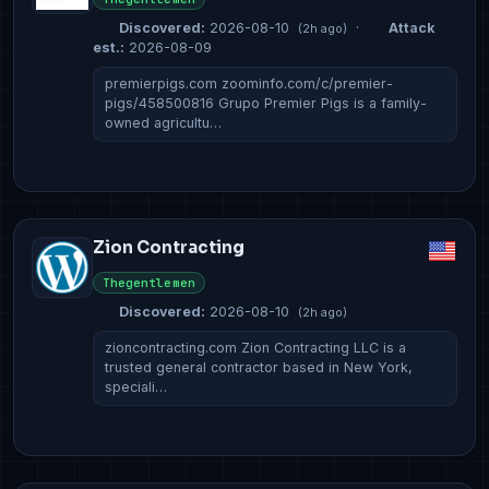
Discovered:
2026-08-10
·
Attack
(2h ago)
est.:
2026-08-09
premierpigs.com zoominfo.com/c/premier-
pigs/458500816 Grupo Premier Pigs is a family-
owned agricultu…
Zion Contracting
Thegentlemen
Discovered:
2026-08-10
(2h ago)
zioncontracting.com Zion Contracting LLC is a
trusted general contractor based in New York,
speciali…