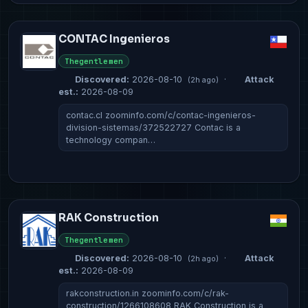
CONTAC Ingenieros
Thegentlemen
Discovered:
2026-08-10
·
Attack
(2h ago)
est.:
2026-08-09
contac.cl zoominfo.com/c/contac-ingenieros-
division-sistemas/372522727 Contac is a
technology compan…
RAK Construction
Thegentlemen
Discovered:
2026-08-10
·
Attack
(2h ago)
est.:
2026-08-09
rakconstruction.in zoominfo.com/c/rak-
construction/1266108608 RAK Construction is a