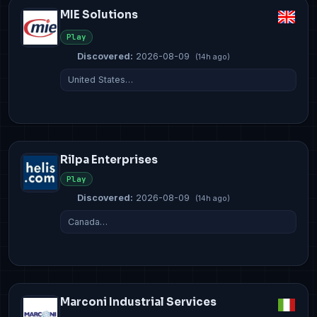
MIE Solutions
Play
Discovered:
2026-08-09
(14h ago)
United States…
Rilpa Enterprises
Play
Discovered:
2026-08-09
(14h ago)
Canada…
Marconi Industrial Services