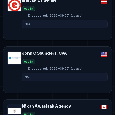
EISNER ZT GMBH
Qilin
Discovered:
2026-08-07
(2d ago)
N/A…
John C Saunders, CPA
Qilin
Discovered:
2026-08-07
(2d ago)
N/A…
Nikan Awasisak Agency
Qilin