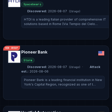
Spacebears
Discovered:
2026-08-07
(2d ago)
HTDI is a leading Italian provider of comprehensive IT
solutions based in Rome (Via Tempio del Cielo…
NEW GROUP
Pioneer Bank
Storm
Discovered:
2026-08-07
·
Attack
(2d ago)
est.:
2026-08-06
Pioneer Bank is a leading financial institution in New
York's Capital Region, recognized as one of t…