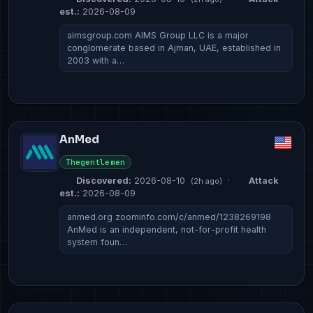
est.:
2026-08-09
aimsgroup.com AIMS Group LLC is a major
conglomerate based in Ajman, UAE, established in
2003 with a…
AnMed
Thegentlemen
Discovered:
2026-08-10
·
Attack
(2h ago)
est.:
2026-08-09
anmed.org zoominfo.com/c/anmed/1238269198
AnMed is an independent, not-for-profit health
system foun…