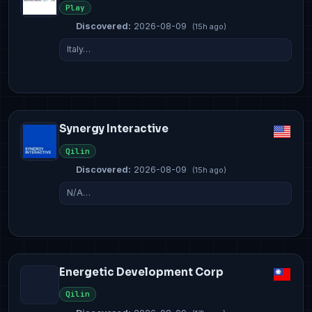
Play
Discovered:
2026-08-09
(15h ago)
Italy…
Synergy Interactive
Qilin
Discovered:
2026-08-09
(15h ago)
N/A…
Energetic Development Corp
Qilin