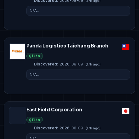
Discovered:
2026-08-09
(17h ago)
N/A…
Panda Logistics Taichung Branch
Qilin
Discovered:
2026-08-09
(17h ago)
N/A…
East Field Corporation
Qilin
Discovered:
2026-08-09
(17h ago)
N/A…