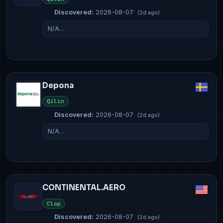
Discovered:
2026-08-07
(2d ago)
N/A…
Depona
Qilin
Discovered:
2026-08-07
(2d ago)
N/A…
CONTINENTAL.AERO
Clop
Discovered:
2026-08-07
(2d ago)