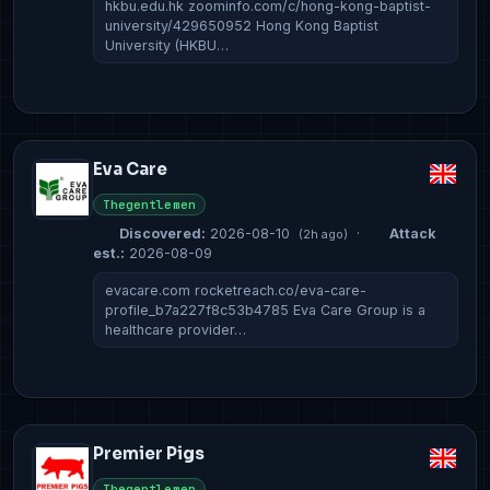
hkbu.edu.hk zoominfo.com/c/hong-kong-baptist-
university/429650952 Hong Kong Baptist
University (HKBU…
Eva Care
Thegentlemen
Discovered:
2026-08-10
·
Attack
(2h ago)
est.:
2026-08-09
evacare.com rocketreach.co/eva-care-
profile_b7a227f8c53b4785 Eva Care Group is a
healthcare provider…
Premier Pigs
Thegentlemen