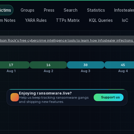
ictims
Groups
Press
Search
Statistics
Infosteale
m Notes
YARA Rules
TTPs Matrix
KQL Queries
IoC
son Rock's free cybercrime intelligence tools to learn how Infostealer infection
17
16
30
45
Aug 1
Aug 2
Aug 3
Aug 4
Enjoying ransomware.live?
krybit
6
lockbit5
6
Orova
9
Support us
Help us keep tracking ransomware gangs
ecartel
qilin
4
safepay
4
incransom
9
and shipping new features.
shinyhunters
3
qilin
3
qilin
3
States
United States
9
United States
4
United States
12
nes
France
1
Romania
3
Hong Kong
2
 Kingdom
South Africa
1
Italy
2
Taiwan
2