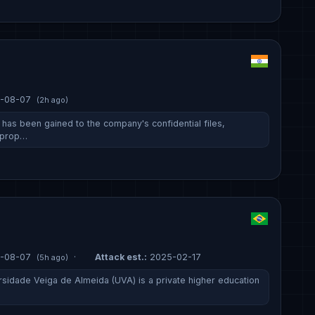
-08-07
(2h ago)
has been gained to the company's confidential files,
, prop…
-08-07
·
Attack est.:
2025-02-17
(5h ago)
rsidade Veiga de Almeida (UVA) is a private higher education