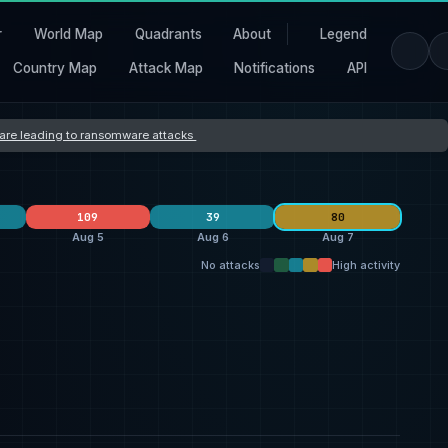
r
World Map
Quadrants
About
Legend
Country Map
Attack Map
Notifications
API
s are leading to ransomware attacks
109
39
80
Aug 5
Aug 6
Aug 7
No attacks
High activity
clop
24
Orova
40
L Group
10
26
Dark Project
7
qilin
19
thegentlemen
7
25
everest
3
ransomhouse
19
Storm
4
7
United States
21
United States
32
United States
27
27
United Kingdom
5
Switzerland
7
Germany
2
5
India
4
United Kingdom
5
Canada
2
4