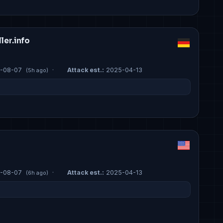
er.info
-08-07
·
Attack est.:
2025-04-13
(5h ago)
-08-07
·
Attack est.:
2025-04-13
(6h ago)