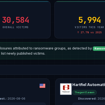
turing
Professional Services
5
Manufacturing
5
Manufacturing
10
Government & Defense
3
Other
2
Other
4
ional Services
Retail & E-Commerce
3
Professional Services
2
Healthcare
3
30,584
5,994
OVERALL VICTIMS
VICTIMS THIS YEAR
↑ 27.7% vs 2025
losures attributed to ransomware groups, as detected by
Ransom
list newly published victims.
Hartfiel Automat
Thegentlemen
est.:
2026-08-06
Discovered:
2026