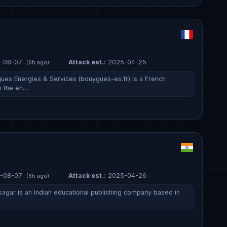
-08-07
·
Attack est.:
2025-04-25
(6h ago)
ues Energies & Services (bouygues-es.fr) is a French
n the en…
-08-07
·
Attack est.:
2025-04-26
(6h ago)
sagar is an Indian educational publishing company based in