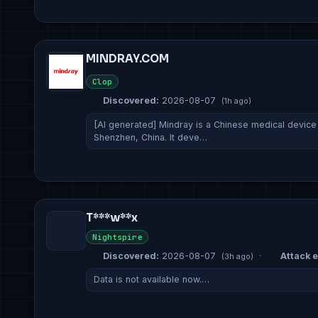
MINDRAY.COM
Clop
Discovered:
2026-08-07
(1h ago)
[AI generated] Mindray is a Chinese medical devic
Shenzhen, China. It deve…
T***w**x
Nightspire
Discovered:
2026-08-07
·
Attack e
(3h ago)
Data is not available now.…