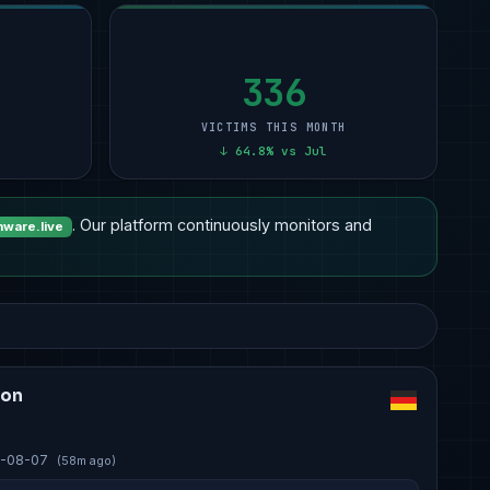
Technology
10
Other
15
Professional Services
9
12
Manufacturing
8
Healthcare
14
Manufacturing
6
11
Healthcare
6
Manufacturing
7
Other
5
10
336
VICTIMS THIS MONTH
↓ 64.8% vs Jul
. Our platform continuously monitors and
ware.live
ion
-08-07
(58m ago)