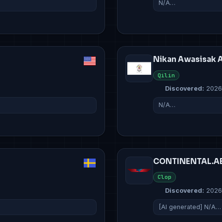
N/A…
Nikan Awasisak 
Qilin
Discovered:
2026
N/A…
CONTINENTAL.A
Clop
Discovered:
2026
[AI generated] N/A…