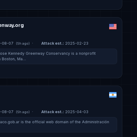
enway.org
-08-07
·
Attack est.:
2025-02-23
(5h ago)
Rose Kennedy Greenway Conservancy is a nonprofit
in Boston, Ma…
-08-07
·
Attack est.:
2025-04-03
(5h ago)
aco.gob.ar is the official web domain of the Administración