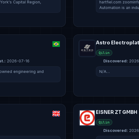
 York's Capital Region,
hartfiel.com zoominf
Automation is an indu
Astro Electropla
Qilin
t.:
2026-07-16
Discovered:
2026
ly owned engineering and
N/A…
EISNER ZT GMBH
Qilin
Discovered:
2026