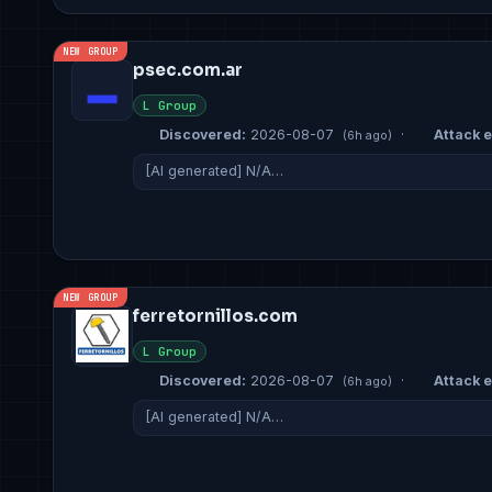
NEW GROUP
psec.com.ar
L Group
Discovered:
2026-08-07
·
Attack e
(6h ago)
[AI generated] N/A…
NEW GROUP
ferretornillos.com
L Group
Discovered:
2026-08-07
·
Attack e
(6h ago)
[AI generated] N/A…