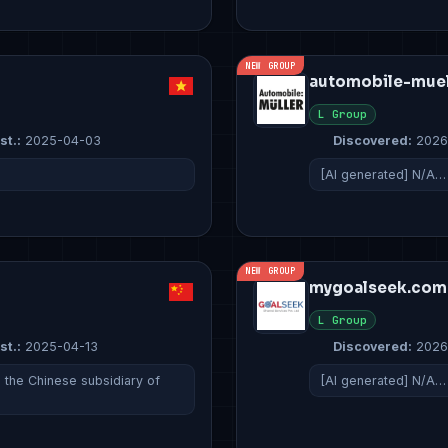
NEW GROUP
automobile-muell
L Group
st.:
2025-04-03
Discovered:
2026
[AI generated] N/A…
NEW GROUP
mygoalseek.com
L Group
st.:
2025-04-13
Discovered:
2026
s the Chinese subsidiary of
[AI generated] N/A…