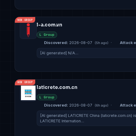
NEW GROUP
l-a.com.vn
L Group
Discovered:
2026-08-07
·
Attack e
(5h ago)
[AI generated] N/A…
NEW GROUP
laticrete.com.cn
L Group
Discovered:
2026-08-07
·
Attack e
(6h ago)
[AI generated] LATICRETE China (laticrete.com.cn) i
LATICRETE Internation…