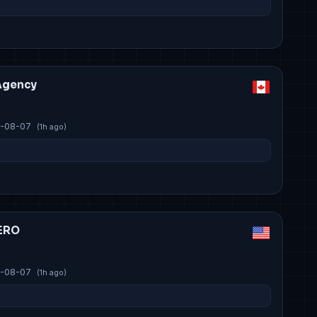
Agency
-08-07
(1h ago)
ERO
-08-07
(1h ago)