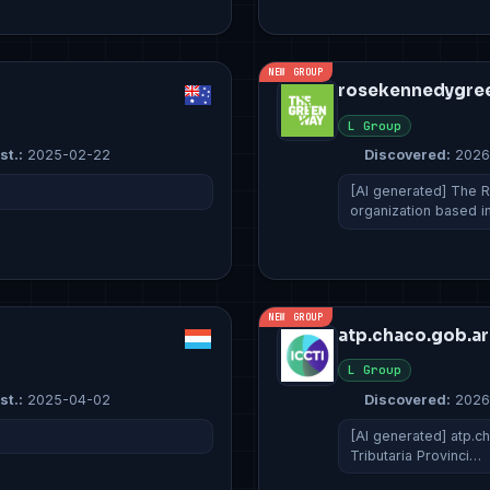
NEW GROUP
rosekennedygre
L Group
st.:
2025-02-22
Discovered:
2026
[AI generated] The 
organization based 
NEW GROUP
atp.chaco.gob.ar
L Group
st.:
2025-04-02
Discovered:
2026
[AI generated] atp.ch
Tributaria Provinci…