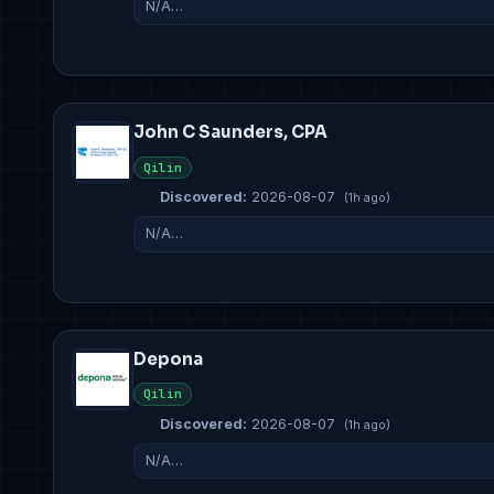
N/A…
John C Saunders, CPA
Qilin
Discovered:
2026-08-07
(1h ago)
N/A…
Depona
Qilin
Discovered:
2026-08-07
(1h ago)
N/A…