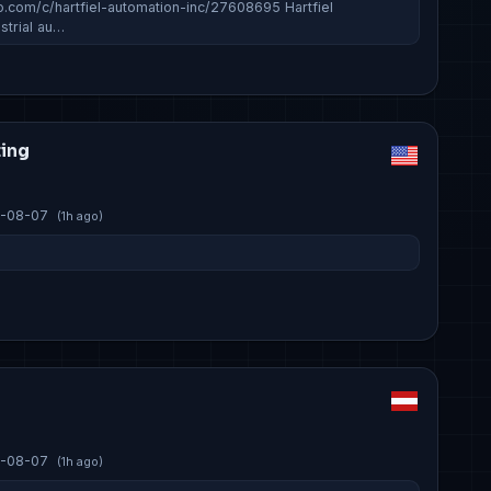
o.com/c/hartfiel-automation-inc/27608695 Hartfiel
strial au…
ting
-08-07
(1h ago)
-08-07
(1h ago)