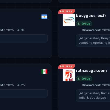
NEW GROUP
bouygues-es.fr
L Group
st.:
2025-04-16
Discovered:
2026
[AI generated] Bouyg
company operating i
NEW GROUP
ratnasagar.com
L Group
st.:
2025-04-25
Discovered:
2026
[AI generated] Ratna
India. It specializes…