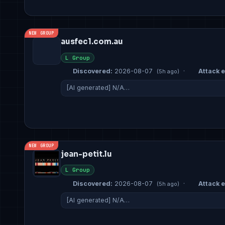
NEW GROUP
ausfec1.com.au
L Group
Discovered:
2026-08-07
·
Attack e
(5h ago)
[AI generated] N/A…
NEW GROUP
jean-petit.lu
L Group
Discovered:
2026-08-07
·
Attack e
(5h ago)
[AI generated] N/A…