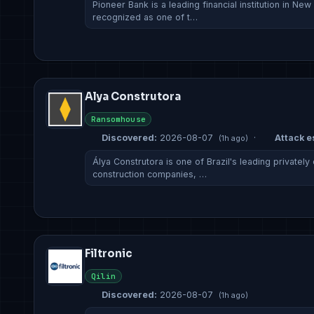
Pioneer Bank is a leading financial institution in New
recognized as one of t…
Alya Construtora
Ransomhouse
Discovered:
2026-08-07
·
Attack es
(1h ago)
Álya Construtora is one of Brazil's leading private
construction companies, …
Filtronic
Qilin
Discovered:
2026-08-07
(1h ago)