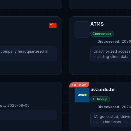
ATMS
Incransom
Discovered:
2026
e company headquartered in
Unauthorized access 
including client data
NEW GROUP
uva.edu.br
L Group
st.:
2026-08-05
Discovered:
2026
[AI generated] Unive
institution based i…