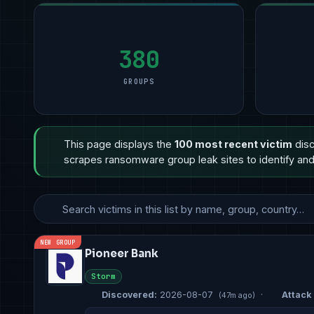
Technology
Manufacturing
2
Manufacturing
9
Manufac
11
Manufacturing
Technology
2
Financial Services
8
Other
6
Hospitality
Government & Defense
2
Other
3
Profess
5
380
GROUPS
This page displays the
100 most recent victim
disc
scrapes ransomware group leak sites to identify and 
NEW GROUP
Pioneer Bank
Storm
Discovered:
2026-08-07
·
Attack 
(47m ago)