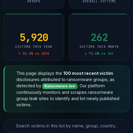
GROUPS
OVERALL VICTIMS
5,920
262
VICTIMS THIS YEAR
VICTIMS THIS MONTH
↑ 26.3% vs 2025
↓ 72.6% vs Jul
This page displays the
100 most recent victim
disclosures attributed to ransomware groups, as
detected by
. Our platform
Ransomware.live
continuously monitors and scrapes ransomware
group leak sites to identify and list newly published
victims.