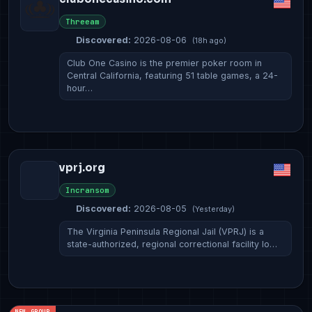
Threeam
Discovered:
2026-08-06
(18h ago)
Club One Casino is the premier poker room in
Central California, featuring 51 table games, a 24-
hour…
vprj.org
Incransom
Discovered:
2026-08-05
(Yesterday)
The Virginia Peninsula Regional Jail (VPRJ) is a
state-authorized, regional correctional facility lo…
NEW GROUP