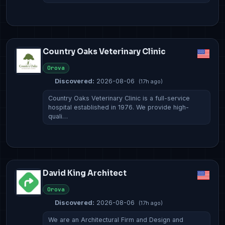
Country Oaks Veterinary Clinic
Orova
Discovered:
2026-08-06
(17h ago)
Country Oaks Veterinary Clinic is a full-service
hospital established in 1976. We provide high-
quali…
David King Architect
Orova
Discovered:
2026-08-06
(17h ago)
We are an Architectural Firm and Design and