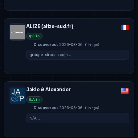
ALIZE (alize-sud.fr)
Qilin
Discovered:
2026-08-06
(11h ago)
groupe-sirocco.com…
Jakle & Alexander
Qilin
Discovered:
2026-08-06
(11h ago)
N/A…