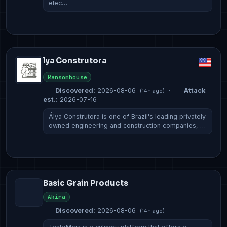
elec…
lya Construtora
Ransomhouse
Discovered:
2026-08-06
·
Attack
(14h ago)
est.:
2026-07-16
Álya Construtora is one of Brazil's leading privately
owned engineering and construction companies, …
Basic Grain Products
Akira
Discovered:
2026-08-06
(14h ago)