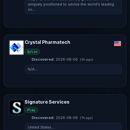
uniquely positioned to advise the world's leading
co…
Crystal Pharmatech
Qilin
Discovered:
2026-08-06
(3h ago)
N/A…
Signature Services
Play
Discovered:
2026-08-06
(7h ago)
United States…