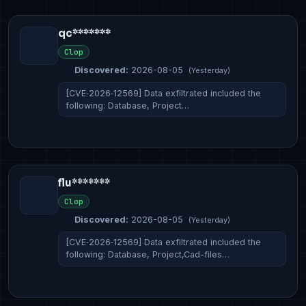
qc*******
Clop
Discovered:
2026-08-05
(Yesterday)
[CVE‑2026‑12569] Data exfiltrated included the
following: Database, Project…
flu*******
Clop
Discovered:
2026-08-05
(Yesterday)
[CVE‑2026‑12569] Data exfiltrated included the
following: Database, Project,Cad-files…