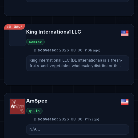
NEW GROUP
King International LLC
Gammax
Discovered:
2026-08-06
(10h ago)
King International LLC (DL International) is a fresh-
fruits-and-vegetables wholesaler/distributor th…
AmSpec
Qilin
Discovered:
2026-08-06
(11h ago)
N/A…