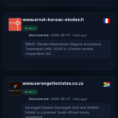
www.ernat-bureau-etudes.fr
Krybit
Discovered:
2026-08-07
(43m ago)
ERNAT (Etudes Réalisations Négoce Assistance
Technique) SARL SCOP is a French worker
cooperative (SC…
www.serengetiestates.co.za
Krybit
Discovered:
2026-08-07
(44m ago)
Serengeti Estates (Serengeti Golf and Wildlife
Estate) is a premier South African luxury
residential…