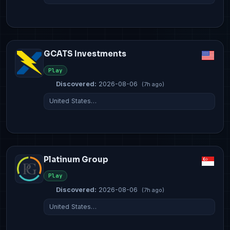
GCATS Investments
Play
Discovered:
2026-08-06
(7h ago)
United States…
Platinum Group
Play
Discovered:
2026-08-06
(7h ago)
United States…