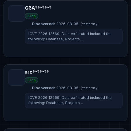
G3A*******
Clop
Discovered:
2026-08-05
(Yesterday)
[CVE‑2026‑12569] Data exfiltrated included the
following: Database, Projects…
arc*******
Clop
Discovered:
2026-08-05
(Yesterday)
[CVE‑2026‑12569] Data exfiltrated included the
following: Database, Projects…