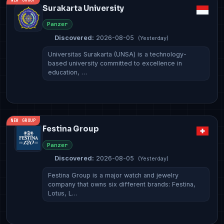
Surakarta University
Panzer
Discovered:
2026-08-05
(Yesterday)
Universitas Surakarta (UNSA) is a technology-
based university committed to excellence in
education, …
NEW GROUP
Festina Group
Panzer
Discovered:
2026-08-05
(Yesterday)
Festina Group is a major watch and jewelry
company that owns six different brands: Festina,
Lotus, L…