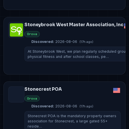
Stoneybrook West Master Association, Inc
Orova
Discovered:
2026-08-06
(17h ago)
At Stoneybrook West, we plan regularly scheduled group
physical fitness and after school classes, pe…
Stonecrest POA
Orova
Discovered:
2026-08-06
(17h ago)
Stonecrest POA is the mandatory property owners
association for Stonecrest, a large gated 55+
reside…