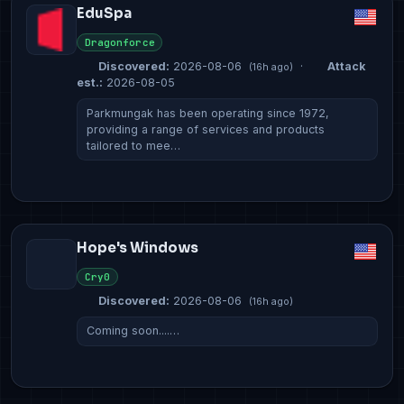
EduSpa
Dragonforce
Discovered:
2026-08-06
·
Attack
(16h ago)
est.:
2026-08-05
Parkmungak has been operating since 1972,
providing a range of services and products
tailored to mee…
Hope's Windows
Cry0
Discovered:
2026-08-06
(16h ago)
Coming soon....…