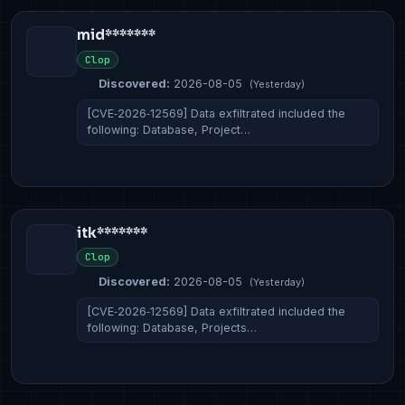
mid*******
Clop
Discovered:
2026-08-05
(Yesterday)
[CVE‑2026‑12569] Data exfiltrated included the
following: Database, Project…
itk*******
Clop
Discovered:
2026-08-05
(Yesterday)
[CVE‑2026‑12569] Data exfiltrated included the
following: Database, Projects…