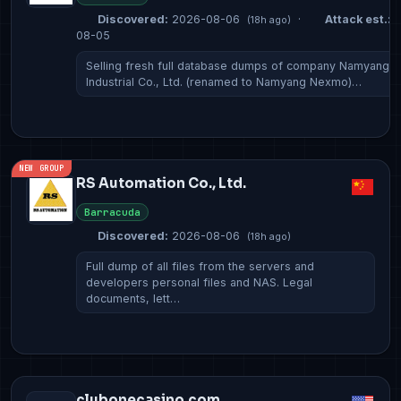
Discovered:
2026-08-06
·
Attack est.:
2
(18h ago)
08-05
Selling fresh full database dumps of company Namyang
Industrial Co., Ltd. (renamed to Namyang Nexmo)…
NEW GROUP
RS Automation Co., Ltd.
Barracuda
Discovered:
2026-08-06
(18h ago)
Full dump of all files from the servers and
developers personal files and NAS. Legal
documents, lett…
clubonecasino.com