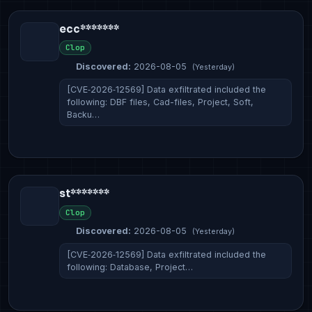
ecc*******
Clop
Discovered:
2026-08-05
(Yesterday)
[CVE‑2026‑12569] Data exfiltrated included the
following: DBF files, Cad-files, Project, Soft,
Backu…
st*******
Clop
Discovered:
2026-08-05
(Yesterday)
[CVE‑2026‑12569] Data exfiltrated included the
following: Database, Project…