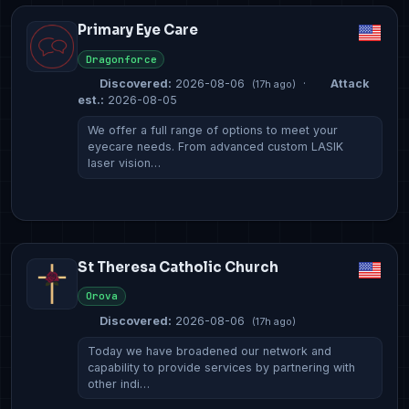
Primary Eye Care
Dragonforce
Discovered:
2026-08-06
·
Attack
(17h ago)
est.:
2026-08-05
We offer a full range of options to meet your
eyecare needs. From advanced custom LASIK
laser vision…
St Theresa Catholic Church
Orova
Discovered:
2026-08-06
(17h ago)
Today we have broadened our network and
capability to provide services by partnering with
other indi…