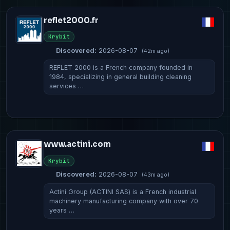
reflet2000.fr
Krybit
Discovered:
2026-08-07
(42m ago)
REFLET 2000 is a French company founded in
1984, specializing in general building cleaning
services …
www.actini.com
Krybit
Discovered:
2026-08-07
(43m ago)
Actini Group (ACTINI SAS) is a French industrial
machinery manufacturing company with over 70
years …