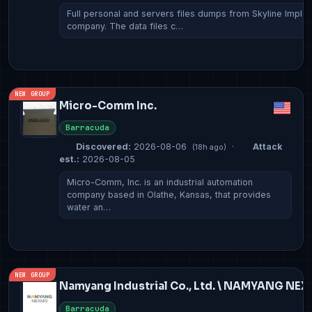
Full personal and servers files dumps from Skyline Implan
company. The data files c…
NEW GROUP
Micro-Comm Inc.
Barracuda
Discovered:
2026-08-06
·
Attack
(18h ago)
est.:
2026-08-05
Micro-Comm, Inc. is an industrial automation
company based in Olathe, Kansas, that provides
water an…
NEW GROUP
Namyang Industrial Co., Ltd. \ NAMYANG NE
Barracuda