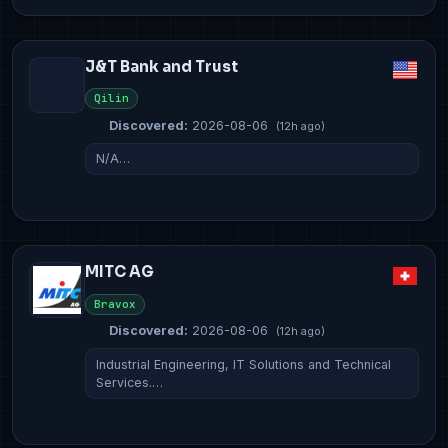
J&T Bank and Trust
Qilin
Discovered:
2026-08-06
(12h ago)
N/A…
MITC AG
Bravox
Discovered:
2026-08-06
(12h ago)
Industrial Engineering, IT Solutions and Technical
Services.…