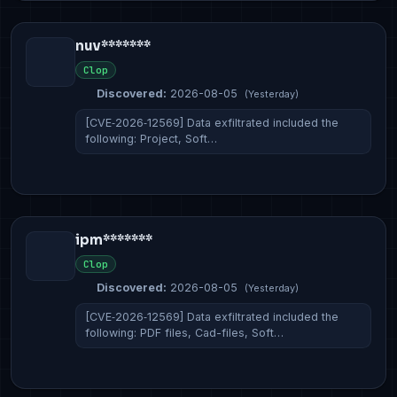
nuv*******
Clop
Discovered:
2026-08-05
(Yesterday)
[CVE‑2026‑12569] Data exfiltrated included the
following: Project, Soft…
ipm*******
Clop
Discovered:
2026-08-05
(Yesterday)
[CVE‑2026‑12569] Data exfiltrated included the
following: PDF files, Cad-files, Soft…