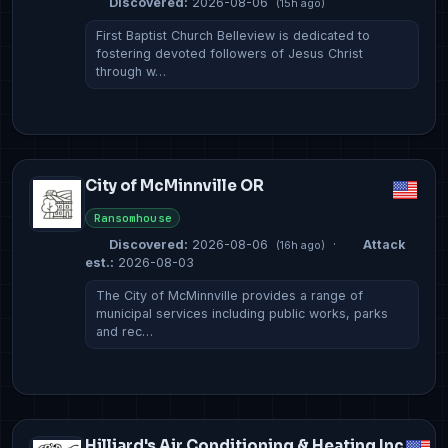
Discovered:
2026-08-06
(15h ago)
First Baptist Church Belleview is dedicated to
fostering devoted followers of Jesus Christ
through w…
City of McMinnville OR
Ransomhouse
Discovered:
2026-08-06
·
Attack
(16h ago)
est.:
2026-08-03
The City of McMinnville provides a range of
municipal services including public works, parks
and rec…
Hilliard's Air Conditioning & Heating Inc