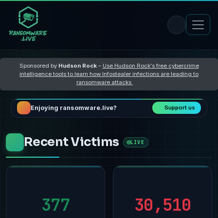
Sponsored by
Hudson Rock
–
Use Hudson Rock's free cybercrime
intelligence tools to learn how Infostealer infections are leading to
ransomware attacks
Enjoying ransomware.live?
Support us
Recent Victims
LIVE
377
30,510