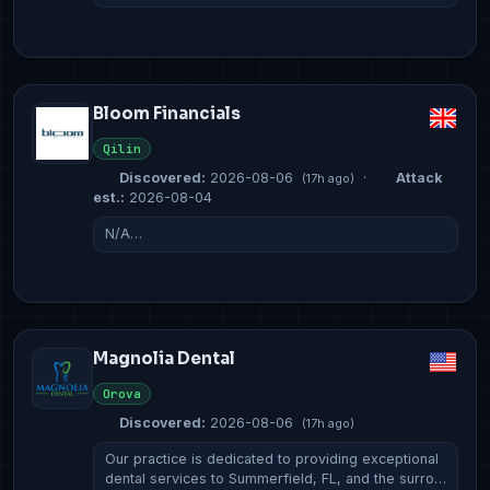
Bloom Financials
Qilin
Discovered:
2026-08-06
·
Attack
(17h ago)
est.:
2026-08-04
N/A…
Magnolia Dental
Orova
Discovered:
2026-08-06
(17h ago)
Our practice is dedicated to providing exceptional
dental services to Summerfield, FL, and the surro…