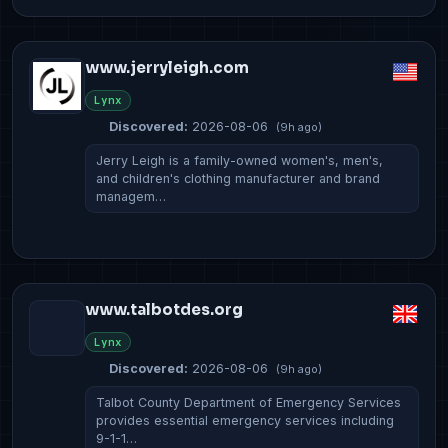
www.jerryleigh.com
Lynx
Discovered:
2026-08-06
(9h ago)
Jerry Leigh is a family-owned women's, men's,
and children's clothing manufacturer and brand
managem…
www.talbotdes.org
Lynx
Discovered:
2026-08-06
(9h ago)
Talbot County Department of Emergency Services
provides essential emergency services including
9-1-1…