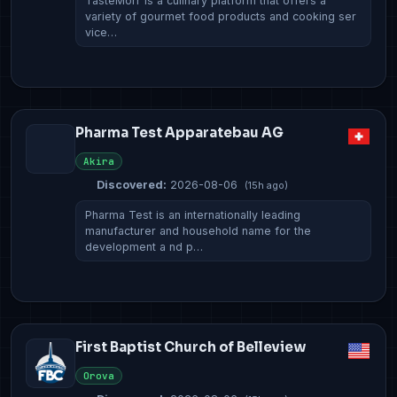
TasteMorr is a culinary platform that offers a
variety of gourmet food products and cooking ser
vice…
Pharma Test Apparatebau AG
Akira
Discovered:
2026-08-06
(15h ago)
Pharma Test is an internationally leading
manufacturer and household name for the
development a nd p…
First Baptist Church of Belleview
Orova