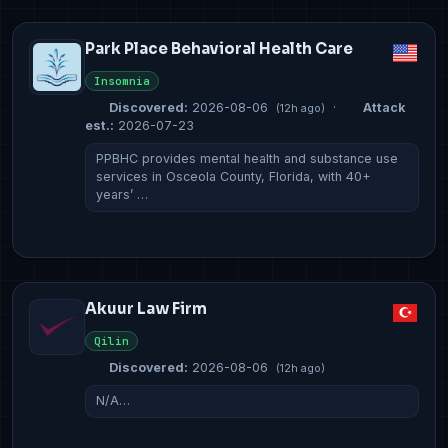
Park Place Behavioral Health Care
Insomnia
Discovered:
2026-08-06
·
Attack
(12h ago)
est.:
2026-07-23
PPBHC provides mental health and substance use
services in Osceola County, Florida, with 40+
years’ …
Akuur Law Firm
Qilin
Discovered:
2026-08-06
(12h ago)
N/A…