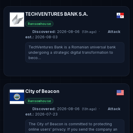
TECHVENTURES BANK S.A.
Ransomhouse
Discovered:
2026-08-06
·
Attack
(13h ago)
est.:
2026-08-03
TechVentures Bank is a Romanian universal bank
undergoing a strategic digital transformation to
beco…
City of Beacon
Ransomhouse
Discovered:
2026-08-06
·
Attack
(13h ago)
est.:
2026-07-23
The City of Beacon is committed to protecting
online users' privacy. If you send the company an