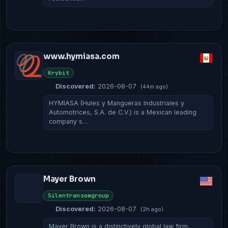
www.hymiasa.com
Krybit
Discovered:
2026-08-07
(44m ago)
HYMIASA (Hules y Mangueras Industriales y
Automotrices, S.A. de C.V.) is a Mexican leading
company s…
Mayer Brown
Silentransomgroup
Discovered:
2026-08-07
(2h ago)
Mayer Brown is a distinctively global law firm,