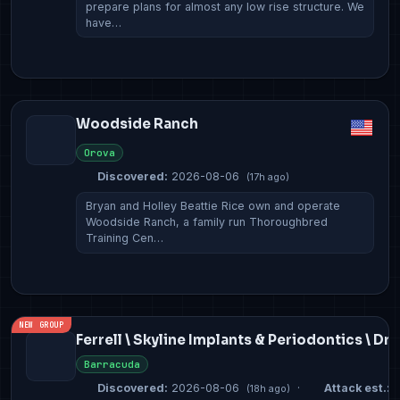
prepare plans for almost any low rise structure. We
have…
Woodside Ranch
Orova
Discovered:
2026-08-06
(17h ago)
Bryan and Holley Beattie Rice own and operate
Woodside Ranch, a family run Thoroughbred
Training Cen…
NEW GROUP
Ferrell \ Skyline Implants & Periodontics \ Dr
Barracuda
Discovered:
2026-08-06
·
Attack est.:
2
(18h ago)