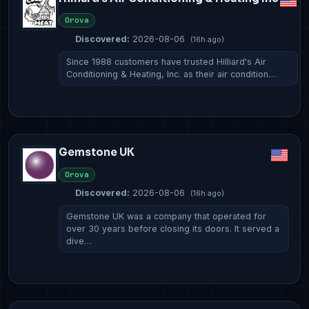
Orova
Discovered:
2026-08-06
(16h ago)
Since 1988 customers have trusted Hilliard's Air
Conditioning & Heating, Inc. as their air condition…
Gemstone UK
Orova
Discovered:
2026-08-06
(16h ago)
Gemstone UK was a company that operated for
over 30 years before closing its doors. It served a
dive…