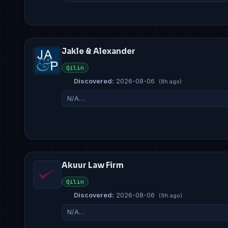
Jakle & Alexander
Qilin
Discovered:
2026-08-06
(8h ago)
N/A…
Akuur Law Firm
Qilin
Discovered:
2026-08-06
(9h ago)
N/A…