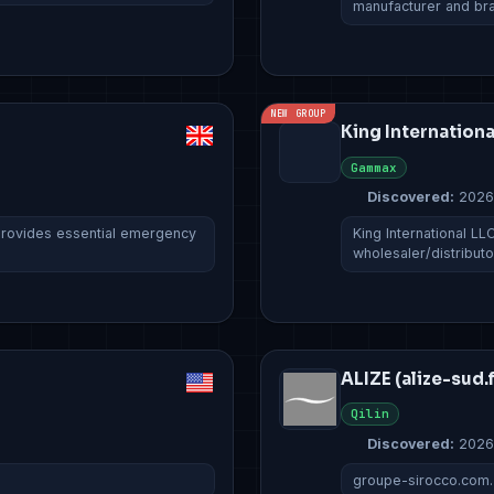
manufacturer and b
NEW GROUP
King Internationa
Gammax
Discovered:
2026
rovides essential emergency
King International LL
wholesaler/distribut
ALIZE (alize-sud.f
Qilin
Discovered:
2026
groupe-sirocco.com