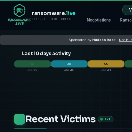
V
ransomware
.live
LEAK-SITE MONITORING
Negotiations
Ranso
Sponsored by
Hudson Rock
–
Use Hud
Last 10 days activity
8
38
55
Jul 29
Jul 30
Jul 31
Black X
qilin
2
thegentlemen
11
qilin
32
spacebears
thegentlemen
1
CRPxO
9
coinbas
10
aurora
aurora
1
dragonforce
3
play
3
United States
United States
3
United States
13
United 
22
Recent Victims
Malaysia
India
2
Türkiye
4
Philippi
8
LIVE
Panama
Netherlands
1
United Kingdom
2
United
4