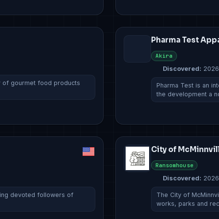
Pharma Test App
Akira
Discovered:
2026
ty of gourmet food products
Pharma Test is an in
the development a 
City of McMinnvil
Ransomhouse
Discovered:
2026
ring devoted followers of
The City of McMinnvil
works, parks and re