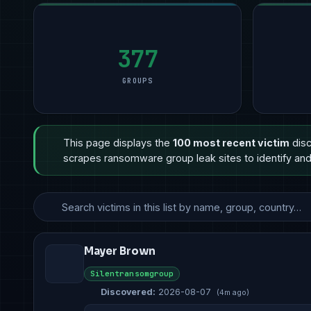
377
GROUPS
This page displays the
100 most recent victim
disc
scrapes ransomware group leak sites to identify and 
Mayer Brown
Silentransomgroup
Discovered:
2026-08-07
(4m ago)