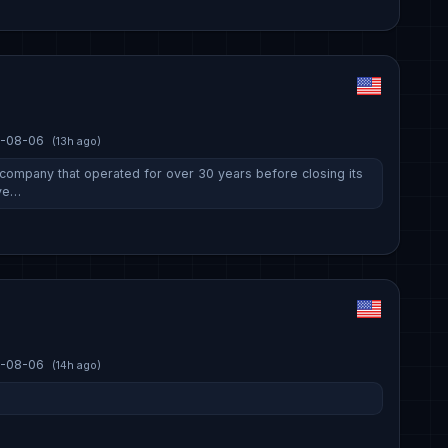
-08-06
(13h ago)
ompany that operated for over 30 years before closing its
ive…
-08-06
(14h ago)