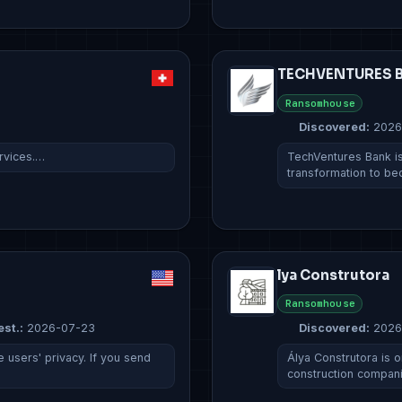
TECHVENTURES B
Ransomhouse
Discovered:
2026
ervices.…
TechVentures Bank is
transformation to b
lya Construtora
Ransomhouse
est.:
2026-07-23
Discovered:
2026
 users' privacy. If you send
Álya Construtora is o
construction compan