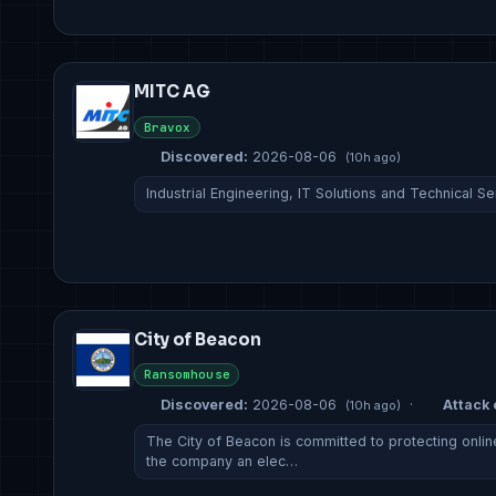
MITC AG
Bravox
Discovered:
2026-08-06
(10h ago)
Industrial Engineering, IT Solutions and Technical S
City of Beacon
Ransomhouse
Discovered:
2026-08-06
·
Attack 
(10h ago)
The City of Beacon is committed to protecting online
the company an elec…