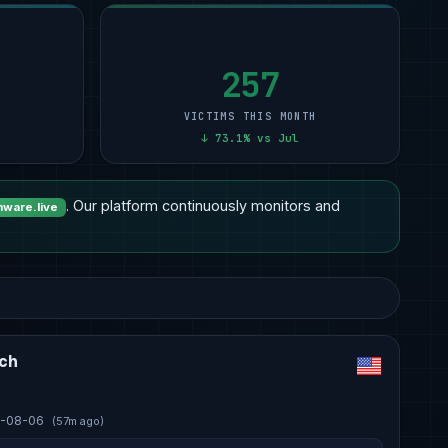
257
VICTIMS THIS MONTH
↓ 73.1% vs Jul
. Our platform continuously monitors and
ware.live
ech
-08-06
(57m ago)