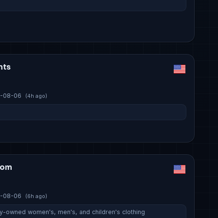
nts
-08-06
(4h ago)
com
-08-06
(6h ago)
ily-owned women's, men's, and children's clothing