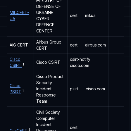
MINISTRY OF
DEFENSE OF
MIL.CERT-
UKRAINE
cert
mil.ua
UA
CYBER
DEFENCE
CENTER
Airbus Group
1
AiG CERT
cert
airbus.com
CERT
Cisco
csirt-notify
Cisco CSIRT
1
CSIRT
cisco.com
Cisco Product
Security
Cisco
Incident
psirt
cisco.com
1
PSIRT
Response
Team
Civil Society
Computer
Incident
cert
1
CiviCERT
Response