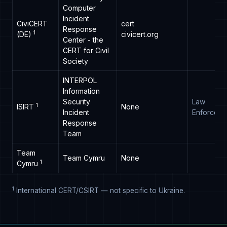
Computer
Incident
CiviCERT
cert
Response
1
(DE)
civicert.org
Center - the
CERT for Civil
Society
INTERPOL
Information
Security
Law
1
ISIRT
None
Incident
Enforceme
Response
Team
Team
Team Cymru
None
1
Cymru
1
International CERT/CSIRT — not specific to Ukraine.