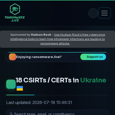
Sponsored by
Hudson Rock
–
Use Hudson Rock's free cybercrime
intelligence tools to learn how Infostealer infections are leading to
ransomware attacks
Enjoying ransomware.live?
Support us
18 CSIRTs / CERTs in
Ukraine
Last updated: 2026-07-18 15:46:31