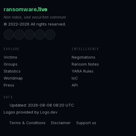
ransomware
.live
Non nobis, sed securitati communi
© 2022–2026 All rights reserved.
EXPLORE
INTELLIGENCE
Victims
Negotiations
Groups
Ransom Notes
Statistics
YARA Rules
Worldmap
IoC
Press
API
DATA
Updated: 2026-08-08 08:20 UTC
Logos provided by
Logo.dev
Terms & Conditions
Disclaimer
Support us