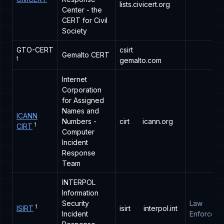
lists.civicert.org
Center - the
CERT for Civil
Society
GTO-CERT
csirt
Gemalto CERT
1
gemalto.com
Internet
Corporation
for Assigned
Names and
ICANN
Numbers -
cirt
icann.org
1
CIRT
Computer
Incident
Response
Team
INTERPOL
Information
Security
Law
1
ISIRT
isirt
interpol.int
Incident
Enforceme