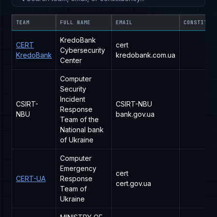
TEAM
FULL NAME
EMAIL
CONSTITUE
KredoBank
CERT
cert
Cybersecurity
KredoBank
kredobank.com.ua
Center
Computer
Security
Incident
CSIRT-
CSIRT-NBU
Response
NBU
bank.gov.ua
Team of the
National bank
of Ukraine
Computer
Emergency
cert
CERT-UA
Response
cert.gov.ua
Team of
Ukraine