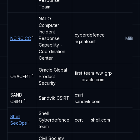
Response
Team
NATO
Computer
Incident
cyberdefence
1
NCIRC CC
Response
Military
hq.nato.int
Capability -
Coordination
Center
Oracle Global
first_team_ww_grp
1
ORACERT
Product
oracle.com
Security
SAND-
csirt
Sandvik CSIRT
1
CSIRT
sandvik.com
Shell
Shell
Cyberdefence
cert
shell.com
1
SecOps
team
Civil Society