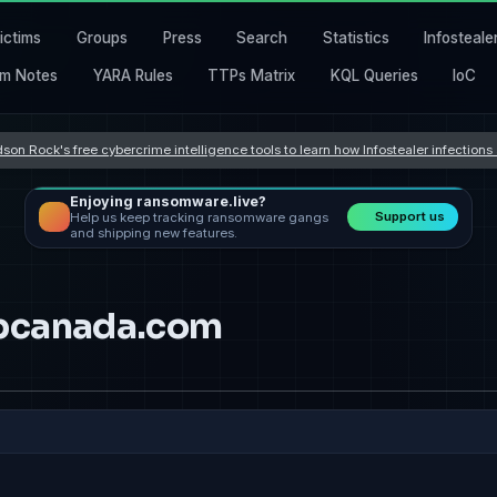
ictims
Groups
Press
Search
Statistics
Infosteale
m Notes
YARA Rules
TTPs Matrix
KQL Queries
IoC
son Rock's free cybercrime intelligence tools to learn how Infostealer infection
Enjoying ransomware.live?
Support us
Help us keep tracking ransomware gangs
and shipping new features.
apcanada.com