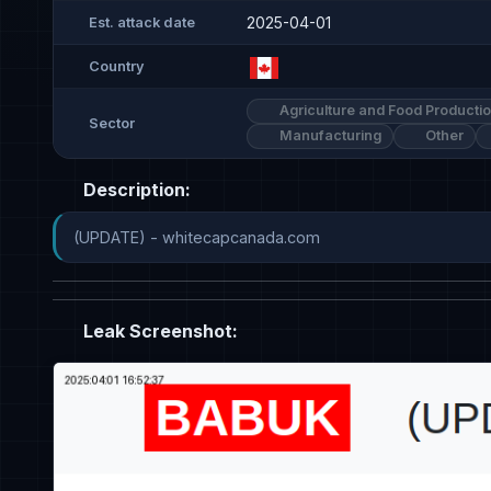
2025-04-01
Est. attack date
Country
Agriculture and Food Producti
Sector
Manufacturing
Other
Description:
(UPDATE) - whitecapcanada.com
Leak Screenshot: