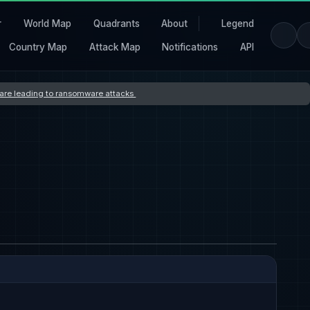
r
World Map
Quadrants
About
Legend
Country Map
Attack Map
Notifications
API
s are leading to ransomware attacks