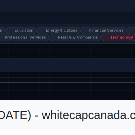
on
Education
Energy & Utilities
Financial Services
Professional Services
Retail & E-Commerce
Technology