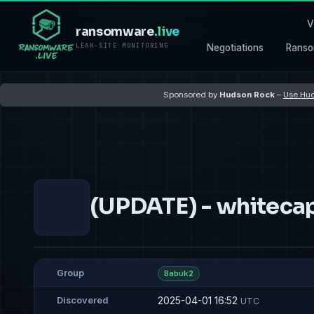
V
ransomware
.live
LEAK-SITE MONITORING
Negotiations
Ranso
Sponsored by
Hudson Rock
–
Use Hud
(UPDATE) - whitec
Group
Babuk2
2025-04-01 16:52
Discovered
UTC