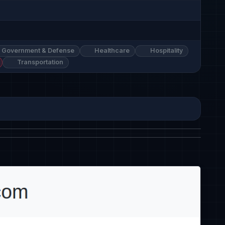
Government & Defense
Healthcare
Hospitality
Transportation