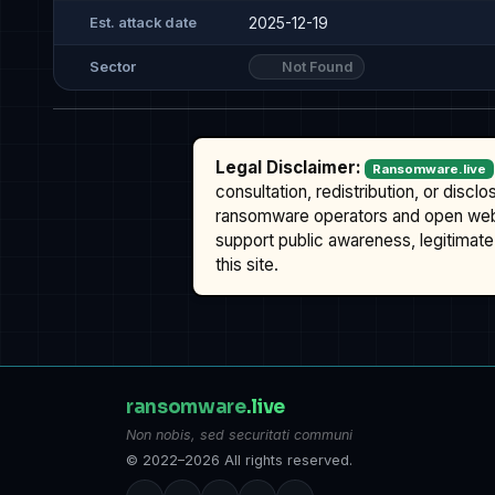
2025-12-19
Est. attack date
Not Found
Sector
Legal Disclaimer:
Ransomware.live
consultation, redistribution, or discl
ransomware operators and open we
support public awareness, legitimate 
this site.
ransomware
.live
Non nobis, sed securitati communi
© 2022–2026 All rights reserved.