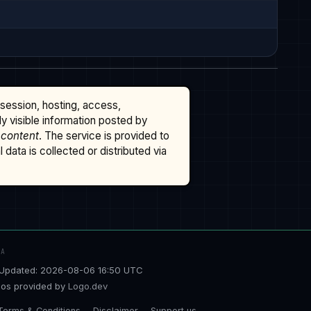
ssession, hosting, access,
cly visible information posted by
 content
. The service is provided to
data is collected or distributed via
TA
Updated: 2026-08-06 16:50 UTC
os provided by
Logo.dev
Terms & Conditions
Disclaimer
Support us