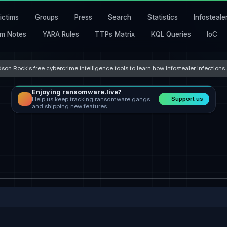
ictims
Groups
Press
Search
Statistics
Infosteale
m Notes
YARA Rules
TTPs Matrix
KQL Queries
IoC
son Rock's free cybercrime intelligence tools to learn how Infostealer infection
Enjoying ransomware.live?
Support us
Help us keep tracking ransomware gangs
and shipping new features.