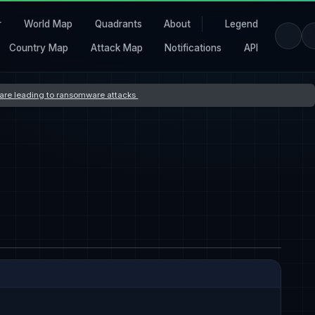
r
World Map
Quadrants
About
Legend
Country Map
Attack Map
Notifications
API
s are leading to ransomware attacks