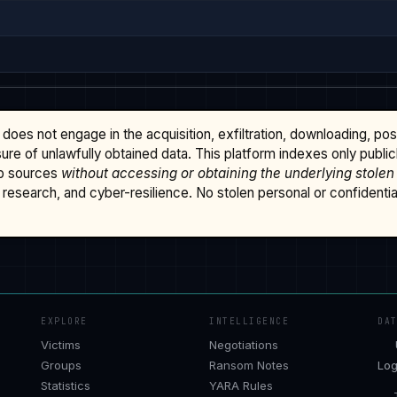
does not engage in the acquisition, exfiltration, downloading, po
osure of unlawfully obtained data. This platform indexes only publi
b sources
without accessing or obtaining the underlying stolen
research, and cyber-resilience. No stolen personal or confidential 
EXPLORE
INTELLIGENCE
DA
Victims
Negotiations
Groups
Ransom Notes
Log
Statistics
YARA Rules