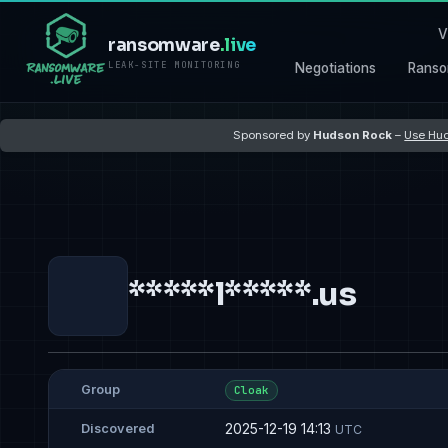
V
ransomware
.live
LEAK-SITE MONITORING
Negotiations
Ranso
Sponsored by
Hudson Rock
–
Use Hud
*****l*****.us
Group
Cloak
2025-12-19 14:13
Discovered
UTC