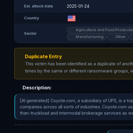
2025-01-24
Est. attack date
Country
Agriculture and Food Producti
Sector
Manufacturing
Other
Duplicate Entry
This victim has been identified as a duplicate of ano
times by the same or different ransomware groups, wh
Description:
[AI generated] Coyote.com, a subsidiary of UPS, is a top-
companies across all sorts of industries. Coyote.com use
than-truckload and intermodal brokerage services as we