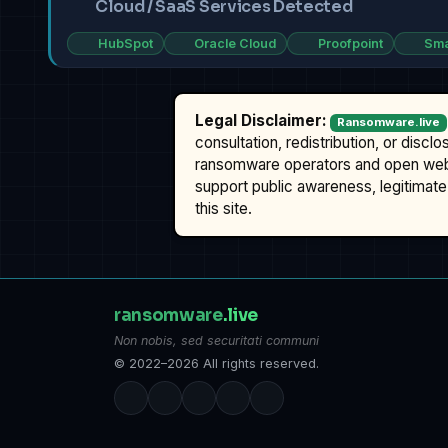
Cloud / SaaS Services Detected
HubSpot
Oracle Cloud
Proofpoint
Sma
Legal Disclaimer:
Ransomware.live
consultation, redistribution, or discl
ransomware operators and open we
support public awareness, legitimate 
this site.
ransomware
.live
Non nobis, sed securitati communi
© 2022–2026 All rights reserved.