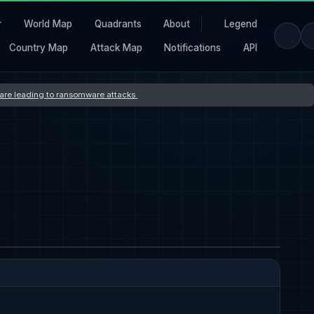
r
World Map
Quadrants
About
Legend
Country Map
Attack Map
Notifications
API
s are leading to ransomware attacks