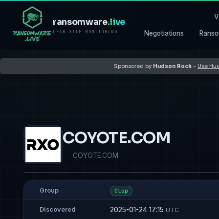
V
ransomware
.live
LEAK-SITE MONITORING
Negotiations
Ranso
Sponsored by
Hudson Rock
–
Use Hud
COYOTE.COM
COYOTE.COM
Group
Clop
2025-01-24 17:15
Discovered
UTC