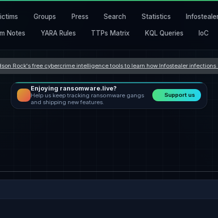
ictims
Groups
Press
Search
Statistics
Infosteale
m Notes
YARA Rules
TTPs Matrix
KQL Queries
IoC
son Rock's free cybercrime intelligence tools to learn how Infostealer infection
Enjoying ransomware.live?
Support us
Help us keep tracking ransomware gangs
and shipping new features.