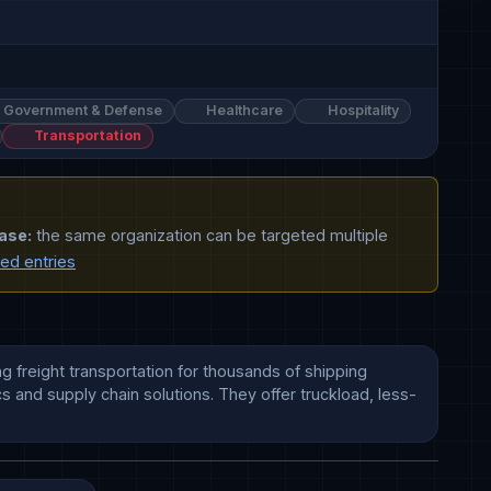
Government & Defense
Healthcare
Hospitality
Transportation
ase:
the same organization can be targeted multiple
ted entries
g freight transportation for thousands of shipping 
s and supply chain solutions. They offer truckload, less-