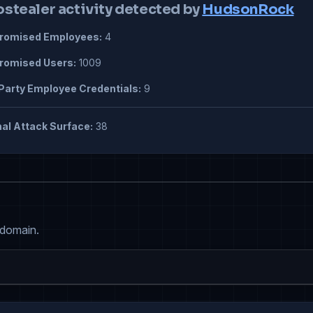
ostealer activity detected by
HudsonRock
omised Employees:
4
omised Users:
1009
Party Employee Credentials:
9
al Attack Surface:
38
 domain.