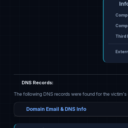
Inf
Compr
Compr
Third 
Extern
DNS Records:
The following DNS records were found for the victim's
Domain Email & DNS Info