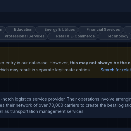
on
Education
Energy & Utilities
Financial Services
Professional Services
Retail & E-Commerce
Technology
ther entry in our database. However,
this may not always be the c
ich may result in separate legitimate entries.
Search for rela
notch logistics service provider. Their operations involve arrangin
s their network of over 70,000 carriers to create the best logistic
ll as transportation management services.