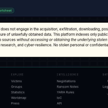
rtsheet
does not engage in the acquisition, exfiltration, downloading, po
osure of unlawfully obtained data. This platform indexes only publi
b sources
without accessing or obtaining the underlying stolen
research, and cyber-resilience. No stolen personal or confidential 
EXPLORE
INTELLIGENCE
DA
Victims
Negotiations
Groups
Ransom Notes
Log
Statistics
YARA Rules
Worldmap
IoC
Press
API