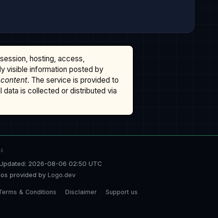
ssession, hosting, access,
cly visible information posted by
 content
. The service is provided to
data is collected or distributed via
TA
Updated: 2026-08-06 02:50 UTC
os provided by
Logo.dev
Terms & Conditions
Disclaimer
Support us