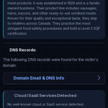
meat products. It was established in 1929 and is a family-
owned business. Their product line includes sausages, 
hams, bacons, and other ready-to-eat smoked meats. 
Known for their quality and exceptional taste, they ship 
to retailers across Canada. They practice the most 
stringent food safety procedures and hold a Level 2 SQF 
certification.
DNS Records:
The following DNS records were found for the victim's
domain.
Domain Email & DNS Info
Cloud / SaaS Services Detected
No well-known cloud or SaaS service detected.