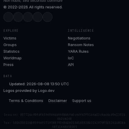
Non nobis, sed securitati communi
© 2022–2026 All rights reserved.
EXPLORE
INTELLIGENCE
Victims
Negotiations
Groups
Ransom Notes
Statistics
YARA Rules
Worldmap
IoC
Press
API
DATA
Updated: 2026-08-08 13:50 UTC
Logos provided by
Logo.dev
Terms & Conditions
Disclaimer
Support us
Session: 057726c909af65969646b040bbbfa5c4df67f5166a33cbac6cd9e1302b
0b3ca148
Tox: 50DADDED26D859469371938B793456D8210A5AE02DD3C42979F5E52411BCB6
48F1CA68A5EDE5