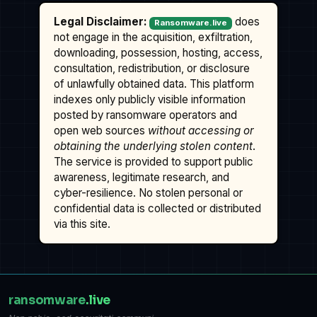
Legal Disclaimer:
does
Ransomware.live
not engage in the acquisition, exfiltration,
downloading, possession, hosting, access,
consultation, redistribution, or disclosure
of unlawfully obtained data. This platform
indexes only publicly visible information
posted by ransomware operators and
open web sources
without accessing or
obtaining the underlying stolen content
.
The service is provided to support public
awareness, legitimate research, and
cyber-resilience. No stolen personal or
confidential data is collected or distributed
via this site.
ransomware
.live