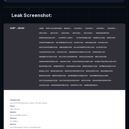
Leak Screenshot: