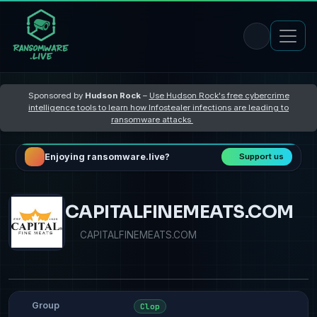
Sponsored by
Hudson Rock
–
Use Hudson Rock's free cybercrime
intelligence tools to learn how Infostealer infections are leading to
ransomware attacks
Enjoying ransomware.live?
Support us
CAPITALFINEMEATS.COM
CAPITALFINEMEATS.COM
Group
Clop