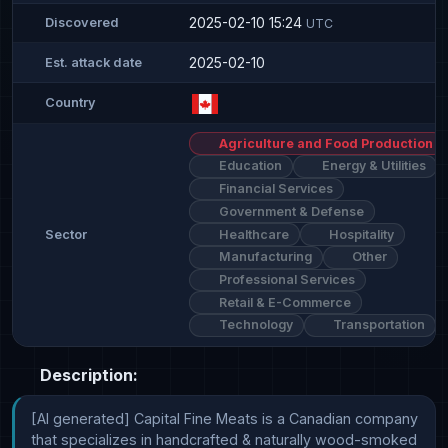
2025-02-10 15:24
Discovered
UTC
2025-02-10
Est. attack date
Country
Agriculture and Food Production
Education
Energy & Utilities
Financial Services
Government & Defense
Healthcare
Hospitality
Sector
Manufacturing
Other
Professional Services
Retail & E-Commerce
Technology
Transportation
Description:
[AI generated] Capital Fine Meats is a Canadian company 
that specializes in handcrafted & naturally wood-smoked 