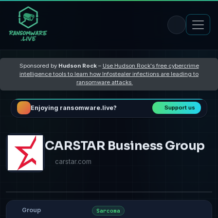
Sponsored by
Hudson Rock
–
Use Hudson Rock's free cybercrime
intelligence tools to learn how Infostealer infections are leading to
ransomware attacks
Enjoying ransomware.live?
Support us
CARSTAR Business Group
carstar.com
Group
Sarcoma