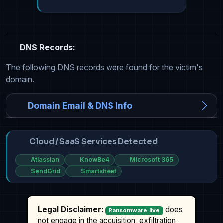
DNS Records:
The following DNS records were found for the victim's
domain.
Domain Email & DNS Info
Cloud / SaaS Services Detected
Atlassian
KnowBe4
Microsoft 365
SendGrid
Smartsheet
Legal Disclaimer:
does
Ransomware.live
not engage in the acquisition, exfiltration,