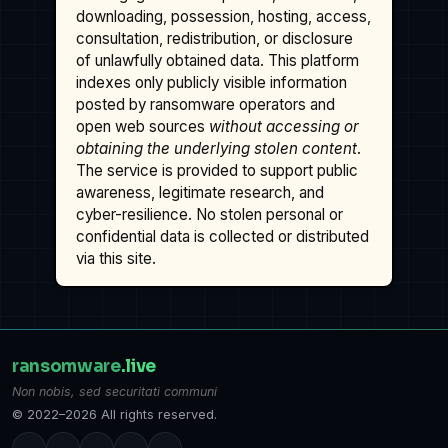
downloading, possession, hosting, access,
consultation, redistribution, or disclosure
of unlawfully obtained data. This platform
indexes only publicly visible information
posted by ransomware operators and
open web sources
without accessing or
obtaining the underlying stolen content
.
The service is provided to support public
awareness, legitimate research, and
cyber-resilience. No stolen personal or
confidential data is collected or distributed
via this site.
ransomware
.live
Non nobis, sed securitati communi
© 2022–2026 All rights reserved.