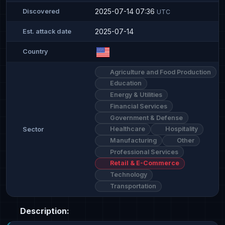
2025-07-14 07:36
Discovered
UTC
2025-07-14
Est. attack date
Country
Agriculture and Food Production
Education
Energy & Utilities
Financial Services
Government & Defense
Healthcare
Hospitality
Sector
Manufacturing
Other
Professional Services
Retail & E-Commerce
Technology
Transportation
Description: