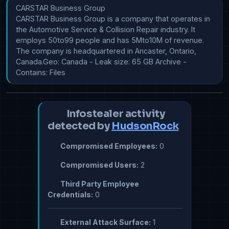
CARSTAR Business Group

CARSTAR Business Group is a company that operates in 
the Automotive Service & Collision Repair industry. It 
employs 50to99 people and has 5Mto10M of revenue. 
The company is headquartered in Ancaster, Ontario, 
Canada.Geo: Canada - Leak size: 65 GB Archive - 
Contains: Files
Infostealer activity
detected by
HudsonRock
Compromised Employees:
0
Compromised Users:
2
Third Party Employee
Credentials:
0
External Attack Surface:
1