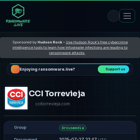
Sponsored by
Hudson Rock
–
Use Hudson Rock's free cybercrime
intelligence tools to learn how Infostealer infections are leading to
ransomware attacks
Enjoying ransomware.live?
Support us
CCI Torrevieja
ccitorrevieja.com
Group
Arcusmedia
2025-07-27 22:47
Discovered
UTC