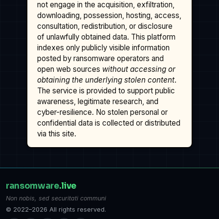
not engage in the acquisition, exfiltration,
downloading, possession, hosting, access,
consultation, redistribution, or disclosure
of unlawfully obtained data. This platform
indexes only publicly visible information
posted by ransomware operators and
open web sources
without accessing or
obtaining the underlying stolen content
.
The service is provided to support public
awareness, legitimate research, and
cyber-resilience. No stolen personal or
confidential data is collected or distributed
via this site.
ransomware
.live
Non nobis, sed securitati communi
© 2022–2026 All rights reserved.