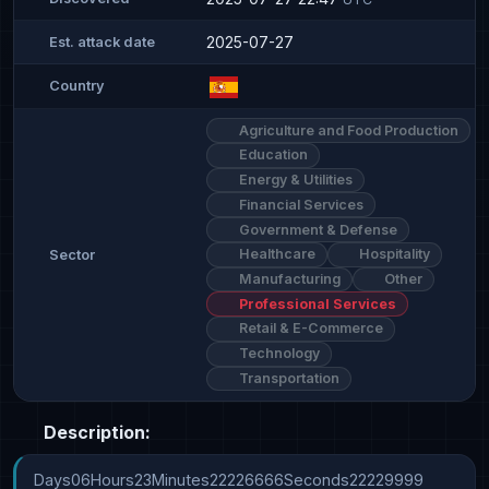
2025-07-27
Est. attack date
Country
Agriculture and Food Production
Education
Energy & Utilities
Financial Services
Government & Defense
Healthcare
Hospitality
Sector
Manufacturing
Other
Professional Services
Retail & E-Commerce
Technology
Transportation
Description:
Days06Hours23Minutes22226666Seconds22229999
