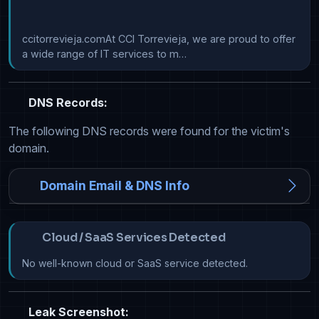
ccitorrevieja.comAt CCI Torrevieja, we are proud to offer 
a wide range of IT services to m…
DNS Records:
The following DNS records were found for the victim's
domain.
Domain Email & DNS Info
Cloud / SaaS Services Detected
No well-known cloud or SaaS service detected.
Leak Screenshot: