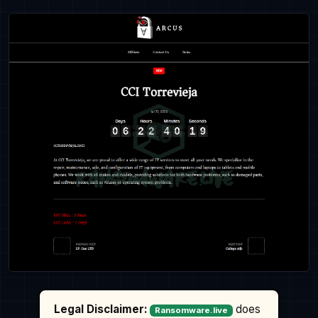
Legal Disclaimer:
does
Ransomware.live