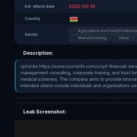
2025-02-19
Est. attack date
Country
Agriculture and Food Producti
Sector
Manufacturing
Other
Description:
cpf.or.ke https://www.zoominfo.com/c/cpf-financial-service
management consulting, corporate training, and trust fu
medical schemes. The company aims to provide innovative 
intended clients include individuals and organizations s
Leak Screenshot: