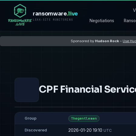
V
ransomware
.live
LEAK-SITE MONITORING
Negotiations
Ranso
Sponsored by
Hudson Rock
–
Use Hud
CPF Financial Servic
Group
Thegentlemen
2026-01-20 19:10
Discovered
UTC