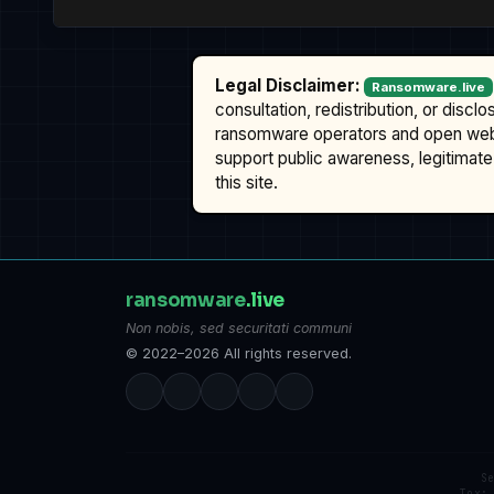
Legal Disclaimer:
Ransomware.live
consultation, redistribution, or discl
ransomware operators and open we
support public awareness, legitimate 
this site.
ransomware
.live
Non nobis, sed securitati communi
© 2022–2026 All rights reserved.
S
Tox: