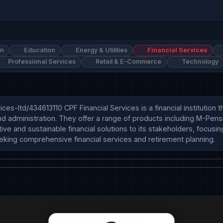
on
Education
Energy & Utilities
Financial Services
Professional Services
Retail & E-Commerce
Technology
s-ltd/434613110 CPF Financial Services is a financial institution th
nd administration. They offer a range of products including M-Pens
and sustainable financial solutions to its stakeholders, focusing 
eeking comprehensive financial services and retirement planning.