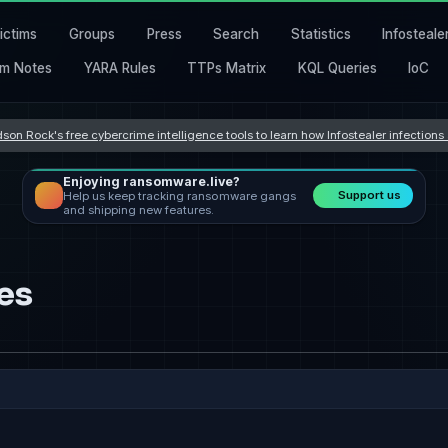
ictims
Groups
Press
Search
Statistics
Infosteale
m Notes
YARA Rules
TTPs Matrix
KQL Queries
IoC
son Rock's free cybercrime intelligence tools to learn how Infostealer infection
Enjoying ransomware.live?
Support us
Help us keep tracking ransomware gangs
and shipping new features.
es