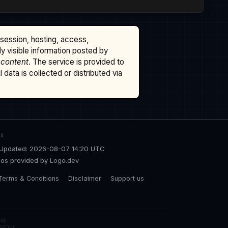
ssession, hosting, access,
cly visible information posted by
 content
. The service is provided to
data is collected or distributed via
TA
Updated: 2026-08-07 14:20 UTC
os provided by
Logo.dev
Terms & Conditions
Disclaimer
Support us
48
5EDE5