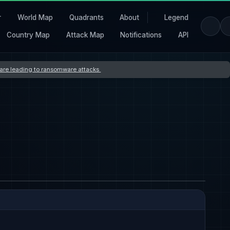
r
World Map
Quadrants
About
Legend
Country Map
Attack Map
Notifications
API
s are leading to ransomware attacks