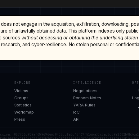
does not engage in the acquisition, exfiltration, downloading, po
osure of unlawfully obtained data. This platform indexes only publi
b sources
without accessing or obtaining the underlying stolen
research, and cyber-resilience. No stolen personal or confidential 
EXPLORE
INTELLIGENCE
DA
Victims
Negotiations
Groups
Ransom Notes
Log
Statistics
YARA Rules
Worldmap
IoC
Press
API
ession: 057726c909af65969646b040bbbfa5c4df67f5166a33cbac6cd9e1302b0b3ca1
 50DADDED26D859469371938B793456D8210A5AE02DD3C42979F5E52411BCB648F1CA68A