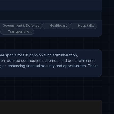
Government & Defense
Healthcare
Hospitality
Transportation
at specializes in pension fund administration, 
ion, defined contribution schemes, and post-retirement 
on enhancing financial security and opportunities. Their 