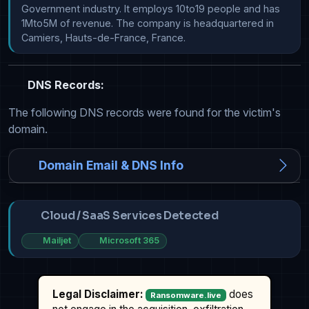
Government industry. It employs 10to19 people and has 
1Mto5M of revenue. The company is headquartered in 
Camiers, Hauts-de-France, France.
DNS Records:
The following DNS records were found for the victim's
domain.
Domain Email & DNS Info
Cloud / SaaS Services Detected
Mailjet
Microsoft 365
Legal Disclaimer:
does
Ransomware.live