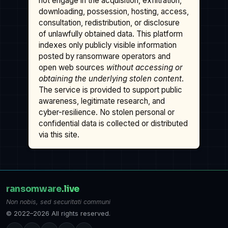
not engage in the acquisition, exfiltration,
downloading, possession, hosting, access,
consultation, redistribution, or disclosure
of unlawfully obtained data. This platform
indexes only publicly visible information
posted by ransomware operators and
open web sources
without accessing or
obtaining the underlying stolen content
.
The service is provided to support public
awareness, legitimate research, and
cyber-resilience. No stolen personal or
confidential data is collected or distributed
via this site.
ransomware
.live
Non nobis, sed securitati communi
© 2022–2026 All rights reserved.