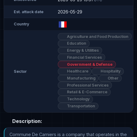
2026-05-29
Est. attack date
Country
Agriculture and Food Production
Education
Energy & Utilities
Financial Services
Government & Defense
Healthcare
Hospitality
Sector
Manufacturing
Other
Professional Services
Retail & E-Commerce
Technology
Transportation
Description:
Commune De Camiers is a company that operates in the 