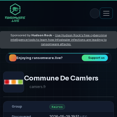
Sponsored by
Hudson Rock
–
Use Hudson Rock's free cybercrime
intelligence tools to learn how Infostealer infections are leading to
ransomware attacks
Enjoying ransomware.live?
Support us
Commune De Camiers
camiers.fr
Group
Kairos
2026-05-29 19:51
Discovered
UTC