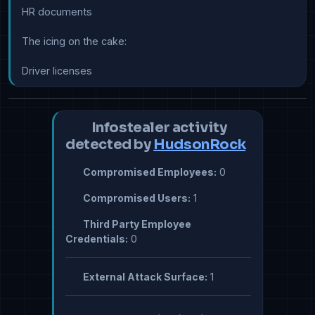
HR documents

The icing on the cake:

Driver licenses
Infostealer activity
detected by
HudsonRock
Compromised Employees:
0
Compromised Users:
1
Third Party Employee
Credentials:
0
External Attack Surface:
1