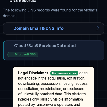
DNS Records:
The following DNS records were found for the victim's
domain.
Domain Email & DNS Info
Cloud / SaaS Services Detected
Microsoft 365
Legal Disclaimer:
does
Ransomware.live
not engage in the acquisition, exfiltration,
downloading, possession, hosting, access,
consultation, redistribution, or disclosure
of unlawfully obtained data. This platform
indexes only publicly visible information
posted by ransomware operators and