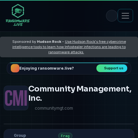
Sponsored by
Hudson Rock
–
Use Hudson Rock's free cybercrime
intelligence tools to learn how Infostealer infections are leading to
ransomware attacks
Enjoying ransomware.live?
Support us
Community Management,
Inc.
communitymgt.com
Group
Frag