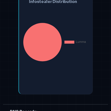
Infostealer Distribution