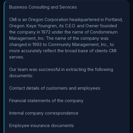
Business Consulting and Services

CMI is an Oregon Corporation headquartered in Portland, 
Oregon. Kaye Youngren, its C.E.O. and Owner founded 
the company in 1972 under the name of Condominium 
Management, Inc. The name of the company was 
changed in 1993 to Community Management, Inc., to 
more accurately reflect the broad base of clients CMI 
serves.

Our team was successful in extracting the following 
documents:

Contact details of customers and employees

Financial statements of the company

Internal company correspondence

Employee insurance documents
