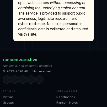
open web sources
without accessing or
obtaining the underlying stolen content
.
The service is provided to support public
awareness, legitimate research, and
cyber-resilience. No stolen personal or
confidential data is collected or distributed
via this site.
ransomware
.live
Non nobis, sed securitati communi
© 2022–2026 All rights reserved.
EXPLORE
INTELLIGENCE
Victims
Negotiations
Groups
Ransom Notes