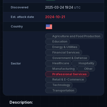
2025-03-24 19:24
Discovered
UTC
2024-10-21
Est. attack date
Country
Agriculture and Food Production
Education
Energy & Utilities
Financial Services
Government & Defense
Healthcare
Hospitality
Sector
Manufacturing
Other
Professional Services
Retail & E-Commerce
Technology
Transportation
Description: