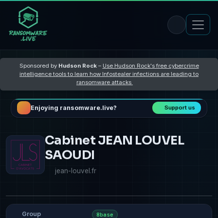
Sponsored by
Hudson Rock
–
Use Hudson Rock's free cybercrime
intelligence tools to learn how Infostealer infections are leading to
ransomware attacks
Enjoying ransomware.live?
Support us
Cabinet JEAN LOUVEL
SAOUDI
jean-louvel.fr
Group
8base