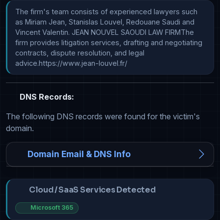
The firm's team consists of experienced lawyers such 
as Miriam Jean, Stanislas Louvel, Redouane Saudi and 
Vincent Valentin. JEAN NOUVEL SAOUDI LAW FIRMThe 
firm provides litigation services, drafting and negotiating 
contracts, dispute resolution, and legal 
advice.https://www.jean-louvel.fr/
DNS Records:
The following DNS records were found for the victim's
domain.
Domain Email & DNS Info
Cloud / SaaS Services Detected
Microsoft 365