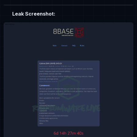
Leak Screenshot: