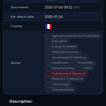
2025-01-24 09:32
Discovered
UTC
2025-01-24
Est. attack date
Country
Agriculture and Food Production
Education
Energy & Utilities
Financial Services
Government & Defense
Healthcare
Hospitality
Sector
Manufacturing
Other
Professional Services
Retail & E-Commerce
Technology
Transportation
Description: