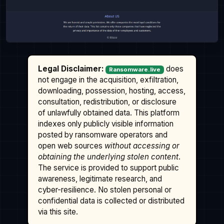
Legal Disclaimer:
does
Ransomware.live
not engage in the acquisition, exfiltration,
downloading, possession, hosting, access,
consultation, redistribution, or disclosure
of unlawfully obtained data. This platform
indexes only publicly visible information
posted by ransomware operators and
open web sources
without accessing or
obtaining the underlying stolen content
.
The service is provided to support public
awareness, legitimate research, and
cyber-resilience. No stolen personal or
confidential data is collected or distributed
via this site.