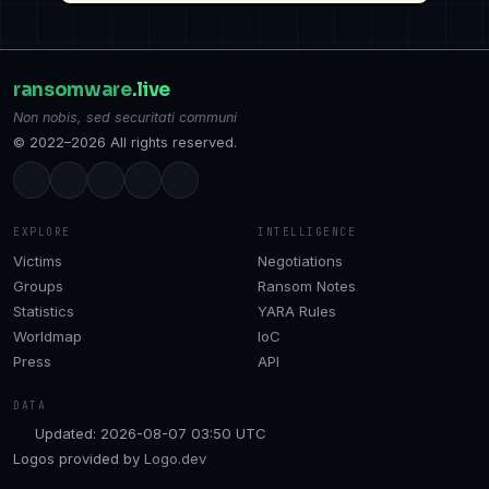
ransomware
.live
Non nobis, sed securitati communi
© 2022–2026 All rights reserved.
EXPLORE
INTELLIGENCE
Victims
Negotiations
Groups
Ransom Notes
Statistics
YARA Rules
Worldmap
IoC
Press
API
DATA
Updated: 2026-08-07 03:50 UTC
Logos provided by
Logo.dev