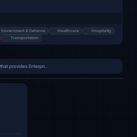
Government & Defense
Healthcare
Hospitality
Transportation
hat provides Enterpri...