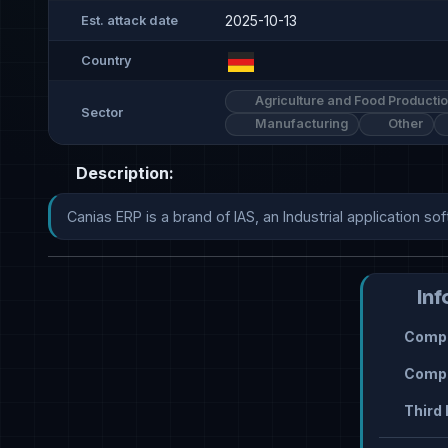
2025-10-13
Est. attack date
Country
Agriculture and Food Producti
Sector
Manufacturing
Other
Description:
Canias ERP is a brand of IAS, an Industrial application so
Inf
Compr
Compr
Third 