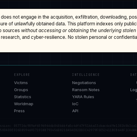
does not engage in the acquisition, exfiltration, downloading, po
osure of unlawfully obtained data. This platform indexes only publi
b sources
without accessing or obtaining the underlying stolen
research, and cyber-resilience. No stolen personal or confidential 
EXPLORE
INTELLIGENCE
DA
Victims
Negotiations
Groups
Ransom Notes
Log
Statistics
YARA Rules
Worldmap
IoC
Press
API
ession: 057726c909af65969646b040bbbfa5c4df67f5166a33cbac6cd9e1302b0b3ca1
 50DADDED26D859469371938B793456D8210A5AE02DD3C42979F5E52411BCB648F1CA68A