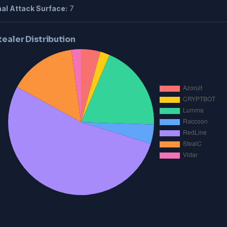
al Attack Surface:
7
tealer Distribution