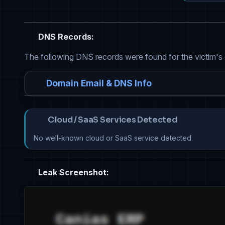
DNS Records:
The following DNS records were found for the victim's
Domain Email & DNS Info
Cloud / SaaS Services Detected
No well-known cloud or SaaS service detected.
Leak Screenshot: