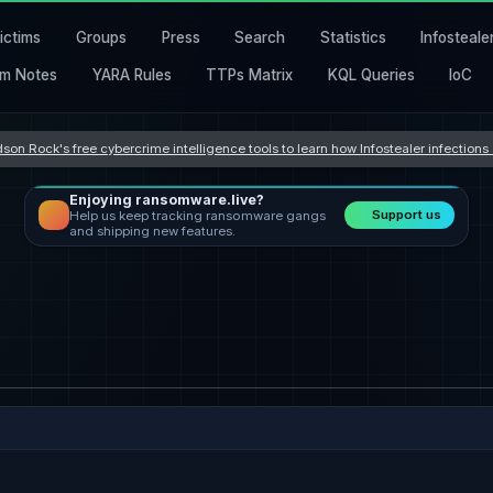
ictims
Groups
Press
Search
Statistics
Infosteale
m Notes
YARA Rules
TTPs Matrix
KQL Queries
IoC
son Rock's free cybercrime intelligence tools to learn how Infostealer infection
Enjoying ransomware.live?
Support us
Help us keep tracking ransomware gangs
and shipping new features.