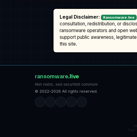
Legal Disclaimer:
Ransomware.live
consultation, redistribution, or discl
ransomware operators and open we
support public awareness, legitimate 
this site.
ransomware
.live
Non nobis, sed securitati communi
© 2022–2026 All rights reserved.
S
Tox: