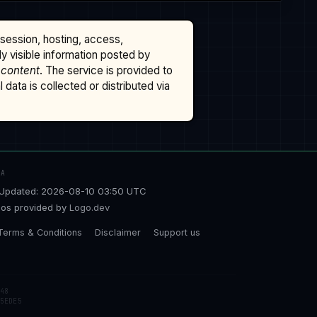
ssession, hosting, access,
cly visible information posted by
 content
. The service is provided to
data is collected or distributed via
TA
Updated: 2026-08-10 03:50 UTC
os provided by
Logo.dev
Terms & Conditions
Disclaimer
Support us
48
5EDE5