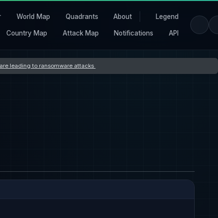
r
World Map
Quadrants
About
Legend
Country Map
Attack Map
Notifications
API
s are leading to ransomware attacks