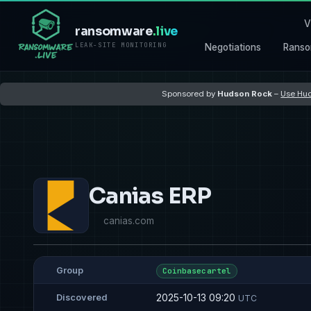
V
ransomware
.live
LEAK-SITE MONITORING
Negotiations
Ranso
Sponsored by
Hudson Rock
–
Use Hud
Canias ERP
canias.com
Group
Coinbasecartel
2025-10-13 09:20
Discovered
UTC