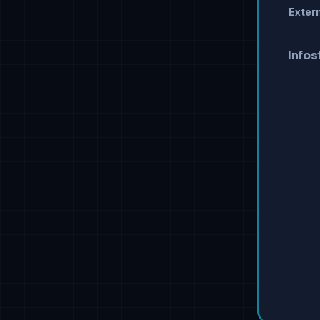
Extern
Infos