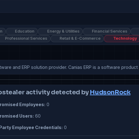
on
Education
Energy & Utilities
Financial Services
Professional Services
Retail & E-Commerce
Technology
ftware and ERP solution provider. Canias ERP is a software product t
ostealer activity detected by
HudsonRock
omised Employees:
0
omised Users:
60
Party Employee Credentials:
0