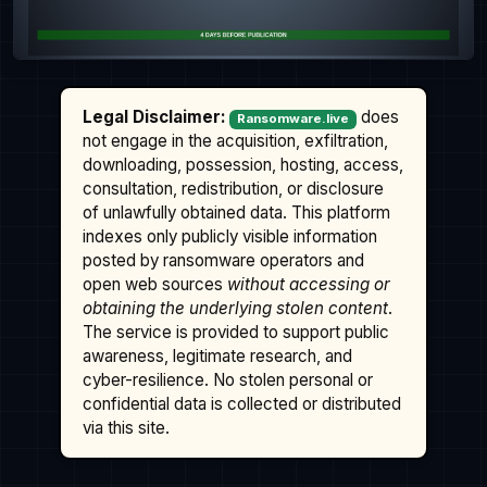
Legal Disclaimer:
does
Ransomware.live
not engage in the acquisition, exfiltration,
downloading, possession, hosting, access,
consultation, redistribution, or disclosure
of unlawfully obtained data. This platform
indexes only publicly visible information
posted by ransomware operators and
open web sources
without accessing or
obtaining the underlying stolen content
.
The service is provided to support public
awareness, legitimate research, and
cyber-resilience. No stolen personal or
confidential data is collected or distributed
via this site.