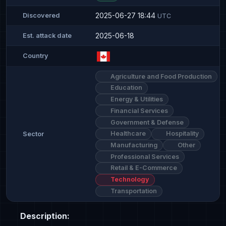
2025-06-27 18:44
Discovered
UTC
2025-06-18
Est. attack date
Country
Agriculture and Food Production
Education
Energy & Utilities
Financial Services
Government & Defense
Healthcare
Hospitality
Sector
Manufacturing
Other
Professional Services
Retail & E-Commerce
Technology
Transportation
Description: