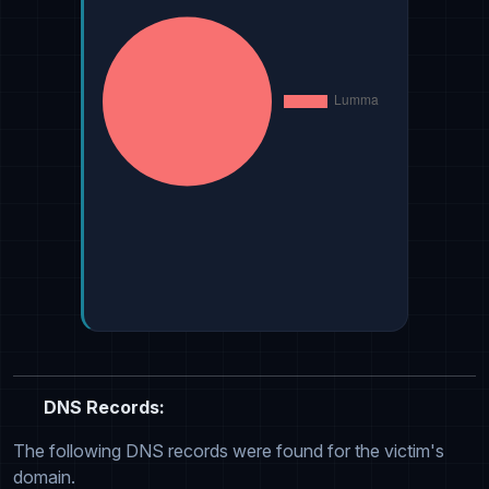
DNS Records:
The following DNS records were found for the victim's
domain.