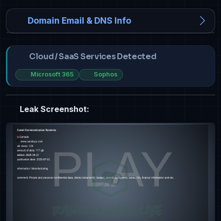
Domain Email & DNS Info
Cloud / SaaS Services Detected
Microsoft 365
Sophos
Leak Screenshot: