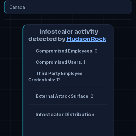
Canada
Infostealer activity
detected by
HudsonRock
Compromised Employees:
0
Compromised Users:
1
Third Party Employee
Credentials:
12
External Attack Surface:
2
Infostealer Distribution