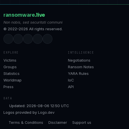
ransomware
.live
Non nobis, sed securitati communi
© 2022–2026 All rights reserved.
EXPLORE
INTELLIGENCE
Victims
Negotiations
Groups
Ransom Notes
Statistics
YARA Rules
Worldmap
IoC
Press
API
DATA
Updated: 2026-08-06 12:50 UTC
Logos provided by
Logo.dev
Terms & Conditions
Disclaimer
Support us