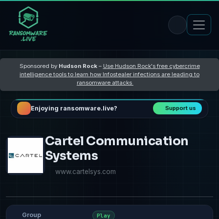
Sponsored by
Hudson Rock
–
Use Hudson Rock's free cybercrime
intelligence tools to learn how Infostealer infections are leading to
ransomware attacks
Enjoying ransomware.live?
Support us
Cartel Communication
Systems
www.cartelsys.com
Group
Play