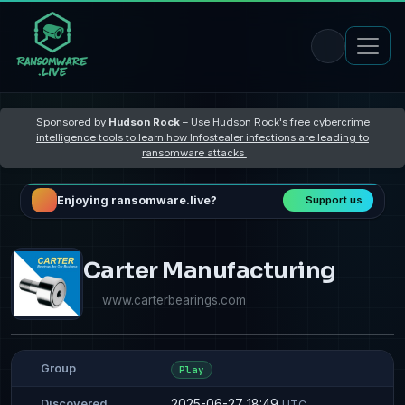
Sponsored by
Hudson Rock
–
Use Hudson Rock's free cybercrime
intelligence tools to learn how Infostealer infections are leading to
ransomware attacks
Enjoying ransomware.live?
Support us
Carter Manufacturing
www.carterbearings.com
Group
Play
2025-06-27 18:49
Discovered
UTC