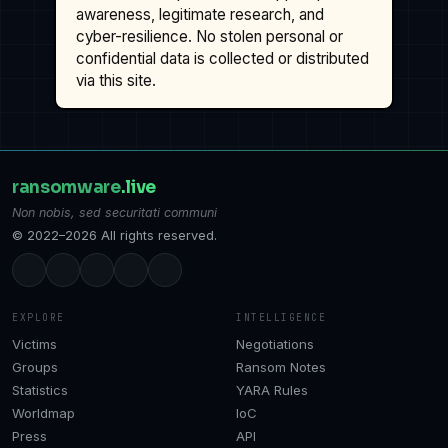
awareness, legitimate research, and
cyber-resilience. No stolen personal or
confidential data is collected or distributed
via this site.
ransomware
.live
Non nobis, sed securitati communi
© 2022–2026 All rights reserved.
EXPLORE
INTELLIGENCE
Victims
Negotiations
Groups
Ransom Notes
Statistics
YARA Rules
Worldmap
IoC
Press
API