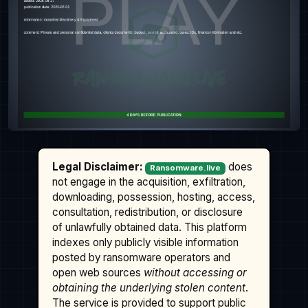
Legal Disclaimer:
does
Ransomware.live
not engage in the acquisition, exfiltration,
downloading, possession, hosting, access,
consultation, redistribution, or disclosure
of unlawfully obtained data. This platform
indexes only publicly visible information
posted by ransomware operators and
open web sources
without accessing or
obtaining the underlying stolen content
.
The service is provided to support public