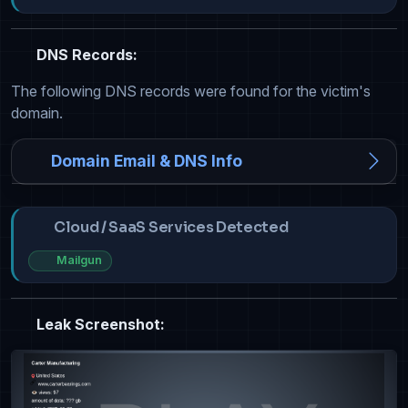
DNS Records:
The following DNS records were found for the victim's
domain.
Domain Email & DNS Info
Cloud / SaaS Services Detected
Mailgun
Leak Screenshot: