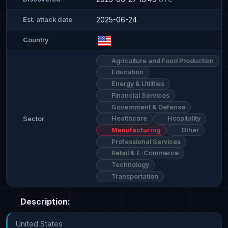
2025-06-24
Est. attack date
Country
Agriculture and Food Production
Education
Energy & Utilities
Financial Services
Government & Defense
Healthcare
Hospitality
Sector
Manufacturing
Other
Professional Services
Retail & E-Commerce
Technology
Transportation
Description:
United States