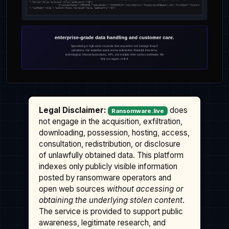
Legal Disclaimer:
does
Ransomware.live
not engage in the acquisition, exfiltration,
downloading, possession, hosting, access,
consultation, redistribution, or disclosure
of unlawfully obtained data. This platform
indexes only publicly visible information
posted by ransomware operators and
open web sources
without accessing or
obtaining the underlying stolen content
.
The service is provided to support public
awareness, legitimate research, and