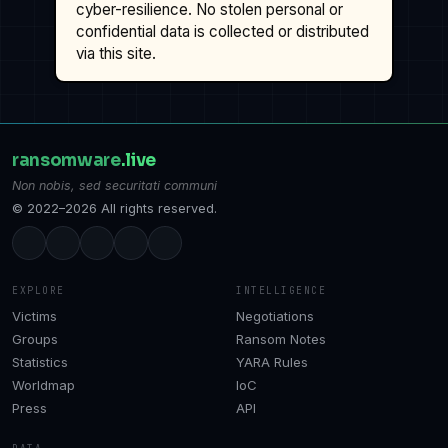
cyber-resilience. No stolen personal or
confidential data is collected or distributed
via this site.
ransomware
.live
Non nobis, sed securitati communi
© 2022–2026 All rights reserved.
EXPLORE
INTELLIGENCE
Victims
Negotiations
Groups
Ransom Notes
Statistics
YARA Rules
Worldmap
IoC
Press
API