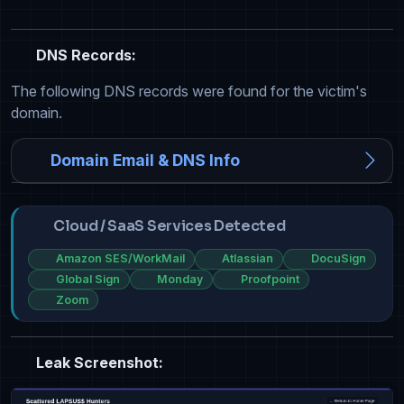
DNS Records:
The following DNS records were found for the victim's
domain.
Domain Email & DNS Info
Cloud / SaaS Services Detected
Amazon SES/WorkMail
Atlassian
DocuSign
Global Sign
Monday
Proofpoint
Zoom
Leak Screenshot: