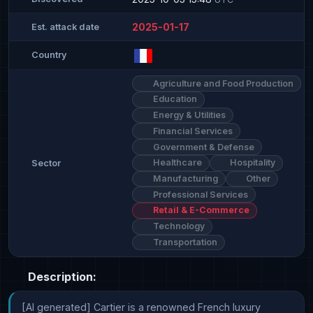
2025-01-17
Est. attack date
Country
Agriculture and Food Production
Education
Energy & Utilities
Financial Services
Government & Defense
Healthcare
Hospitality
Sector
Manufacturing
Other
Professional Services
Retail & E-Commerce
Technology
Transportation
Description:
[AI generated] Cartier is a renowned French luxury 