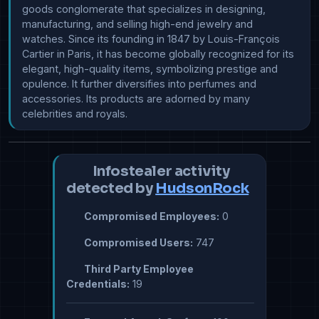
goods conglomerate that specializes in designing, 
manufacturing, and selling high-end jewelry and 
watches. Since its founding in 1847 by Louis-François 
Cartier in Paris, it has become globally recognized for its 
elegant, high-quality items, symbolizing prestige and 
opulence. It further diversifies into perfumes and 
accessories. Its products are adorned by many 
celebrities and royals.
Infostealer activity
detected by
HudsonRock
Compromised Employees:
0
Compromised Users:
747
Third Party Employee
Credentials:
19