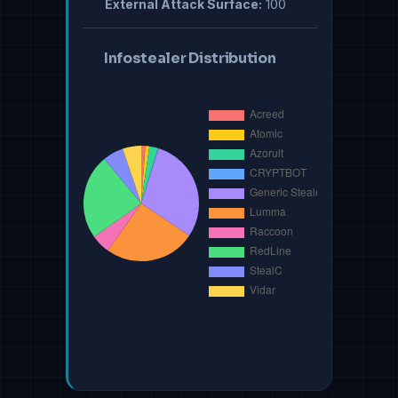
External Attack Surface:
100
Infostealer Distribution