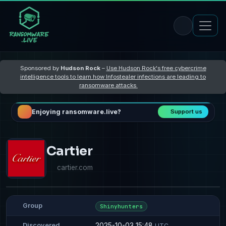
Sponsored by
Hudson Rock
–
Use Hudson Rock's free cybercrime
intelligence tools to learn how Infostealer infections are leading to
ransomware attacks
Enjoying ransomware.live?
Support us
Cartier
cartier.com
Group
Shinyhunters
2025-10-03 15:48
Discovered
UTC