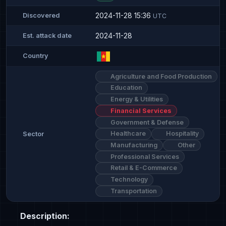
2024-11-28 15:36
Discovered
UTC
2024-11-28
Est. attack date
Country
Agriculture and Food Production
Education
Energy & Utilities
Financial Services
Government & Defense
Healthcare
Hospitality
Sector
Manufacturing
Other
Professional Services
Retail & E-Commerce
Technology
Transportation
Description: