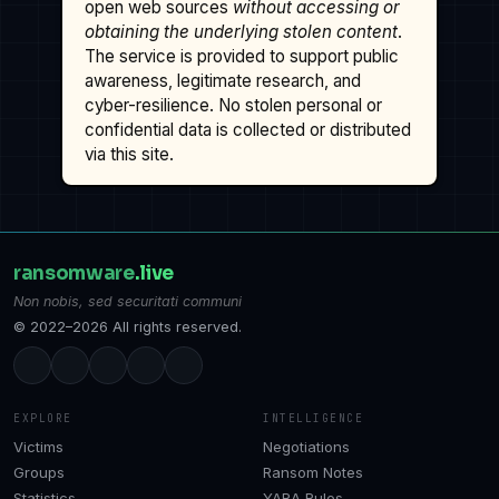
open web sources
without accessing or
obtaining the underlying stolen content
.
The service is provided to support public
awareness, legitimate research, and
cyber-resilience. No stolen personal or
confidential data is collected or distributed
via this site.
ransomware
.live
Non nobis, sed securitati communi
© 2022–2026 All rights reserved.
EXPLORE
INTELLIGENCE
Victims
Negotiations
Groups
Ransom Notes
Statistics
YARA Rules