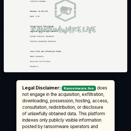
Legal Disclaimer:
does
Ransomware.live
not engage in the acquisition, exfiltration,
downloading, possession, hosting, access,
consultation, redistribution, or disclosure
of unlawfully obtained data. This platform
indexes only publicly visible information
posted by ransomware operators and