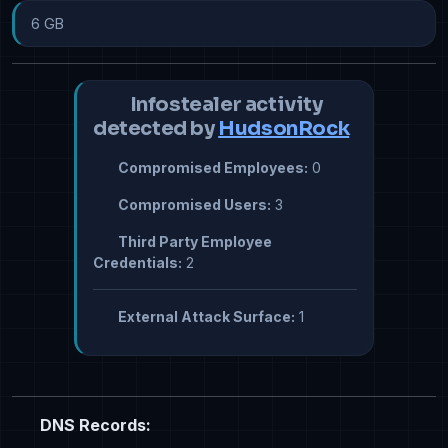
6 GB
Infostealer activity
detected by
HudsonRock
Compromised Employees:
0
Compromised Users:
3
Third Party Employee
Credentials:
2
External Attack Surface:
1
DNS Records: