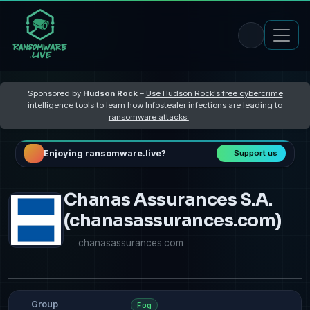
Sponsored by
Hudson Rock
–
Use Hudson Rock's free cybercrime
intelligence tools to learn how Infostealer infections are leading to
ransomware attacks
Enjoying ransomware.live?
Support us
Chanas Assurances S.A.
(chanasassurances.com)
chanasassurances.com
Group
Fog