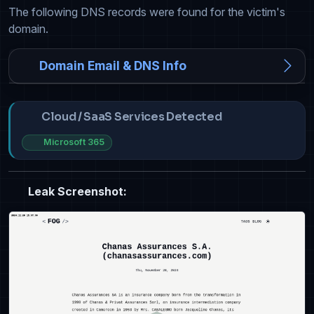
The following DNS records were found for the victim's
domain.
Domain Email & DNS Info
Cloud / SaaS Services Detected
Microsoft 365
Leak Screenshot: