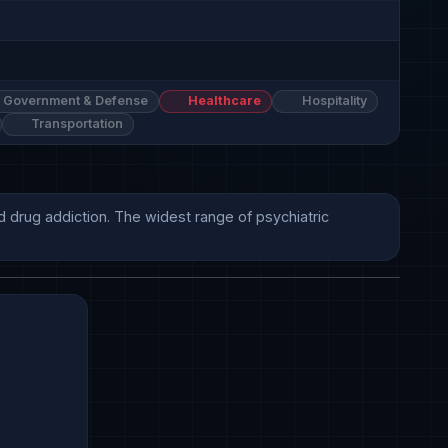
Government & Defense
Healthcare
Hospitality
Transportation
 drug addiction. The widest range of psychiatric 