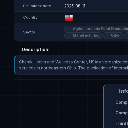
2025-08-11
Est. attack date
Country
Agriculture and Food Producti
Sector
Manufacturing
Other
Description:
Charak Health and Wellness Center, USA: an organization
services in northeastern Ohio. The publication of internal co
Inf
Compr
Compr
Third 