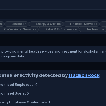
on
Education
Energy & Utilities
Financial Services
Professional Services
Retail & E-Commerce
Technology
 providing mental health services and treatment for alcoholism and
mpany data             ...
ostealer activity detected by
HudsonRock
omised Employees:
0
omised Users:
0
Party Employee Credentials:
1