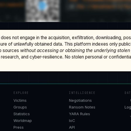
does not engage in the acquisition, exfiltration, downloading, po
osure of unlawfully obtained data. This platform indexes only publi
b sources
without accessing or obtaining the underlying stolen
research, and cyber-resilience. No stolen personal or confidential 
EXPLORE
INTELLIGENCE
DA
Victims
Negotiations
Groups
Ransom Notes
Log
Statistics
YARA Rules
Worldmap
IoC
Press
API