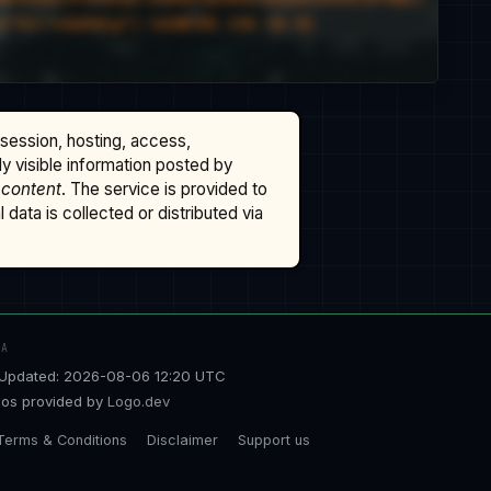
ssession, hosting, access,
cly visible information posted by
 content
. The service is provided to
data is collected or distributed via
TA
Updated: 2026-08-06 12:20 UTC
os provided by
Logo.dev
Terms & Conditions
Disclaimer
Support us