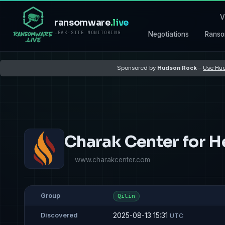
V
ransomware
.live
LEAK-SITE MONITORING
Negotiations
Ranso
Sponsored by
Hudson Rock
–
Use Hud
Charak Center for H
www.charakcenter.com
Group
Qilin
2025-08-13 15:31
Discovered
UTC