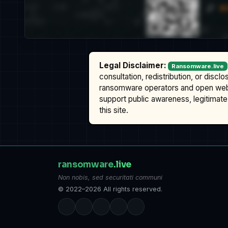
Legal Disclaimer:
Ransomware.live
consultation, redistribution, or discl
ransomware operators and open we
support public awareness, legitimate 
this site.
ransomware
.live
Non nobis, sed securitati communi
© 2022–2026 All rights reserved.