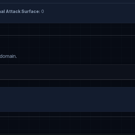
al Attack Surface:
0
 domain.