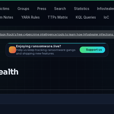
ictims
Groups
Press
Search
Statistics
Infosteale
m Notes
YARA Rules
TTPs Matrix
KQL Queries
IoC
son Rock's free cybercrime intelligence tools to learn how Infostealer infection
Enjoying ransomware.live?
Support us
Help us keep tracking ransomware gangs
and shipping new features.
ealth