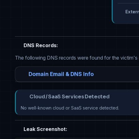
Extern
DNS Records:
The following DNS records were found for the victim's
Domain Email & DNS Info
Cloud / SaaS Services Detected
No well-known cloud or SaaS service detected.
Leak Screenshot: