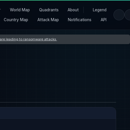
r
World Map
Quadrants
About
Legend
Country Map
Attack Map
Notifications
API
s are leading to ransomware attacks