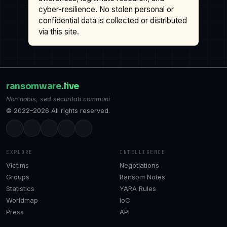
cyber-resilience. No stolen personal or
confidential data is collected or distributed
via this site.
ransomware
.live
Non nobis, sed securitati communi
© 2022–2026 All rights reserved.
EXPLORE
INTELLIGENCE
Victims
Negotiations
Groups
Ransom Notes
Statistics
YARA Rules
Worldmap
IoC
Press
API