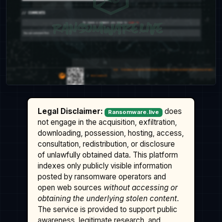
Legal Disclaimer:
does
Ransomware.live
not engage in the acquisition, exfiltration,
downloading, possession, hosting, access,
consultation, redistribution, or disclosure
of unlawfully obtained data. This platform
indexes only publicly visible information
posted by ransomware operators and
open web sources
without accessing or
obtaining the underlying stolen content
.
The service is provided to support public
awareness, legitimate research, and