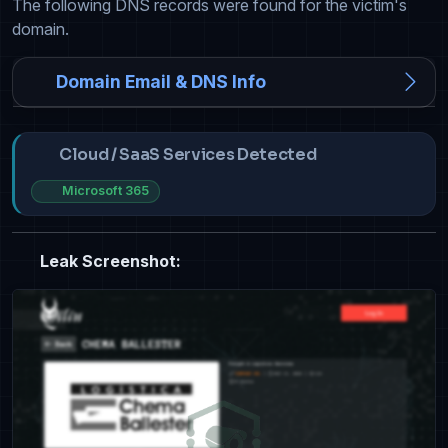
The following DNS records were found for the victim's
domain.
Domain Email & DNS Info
Cloud / SaaS Services Detected
Microsoft 365
Leak Screenshot: