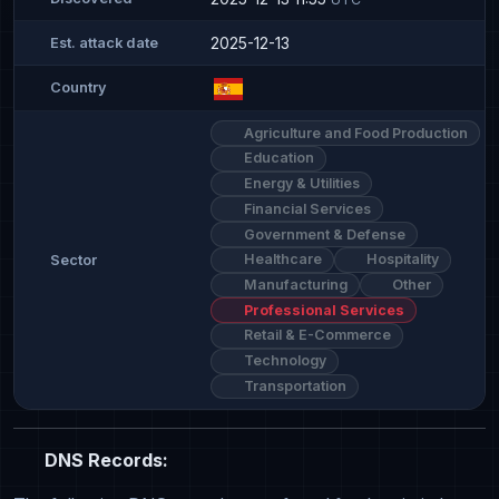
2025-12-13
Est. attack date
Country
Agriculture and Food Production
Education
Energy & Utilities
Financial Services
Government & Defense
Healthcare
Hospitality
Sector
Manufacturing
Other
Professional Services
Retail & E-Commerce
Technology
Transportation
DNS Records: