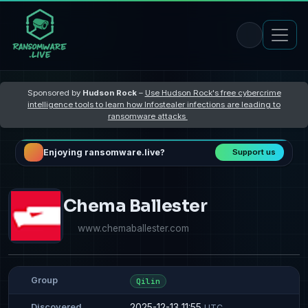
Sponsored by
Hudson Rock
–
Use Hudson Rock's free cybercrime
intelligence tools to learn how Infostealer infections are leading to
ransomware attacks
Enjoying ransomware.live?
Support us
Chema Ballester
www.chemaballester.com
Group
Qilin
2025-12-13 11:55
Discovered
UTC