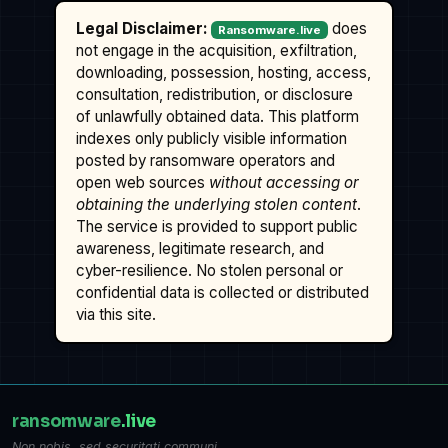
Legal Disclaimer:
does
Ransomware.live
not engage in the acquisition, exfiltration,
downloading, possession, hosting, access,
consultation, redistribution, or disclosure
of unlawfully obtained data. This platform
indexes only publicly visible information
posted by ransomware operators and
open web sources
without accessing or
obtaining the underlying stolen content
.
The service is provided to support public
awareness, legitimate research, and
cyber-resilience. No stolen personal or
confidential data is collected or distributed
via this site.
ransomware
.live
Non nobis, sed securitati communi