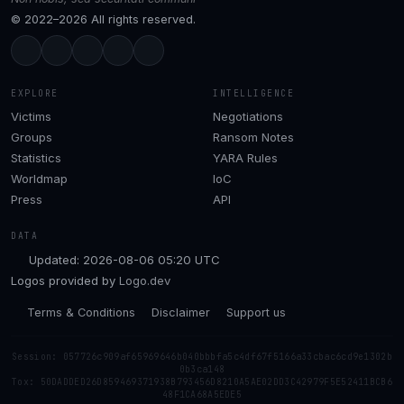
© 2022–2026 All rights reserved.
EXPLORE
INTELLIGENCE
Victims
Negotiations
Groups
Ransom Notes
Statistics
YARA Rules
Worldmap
IoC
Press
API
DATA
Updated: 2026-08-06 05:20 UTC
Logos provided by
Logo.dev
Terms & Conditions
Disclaimer
Support us
Session: 057726c909af65969646b040bbbfa5c4df67f5166a33cbac6cd9e1302b
0b3ca148
Tox: 50DADDED26D859469371938B793456D8210A5AE02DD3C42979F5E52411BCB6
48F1CA68A5EDE5