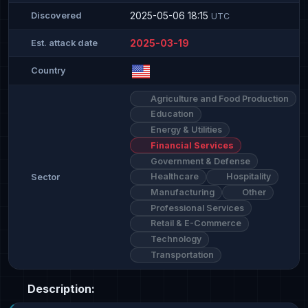
2025-05-06 18:15
Discovered
UTC
2025-03-19
Est. attack date
Country
Agriculture and Food Production
Education
Energy & Utilities
Financial Services
Government & Defense
Healthcare
Hospitality
Sector
Manufacturing
Other
Professional Services
Retail & E-Commerce
Technology
Transportation
Description: