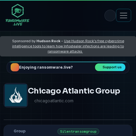
Sponsored by
Hudson Rock
–
Use Hudson Rock's free cybercrime
intelligence tools to learn how Infostealer infections are leading to
ransomware attacks
Enjoying ransomware.live?
Support us
Chicago Atlantic Group
chicagoatlantic.com
Group
Silentransomgroup