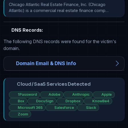
Chicago Atlantic Real Estate Finance, Inc. (Chicago 
Atlantic) is a commercial real estate finance comp…
DNS Records:
The following DNS records were found for the victim's
domain.
Domain Email & DNS Info
Cloud / SaaS Services Detected
1Password
Adobe
Anthropic
Apple
Box
DocuSign
Dropbox
KnowBe4
Microsoft 365
Salesforce
Slack
Zoom