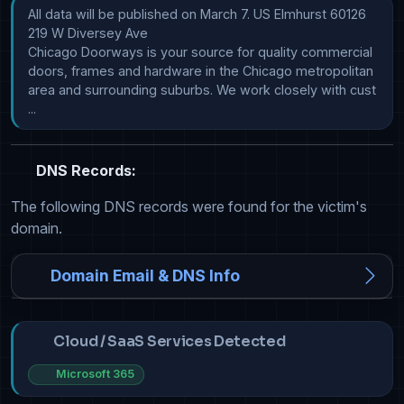
All data will be published on March 7. US Elmhurst 60126 
219 W Diversey Ave

Chicago Doorways is your source for quality commercial 
doors, frames and hardware in the Chicago metropolitan 
area and surrounding suburbs. We work closely with cust            
...
DNS Records:
The following DNS records were found for the victim's
domain.
Domain Email & DNS Info
Cloud / SaaS Services Detected
Microsoft 365