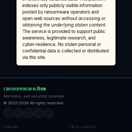
indexes only publicly visible information
posted by ransomware operators and
open web sources
without accessing or
obtaining the underlying stolen content
.
The service is provided to support public
awareness, legitimate research, and
cyber-resilience. No stolen personal or
confidential data is collected or distributed
via this site.
ransomware
.live
Non nobis, sed securitati communi
© 2022–2026 All rights reserved.
EXPLORE
INTELLIGENCE