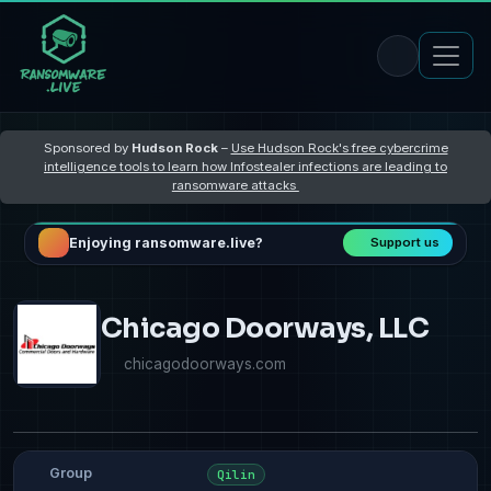
Sponsored by
Hudson Rock
–
Use Hudson Rock's free cybercrime
intelligence tools to learn how Infostealer infections are leading to
ransomware attacks
Enjoying ransomware.live?
Support us
Chicago Doorways, LLC
chicagodoorways.com
Group
Qilin