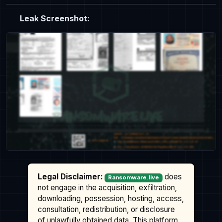
Leak Screenshot:
Legal Disclaimer:
does
Ransomware.live
not engage in the acquisition, exfiltration,
downloading, possession, hosting, access,
consultation, redistribution, or disclosure
of unlawfully obtained data. This platform