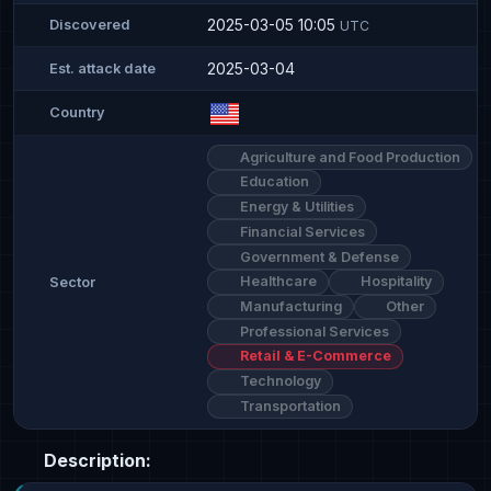
2025-03-05 10:05
Discovered
UTC
2025-03-04
Est. attack date
Country
Agriculture and Food Production
Education
Energy & Utilities
Financial Services
Government & Defense
Healthcare
Hospitality
Sector
Manufacturing
Other
Professional Services
Retail & E-Commerce
Technology
Transportation
Description: