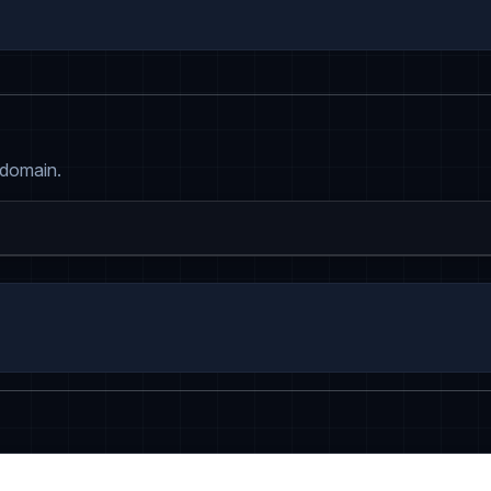
 domain.