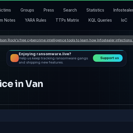
ictims
Groups
Press
Search
Statistics
Infosteale
m Notes
YARA Rules
TTPs Matrix
KQL Queries
IoC
son Rock's free cybercrime intelligence tools to learn how Infostealer infection
Enjoying ransomware.live?
Support us
Help us keep tracking ransomware gangs
and shipping new features.
ice in Van