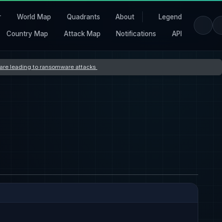
r
World Map
Quadrants
About
Legend
Country Map
Attack Map
Notifications
API
s are leading to ransomware attacks