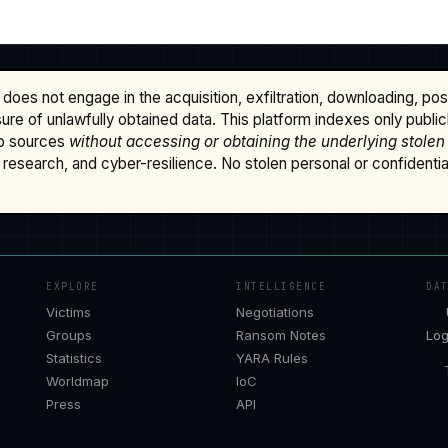
does not engage in the acquisition, exfiltration, downloading, po
osure of unlawfully obtained data. This platform indexes only publi
b sources
without accessing or obtaining the underlying stolen
research, and cyber-resilience. No stolen personal or confidential 
EXPLORE
INTELLIGENCE
DA
Victims
Negotiations
Groups
Ransom Notes
Log
Statistics
YARA Rules
Worldmap
IoC
Press
API