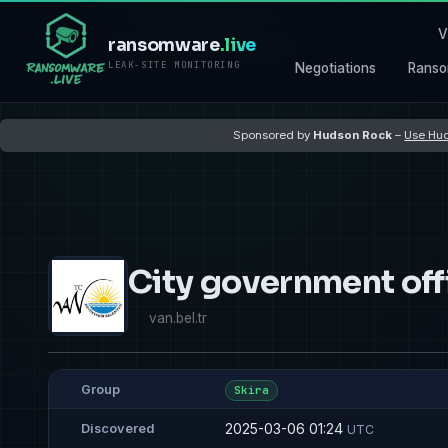
V
ransomware
.live
LEAK-SITE MONITORING
Negotiations
Ranso
Sponsored by
Hudson Rock
–
Use Hud
City government off
van.bel.tr
Group
Skira
2025-03-06 01:24
Discovered
UTC