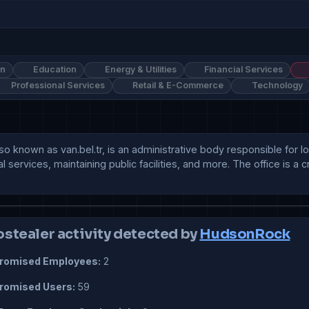
on
Education
Energy & Utilities
Financial Services
Professional Services
Retail & E-Commerce
Technology
 known as van.bel.tr, is an administrative body responsible for loca
 services, maintaining public facilities, and more. The office is a c
ostealer activity detected by
HudsonRock
omised Employees:
2
omised Users:
59