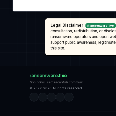
Legal Disclaimer:
Ransomware.live
consultation, redistribution, or discl
ransomware operators and open we
support public awareness, legitimate 
this site.
ransomware
.live
Non nobis, sed securitati communi
© 2022–2026 All rights reserved.