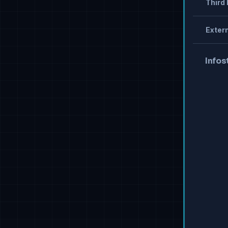
Third 
Extern
Infos