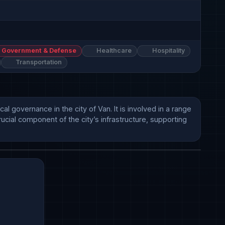
Government & Defense
Healthcare
Hospitality
Transportation
l governance in the city of Van. It is involved in a range 
rucial component of the city’s infrastructure, supporting 