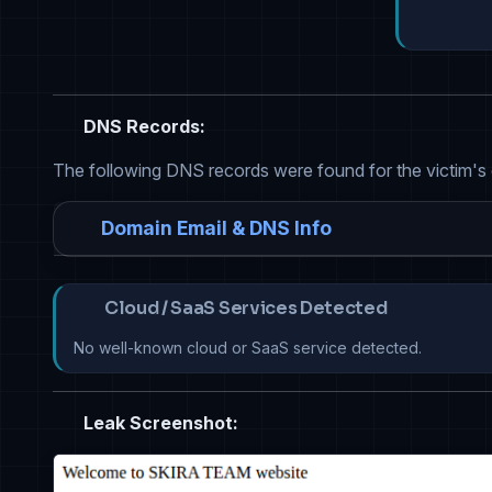
DNS Records:
The following DNS records were found for the victim's
Domain Email & DNS Info
Cloud / SaaS Services Detected
No well-known cloud or SaaS service detected.
Leak Screenshot: