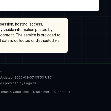
ssession, hosting, access,
cly visible information posted by
 content
. The service is provided to
data is collected or distributed via
TA
Updated: 2026-08-07 05:50 UTC
os provided by
Logo.dev
Terms & Conditions
Disclaimer
Support us