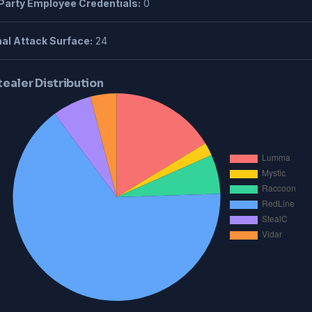
Party Employee Credentials:
0
al Attack Surface:
24
tealer Distribution