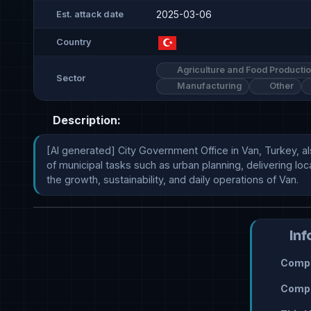
2025-03-06
Est. attack date
Country
Agriculture and Food Producti
Sector
Manufacturing
Other
Description:
[AI generated] City Government Office in Van, Turkey, also
of municipal tasks such as urban planning, delivering local
the growth, sustainability, and daily operations of Van.
Inf
Compr
Compr