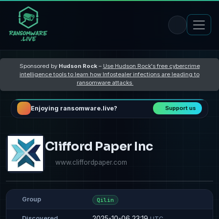
Sponsored by
Hudson Rock
–
Use Hudson Rock's free cybercrime
intelligence tools to learn how Infostealer infections are leading to
ransomware attacks
Enjoying ransomware.live?
Support us
Clifford Paper Inc
www.cliffordpaper.com
Group
Qilin
2025-10-06 23:19
Discovered
UTC