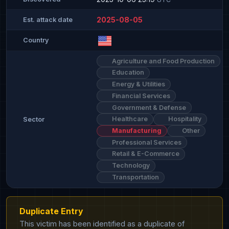
2025-08-05
Est. attack date
Country
Agriculture and Food Production
Education
Energy & Utilities
Financial Services
Government & Defense
Healthcare
Hospitality
Sector
Manufacturing
Other
Professional Services
Retail & E-Commerce
Technology
Transportation
Duplicate Entry
This victim has been identified as a duplicate of