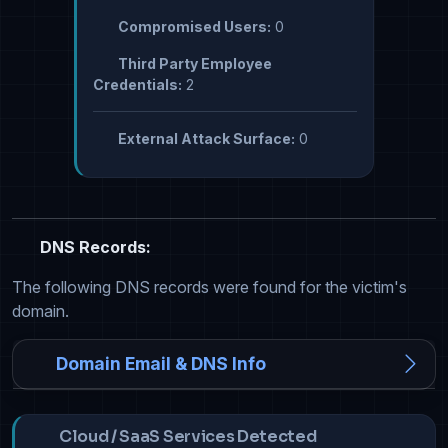
Compromised Users:
0
Third Party Employee
Credentials:
2
External Attack Surface:
0
DNS Records:
The following DNS records were found for the victim's
domain.
Domain Email & DNS Info
Cloud / SaaS Services Detected