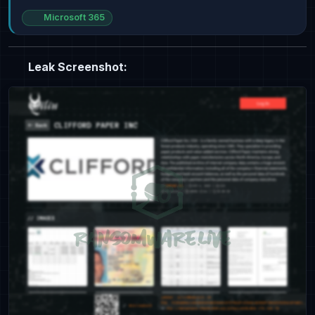
Microsoft 365
Leak Screenshot: