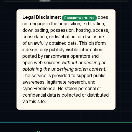
Legal Disclaimer:
does
Ransomware.live
not engage in the acquisition, exfiltration,
downloading, possession, hosting, access,
consultation, redistribution, or disclosure
of unlawfully obtained data. This platform
indexes only publicly visible information
posted by ransomware operators and
open web sources
without accessing or
obtaining the underlying stolen content
.
The service is provided to support public
awareness, legitimate research, and
cyber-resilience. No stolen personal or
confidential data is collected or distributed
via this site.