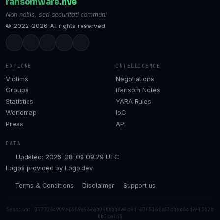
ransomware
.live
Non nobis, sed securitati communi
© 2022–2026 All rights reserved.
EXPLORE
INTELLIGENCE
Victims
Negotiations
Groups
Ransom Notes
Statistics
YARA Rules
Worldmap
IoC
Press
API
DATA
Updated: 2026-08-09 09:29 UTC
Logos provided by
Logo.dev
Terms & Conditions
Disclaimer
Support us
Session: 057726c909af65969646b040bbbfa5c4df67f5166a33cbac6cd9e1302b
0b3ca148