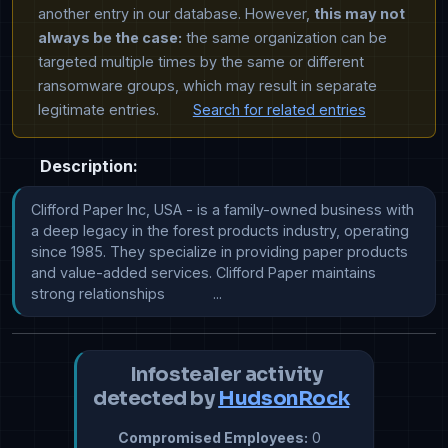
another entry in our database. However,
this may not
always be the case:
the same organization can be
targeted multiple times by the same or different
ransomware groups, which may result in separate
legitimate entries.
Search for related entries
Description:
Clifford Paper Inc, USA - is a family-owned business with 
a deep legacy in the forest products industry, operating 
since 1985. They specialize in providing paper products 
and value-added services. Clifford Paper maintains 
strong relationships            ...
Infostealer activity
detected by
HudsonRock
Compromised Employees:
0