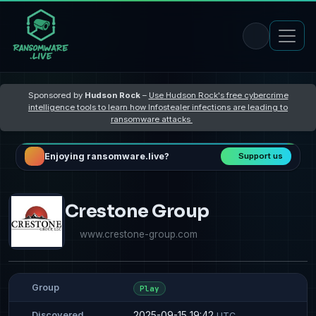
Sponsored by
Hudson Rock
–
Use Hudson Rock's free cybercrime
intelligence tools to learn how Infostealer infections are leading to
ransomware attacks
Enjoying ransomware.live?
Support us
Crestone Group
www.crestone-group.com
Group
Play
2025-09-15 19:42
Discovered
UTC