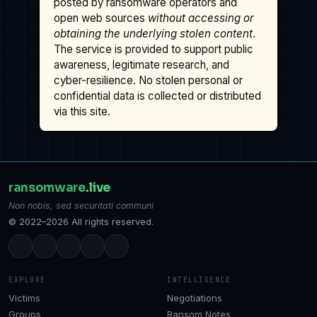
posted by ransomware operators and
open web sources
without accessing or
obtaining the underlying stolen content
.
The service is provided to support public
awareness, legitimate research, and
cyber-resilience. No stolen personal or
confidential data is collected or distributed
via this site.
ransomware
.live
Non nobis, sed securitati communi
© 2022–2026 All rights reserved.
EXPLORE
INTELLIGENCE
Victims
Negotiations
Groups
Ransom Notes