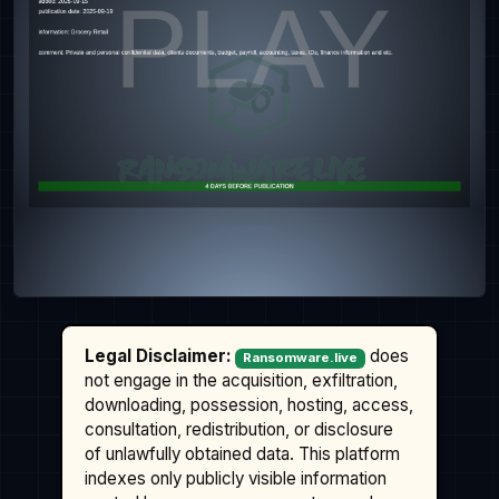
Legal Disclaimer:
does
Ransomware.live
not engage in the acquisition, exfiltration,
downloading, possession, hosting, access,
consultation, redistribution, or disclosure
of unlawfully obtained data. This platform
indexes only publicly visible information