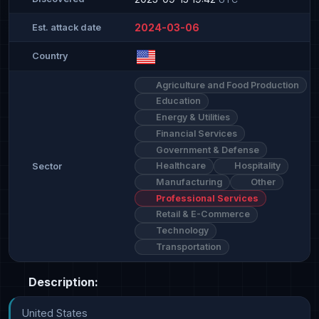
2024-03-06
Est. attack date
Country
Agriculture and Food Production
Education
Energy & Utilities
Financial Services
Government & Defense
Healthcare
Hospitality
Sector
Manufacturing
Other
Professional Services
Retail & E-Commerce
Technology
Transportation
Description:
United States