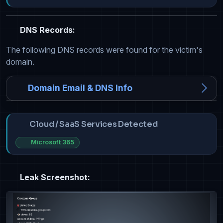
DNS Records:
The following DNS records were found for the victim's
domain.
Domain Email & DNS Info
Cloud / SaaS Services Detected
Microsoft 365
Leak Screenshot: