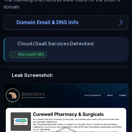
domain.
Domain Email & DNS Info
Cloud / SaaS Services Detected
Microsoft 365
Leak Screenshot: