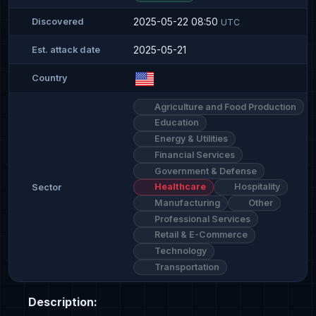
2025-05-22 08:50
Discovered
UTC
2025-05-21
Est. attack date
Country
Agriculture and Food Production
Education
Energy & Utilities
Financial Services
Government & Defense
Healthcare
Hospitality
Sector
Manufacturing
Other
Professional Services
Retail & E-Commerce
Technology
Transportation
Description: