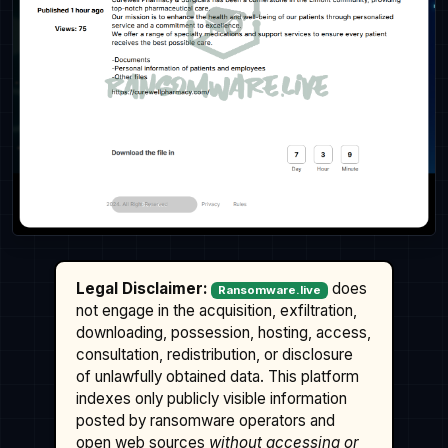
Legal Disclaimer:
does
Ransomware.live
not engage in the acquisition, exfiltration,
downloading, possession, hosting, access,
consultation, redistribution, or disclosure
of unlawfully obtained data. This platform
indexes only publicly visible information
posted by ransomware operators and
open web sources
without accessing or