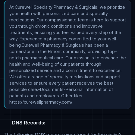
At Curewell Specialty Pharmacy & Surgicals, we prioritize 
your health with personalized care and specialty 
medications. Our compassionate team is here to support 
you through chronic conditions and innovative 
treatments, ensuring you feel valued every step of the 
way. Experience a pharmacy committed to your well-
being.Curewell Pharmacy & Surgicals has been a 
cornerstone in the Elmont community, providing top-
notch pharmaceutical care. Our mission is to enhance the 
health and well-being of our patients through 
personalized service and a commitment to excellence. 
We offer a range of specialty medications and support 
services to ensure every patient receives the best 
possible care.-Documents-Personal information of 
patients and employees-Other files 
https://curewellpharmacy.com/
DNS Records:
The following DNS records were found for the victim's