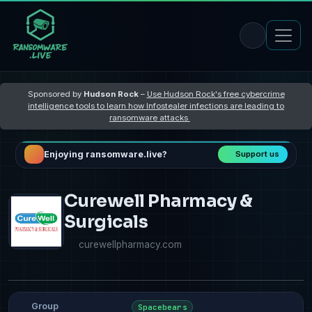
Sponsored by
Hudson Rock
–
Use Hudson Rock's free cybercrime
intelligence tools to learn how Infostealer infections are leading to
ransomware attacks
Enjoying ransomware.live?
Support us
Curewell Pharmacy &
Surgicals
curewellpharmacy.com
Group
Spacebears