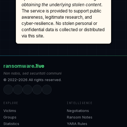
obtaining the underlying stolen content
.
The service is provided to support public
awareness, legitimate research, and
cyber-resilience. No stolen personal or
confidential data is collected or distributed
via this site.
ransomware
.live
Non nobis, sed securitati communi
© 2022–2026 All rights reserved.
EXPLORE
INTELLIGENCE
Victims
Negotiations
Groups
Ransom Notes
Statistics
YARA Rules