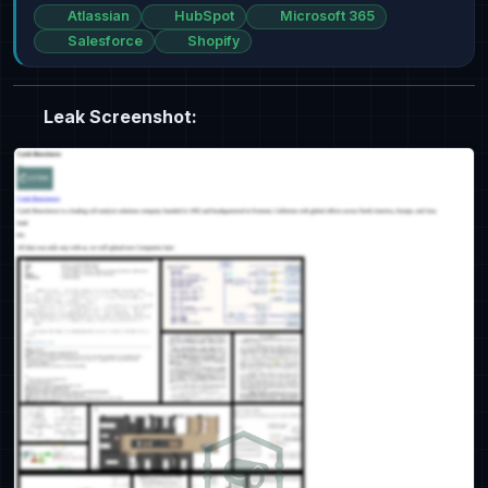
Atlassian
HubSpot
Microsoft 365
Salesforce
Shopify
Leak Screenshot: