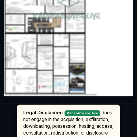
Legal Disclaimer:
does
Ransomware.live
not engage in the acquisition, exfiltration,
downloading, possession, hosting, access,
consultation, redistribution, or disclosure