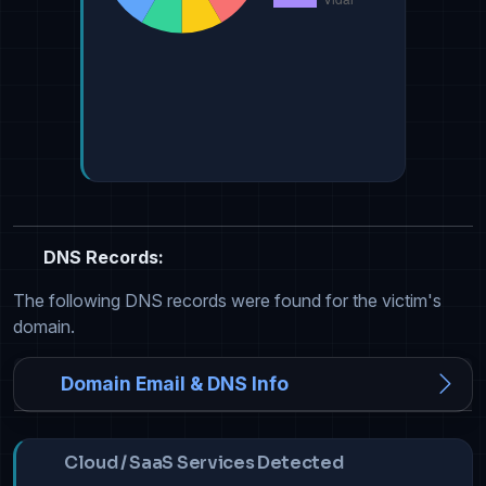
DNS Records:
The following DNS records were found for the victim's
domain.
Domain Email & DNS Info
Cloud / SaaS Services Detected