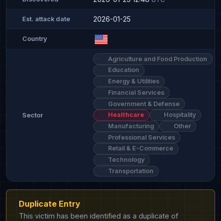
2026-01-25
Est. attack date
Country
Agriculture and Food Production
Education
Energy & Utilities
Financial Services
Government & Defense
Healthcare
Hospitality
Sector
Manufacturing
Other
Professional Services
Retail & E-Commerce
Technology
Transportation
Duplicate Entry
This victim has been identified as a duplicate of