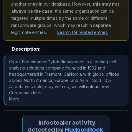
another entry in our database. However,
this may not
always be the case:
the same organization can be
targeted multiple times by the same or different
ransomware groups, which may result in separate
legitimate entries.
Search for related entries
Description:
Cytek Biosciences Cytek Biosciences is a leading cell 
analysis solutions company founded in 1992 and 
headquartered in Fremont, California with global offices 
across North America, Europe, and Asia.   Sold   0%   																					
All data was sold, stay with us, we will upload new 
Companies later 																			  
More
Infostealer activity
detected by
HudsonRock