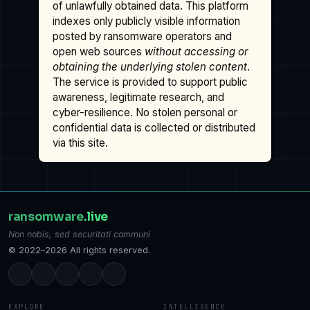
of unlawfully obtained data. This platform
indexes only publicly visible information
posted by ransomware operators and
open web sources
without accessing or
obtaining the underlying stolen content
.
The service is provided to support public
awareness, legitimate research, and
cyber-resilience. No stolen personal or
confidential data is collected or distributed
via this site.
ransomware
.live
Non nobis, sed securitati communi
© 2022–2026 All rights reserved.
EXPLORE
INTELLIGENCE