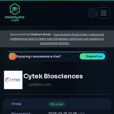
Sponsored by
Hudson Rock
–
Use Hudson Rock's free cybercrime
intelligence tools to learn how Infostealer infections are leading to
ransomware attacks
Enjoying ransomware.live?
Support us
Cytek Biosciences
cytekbio.com
Group
Rhysida
2026-01-25 12:48
Discovered
UTC