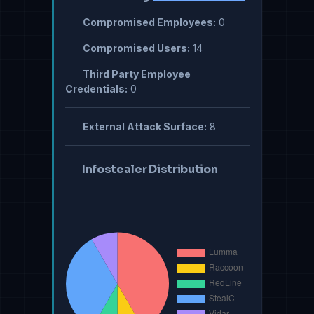
Compromised Employees:
0
Compromised Users:
14
Third Party Employee
Credentials:
0
External Attack Surface:
8
Infostealer Distribution