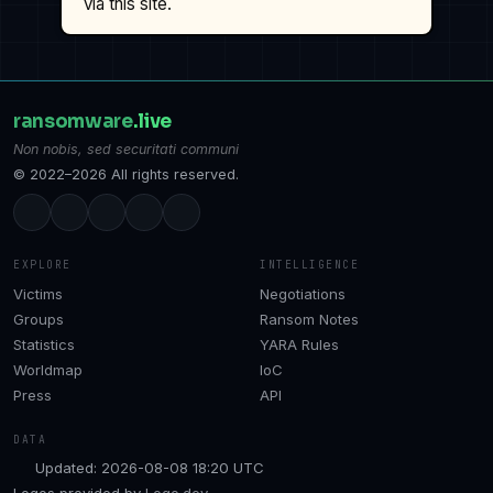
via this site.
ransomware
.live
Non nobis, sed securitati communi
© 2022–2026 All rights reserved.
EXPLORE
INTELLIGENCE
Victims
Negotiations
Groups
Ransom Notes
Statistics
YARA Rules
Worldmap
IoC
Press
API
DATA
Updated: 2026-08-08 18:20 UTC