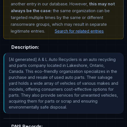
another entry in our database. However,
this may not
always be the case:
the same organization can be
targeted multiple times by the same or different
ransomware groups, which may result in separate
legitimate entries.
Search for related entries
Description:
[AI generated] A & L Auto Recyclers is an auto recycling 
and parts company located in Lakeshore, Ontario, 
Canada. This eco-friendly organization specializes in the 
purchase and resale of used auto parts. Their salvage 
yard holds a wide array of vehicles of various makes and 
models, offering consumers cost-effective options for 
parts. They also provide services for unwanted vehicles, 
acquiring them for parts or scrap and ensuring 
environmentally safe disposal.
DNS Records: