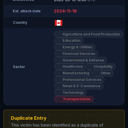
2024-11-18
Est. attack date
Country
Agriculture and Food Production
Education
Energy & Utilities
Financial Services
Government & Defense
Healthcare
Hospitality
Sector
Manufacturing
Other
Professional Services
Retail & E-Commerce
Technology
Transportation
Duplicate Entry
This victim has been identified as a duplicate of