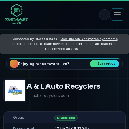
Sponsored by
Hudson Rock
–
Use Hudson Rock's free cybercrime
intelligence tools to learn how Infostealer infections are leading to
ransomware attacks
Enjoying ransomware.live?
Support us
A & L Auto Recyclers
auto-recyclers.com
Group
Blacklock
2025-05-16 13:36
Discovered
UTC