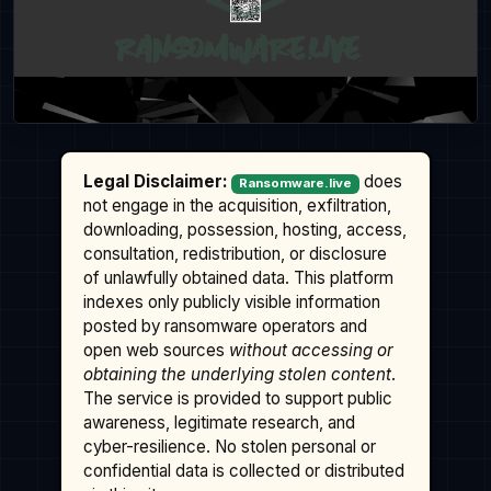
Legal Disclaimer:
does
Ransomware.live
not engage in the acquisition, exfiltration,
downloading, possession, hosting, access,
consultation, redistribution, or disclosure
of unlawfully obtained data. This platform
indexes only publicly visible information
posted by ransomware operators and
open web sources
without accessing or
obtaining the underlying stolen content
.
The service is provided to support public
awareness, legitimate research, and
cyber-resilience. No stolen personal or
confidential data is collected or distributed