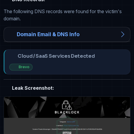
The following DNS records were found for the victim's
domain.
Domain Email & DNS Info
Cloud / SaaS Services Detected
Brevo
Leak Screenshot: