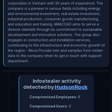
corporation in Vietnam with 30 years of experience. The 
company is a pioneer in various fields including energy 
and environmental investment, real estate investment, 
industrial production, consumer goods manufacturing, 
and education and training. AMACCAO aims to serve a 
diverse clientele through its commitment to sustainable 
development and innovative solutions. The group also 
engages in construction and installation services, 
contributing to the infrastructure and economic growth of 
the region - Nova Provide tree and samples from stolen 
data to the company when its get in touch with support 
department.
Infostealer activity
detected by
HudsonRock
Compromised Employees:
8
Compromised Users:
0