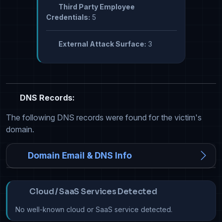
Third Party Employee
Credentials:
5
External Attack Surface:
3
DNS Records:
The following DNS records were found for the victim's
domain.
Domain Email & DNS Info
Cloud / SaaS Services Detected
No well-known cloud or SaaS service detected.