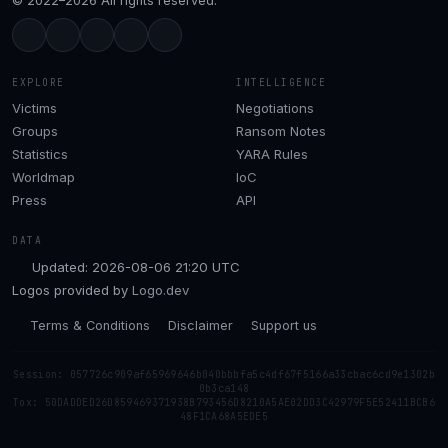
© 2022–2026 All rights reserved.
EXPLORE
INTELLIGENCE
Victims
Negotiations
Groups
Ransom Notes
Statistics
YARA Rules
Worldmap
IoC
Press
API
DATA
Updated: 2026-08-06 21:20 UTC
Logos provided by
Logo.dev
Terms & Conditions
Disclaimer
Support us
Session: 057726c909af65969646b040bbbfa5c4df67f5166a33cbac6cd9e1302b
0b3ca148
Tox: 50DADDED26D859469371938B793456D8210A5AE02DD3C42979F5E52411BCB6
48F1CA68A5EDE5