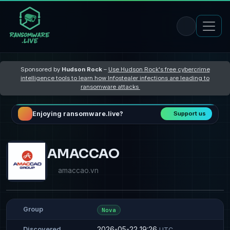
Sponsored by
Hudson Rock
–
Use Hudson Rock's free cybercrime
intelligence tools to learn how Infostealer infections are leading to
ransomware attacks
Enjoying ransomware.live?
Support us
AMACCAO
amaccao.vn
Group
Nova
2026-05-22 19:26
Discovered
UTC