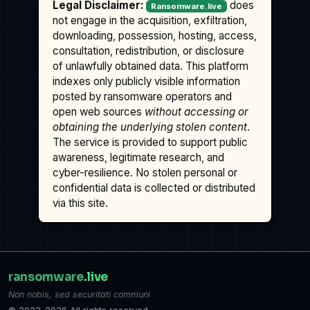
Legal Disclaimer:
does
Ransomware.live
not engage in the acquisition, exfiltration,
downloading, possession, hosting, access,
consultation, redistribution, or disclosure
of unlawfully obtained data. This platform
indexes only publicly visible information
posted by ransomware operators and
open web sources
without accessing or
obtaining the underlying stolen content
.
The service is provided to support public
awareness, legitimate research, and
cyber-resilience. No stolen personal or
confidential data is collected or distributed
via this site.
ransomware
.live
Non nobis, sed securitati communi