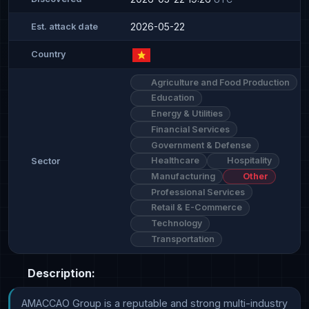
2026-05-22
Est. attack date
Country
Agriculture and Food Production
Education
Energy & Utilities
Financial Services
Government & Defense
Healthcare
Hospitality
Sector
Manufacturing
Other
Professional Services
Retail & E-Commerce
Technology
Transportation
Description:
AMACCAO Group is a reputable and strong multi-industry 