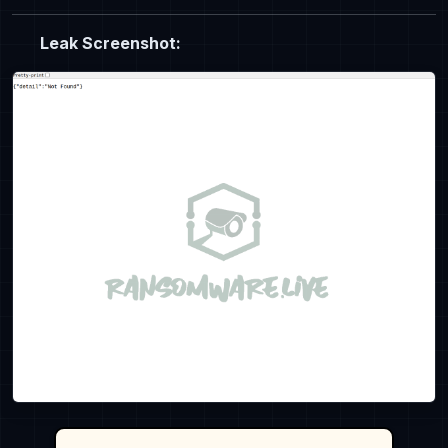
Leak Screenshot: