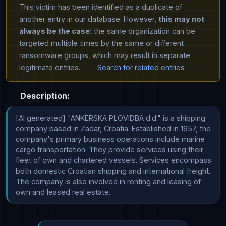
This victim has been identified as a duplicate of
another entry in our database. However,
this may not
always be the case:
the same organization can be
targeted multiple times by the same or different
ransomware groups, which may result in separate
legitimate entries.
Search for related entries
Description:
[AI generated] "ANKERSKA PLOVIDBA d.d." is a shipping 
company based in Zadar, Croatia. Established in 1957, the 
company's primary business operations include marine 
cargo transportation. They provide services using their 
fleet of own and chartered vessels. Services encompass 
both domestic Croatian shipping and international freight. 
The company is also involved in renting and leasing of 
own and leased real estate.