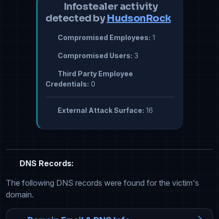
Infostealer activity
detected by
HudsonRock
Compromised Employees:
1
Compromised Users:
3
Third Party Employee
Credentials:
0
External Attack Surface:
16
DNS Records:
The following DNS records were found for the victim's
domain.