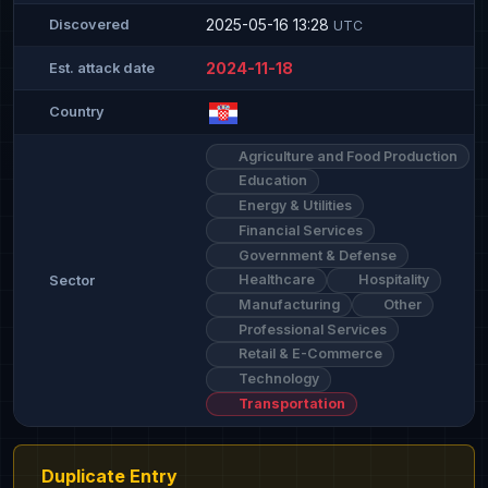
2025-05-16 13:28
Discovered
UTC
2024-11-18
Est. attack date
Country
Agriculture and Food Production
Education
Energy & Utilities
Financial Services
Government & Defense
Healthcare
Hospitality
Sector
Manufacturing
Other
Professional Services
Retail & E-Commerce
Technology
Transportation
Duplicate Entry