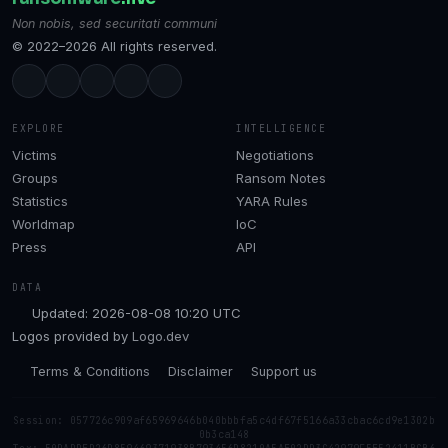
Non nobis, sed securitati communi
© 2022–2026 All rights reserved.
EXPLORE
INTELLIGENCE
Victims
Negotiations
Groups
Ransom Notes
Statistics
YARA Rules
Worldmap
IoC
Press
API
DATA
Updated: 2026-08-08 10:20 UTC
Logos provided by
Logo.dev
Terms & Conditions
Disclaimer
Support us
Session: 057726c909af65969646b040bbbfa5c4df67f5166a33cbac6cd9e1302b
0b3ca148