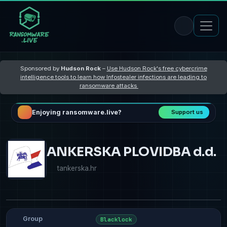
Sponsored by
Hudson Rock
–
Use Hudson Rock's free cybercrime
intelligence tools to learn how Infostealer infections are leading to
ransomware attacks
Enjoying ransomware.live?
Support us
ANKERSKA PLOVIDBA d.d.
tankerska.hr
Group
Blacklock