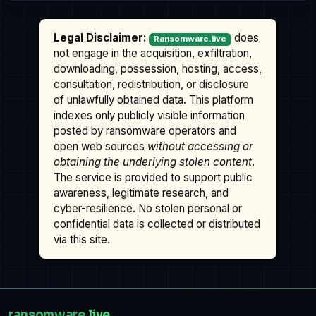
Legal Disclaimer:
does
Ransomware.live
not engage in the acquisition, exfiltration,
downloading, possession, hosting, access,
consultation, redistribution, or disclosure
of unlawfully obtained data. This platform
indexes only publicly visible information
posted by ransomware operators and
open web sources
without accessing or
obtaining the underlying stolen content
.
The service is provided to support public
awareness, legitimate research, and
cyber-resilience. No stolen personal or
confidential data is collected or distributed
via this site.
ransomware
.live