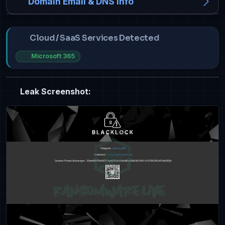
Domain Email & DNS Info
Cloud / SaaS Services Detected
Microsoft 365
Leak Screenshot: