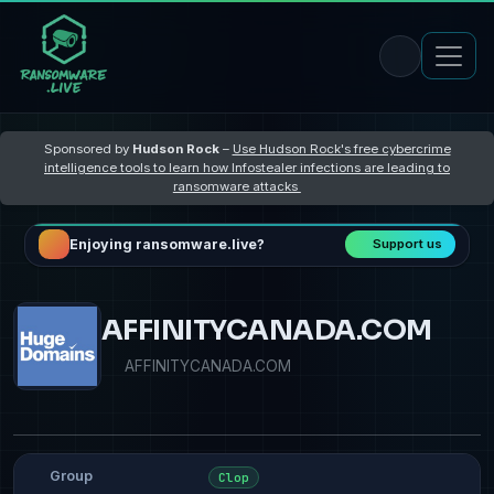
Sponsored by
Hudson Rock
–
Use Hudson Rock's free cybercrime
intelligence tools to learn how Infostealer infections are leading to
ransomware attacks
Enjoying ransomware.live?
Support us
AFFINITYCANADA.COM
AFFINITYCANADA.COM
Group
Clop