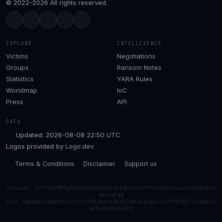
© 2022–2026 All rights reserved.
EXPLORE
INTELLIGENCE
Victims
Negotiations
Groups
Ransom Notes
Statistics
YARA Rules
Worldmap
IoC
Press
API
DATA
Updated: 2026-08-08 22:50 UTC
Logos provided by
Logo.dev
Terms & Conditions
Disclaimer
Support us
Session: 057726c909af65969646b040bbbfa5c4df67f5166a33cbac6cd9e1302b
0b3ca148
Tox: 50DADDED26D859469371938B793456D8210A5AE02DD3C42979F5E52411BCB6
48F1CA68A5EDE5