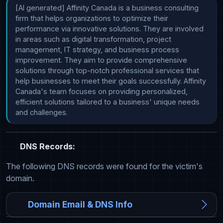
[AI generated] Affinity Canada is a business consulting 
firm that helps organizations to optimize their 
performance via innovative solutions. They are involved 
in areas such as digital transformation, project 
management, IT strategy, and business process 
improvement. They aim to provide comprehensive 
solutions through top-notch professional services that 
help businesses to meet their goals successfully. Affinity 
Canada's team focuses on providing personalized, 
efficient solutions tailored to a business' unique needs 
and challenges.
DNS Records:
The following DNS records were found for the victim's
domain.
Domain Email & DNS Info