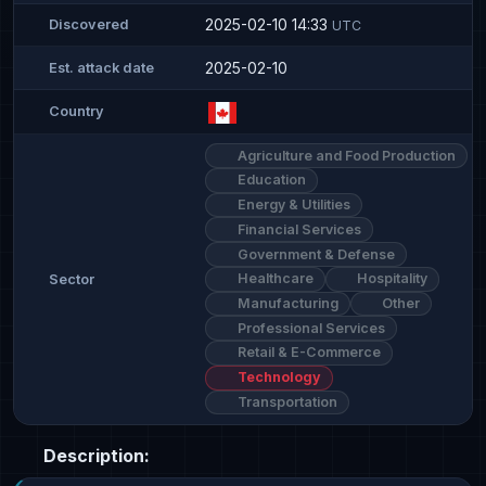
2025-02-10 14:33
Discovered
UTC
2025-02-10
Est. attack date
Country
Agriculture and Food Production
Education
Energy & Utilities
Financial Services
Government & Defense
Healthcare
Hospitality
Sector
Manufacturing
Other
Professional Services
Retail & E-Commerce
Technology
Transportation
Description: