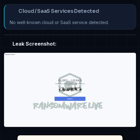
Cloud / SaaS Services Detected
No well-known cloud or SaaS service detected.
Leak Screenshot: