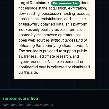
Legal Disclaimer:
does
Ransomware.live
not engage in the acquisition, exfiltration,
downloading, possession, hosting, access,
consultation, redistribution, or disclosure
of unlawfully obtained data. This platform
indexes only publicly visible information
posted by ransomware operators and
open web sources
without accessing or
obtaining the underlying stolen content
.
The service is provided to support public
awareness, legitimate research, and
cyber-resilience. No stolen personal or
confidential data is collected or distributed
via this site.
ransomware
.live
Non nobis, sed securitati communi