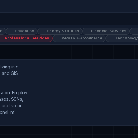
on
Education
Energy & Utilities
Financial Services
Professional Services
Retail & E-Commerce
Technology
ing in s

 and GIS 

soon. Employ

ses, SSNs, 

 and so on

nal inf
