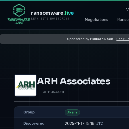
V
ransomware
.live
LEAK-SITE MONITORING
Negotiations
Ranso
Sponsored by
Hudson Rock
–
Use Hud
ARH Associates
arh-us.com
Group
Akira
2025-11-17 15:16
Discovered
UTC