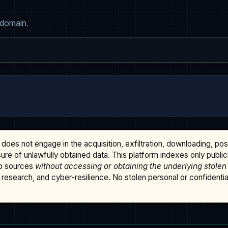
 domain.
does not engage in the acquisition, exfiltration, downloading, po
osure of unlawfully obtained data. This platform indexes only publi
b sources
without accessing or obtaining the underlying stolen
research, and cyber-resilience. No stolen personal or confidential 