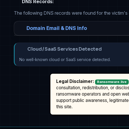
DNS Records:
The following DNS records were found for the victim's
Domain Email & DNS Info
Cloud / SaaS Services Detected
No well-known cloud or SaaS service detected.
Legal Disclaimer:
Ransomware.live
consultation, redistribution, or discl
ransomware operators and open we
support public awareness, legitimate 
this site.