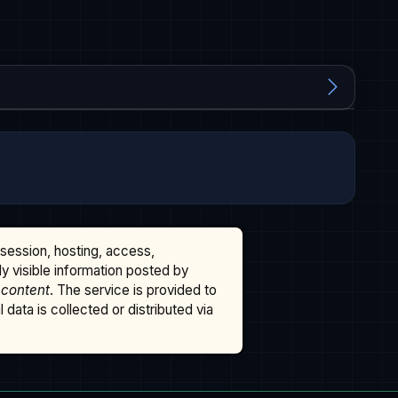
ssession, hosting, access,
cly visible information posted by
 content
. The service is provided to
data is collected or distributed via