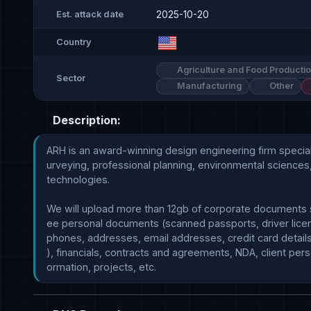
2025-10-20
Est. attack date
Country
Agriculture and Food Producti
Sector
Manufacturing
Other
Description:
ARH is an award-winning design engineering firm specializ
urveying, professional planning, environmental sciences,
technologies.

We will upload more than 12gb of corporate documents 
ee personal documents (scanned passports, driver licen
phones, addresses, email addresses, credit card details
), financials, contracts and agreements, NDA, client perso