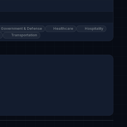
Government & Defense
Healthcare
Hospitality
Transportation