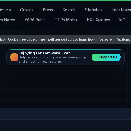
ictims
Groups
Press
Search
Statistics
Infosteale
m Notes
YARA Rules
TTPs Matrix
KQL Queries
IoC
son Rock's free cybercrime intelligence tools to learn how Infostealer infection
Enjoying ransomware.live?
Support us
Help us keep tracking ransomware gangs
and shipping new features.