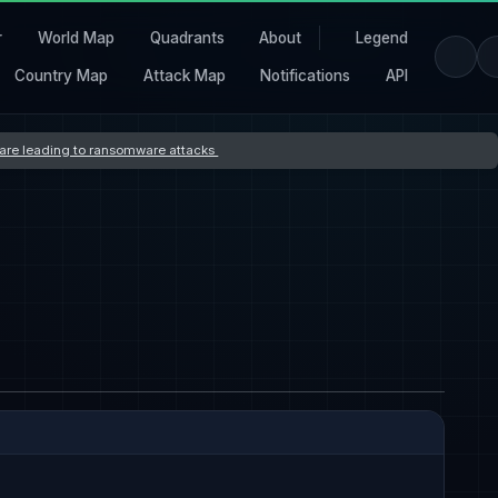
r
World Map
Quadrants
About
Legend
Country Map
Attack Map
Notifications
API
s are leading to ransomware attacks