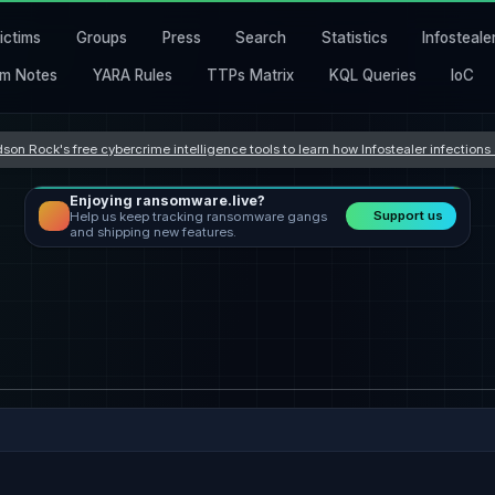
ictims
Groups
Press
Search
Statistics
Infosteale
m Notes
YARA Rules
TTPs Matrix
KQL Queries
IoC
son Rock's free cybercrime intelligence tools to learn how Infostealer infection
Enjoying ransomware.live?
Support us
Help us keep tracking ransomware gangs
and shipping new features.