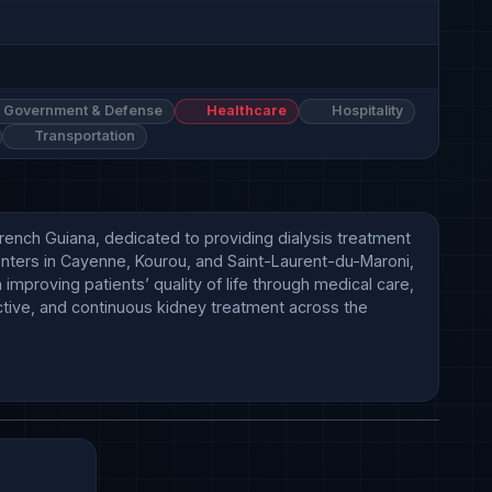
Government & Defense
Healthcare
Hospitality
Transportation
rench Guiana, dedicated to providing dialysis treatment 
centers in Cayenne, Kourou, and Saint-Laurent-du-Maroni, 
mproving patients’ quality of life through medical care, 
ective, and continuous kidney treatment across the 