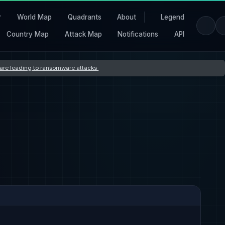
r
World Map
Quadrants
About
Legend
Country Map
Attack Map
Notifications
API
s are leading to ransomware attacks