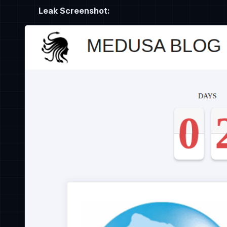
Leak Screenshot: