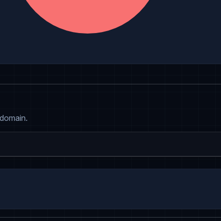
 domain.