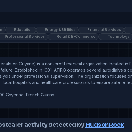
on
Education
Energy & Utilities
Financial Services
Professional Services
Retail & E-Commerce
Technology
Rénale en Guyane) is a non-profit medical organization located in F
 failure. Established in 1981, ATIRG operates several autodialysis 
lysis under professional supervision. The organization focuses on i
th local hospitals and healthcare professionals to ensure safe, eff
00 Cayenne, French Guiana.

ostealer activity detected by
HudsonRock