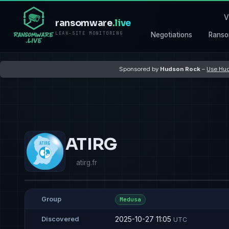
V
ransomware
.live
LEAK-SITE MONITORING
Negotiations
Ranso
Sponsored by
Hudson Rock
–
Use Hud
ATIRG
atirg.fr
Group
Medusa
2025-10-27 11:05
Discovered
UTC