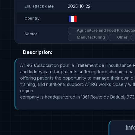
2025-10-22
Est. attack date
Country
Agriculture and Food Producti
Sector
Manufacturing
Other
Description:
ATIRG (Association pour le Traitement de l’Insuffisance 
and kidney care for patients suffering from chronic renal
offering patients the opportunity to manage their own dia
training, and nutritional support. ATIRG works closely wi
region.

company is headquartered in 1361 Route de Baduel, 973
Inf