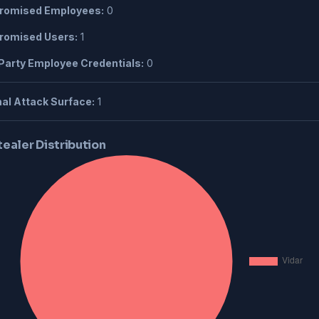
omised Employees:
0
omised Users:
1
Party Employee Credentials:
0
al Attack Surface:
1
tealer Distribution