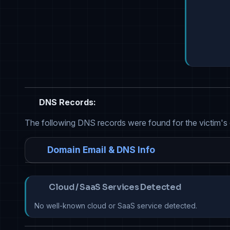
DNS Records:
The following DNS records were found for the victim's
Domain Email & DNS Info
Cloud / SaaS Services Detected
No well-known cloud or SaaS service detected.