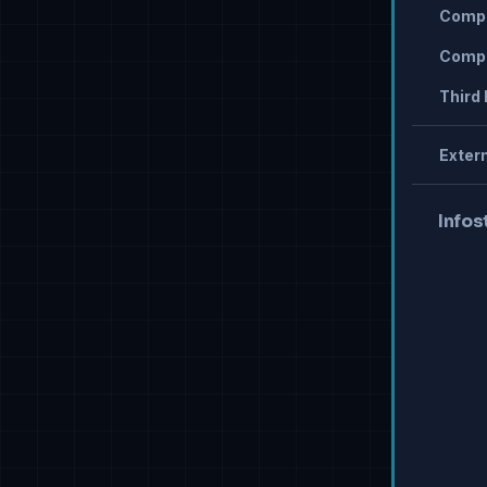
Compr
Compr
Third 
Extern
Infos