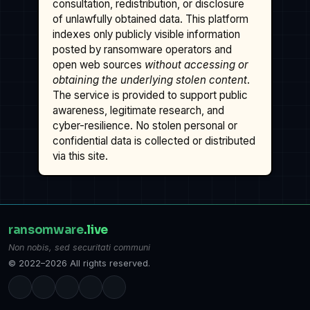
consultation, redistribution, or disclosure
of unlawfully obtained data. This platform
indexes only publicly visible information
posted by ransomware operators and
open web sources
without accessing or
obtaining the underlying stolen content
.
The service is provided to support public
awareness, legitimate research, and
cyber-resilience. No stolen personal or
confidential data is collected or distributed
via this site.
ransomware
.live
Non nobis, sed securitati communi
© 2022–2026 All rights reserved.