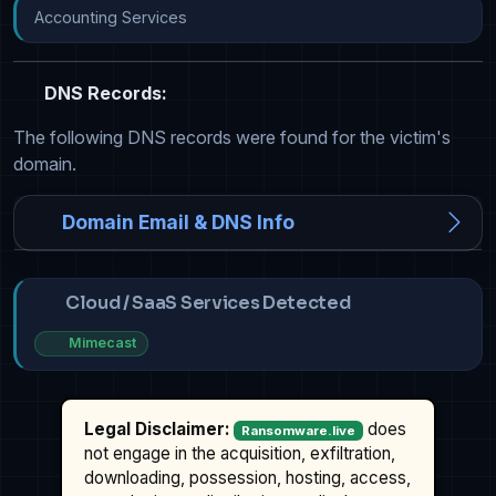
Accounting Services
DNS Records:
The following DNS records were found for the victim's
domain.
Domain Email & DNS Info
Cloud / SaaS Services Detected
Mimecast
Legal Disclaimer:
does
Ransomware.live
not engage in the acquisition, exfiltration,
downloading, possession, hosting, access,