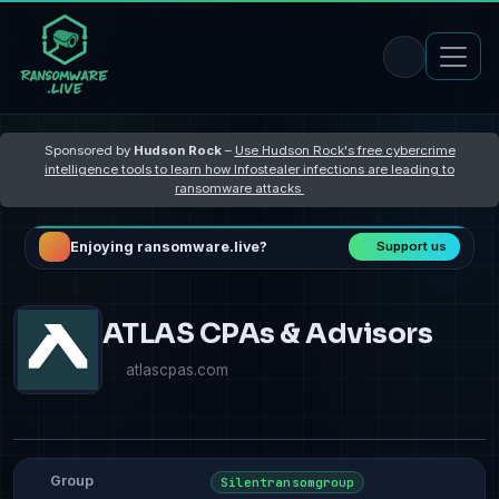
Sponsored by
Hudson Rock
–
Use Hudson Rock's free cybercrime
intelligence tools to learn how Infostealer infections are leading to
ransomware attacks
Enjoying ransomware.live?
Support us
ATLAS CPAs & Advisors
atlascpas.com
Group
Silentransomgroup