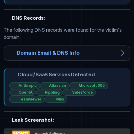
DNS Records:
The following DNS records were found for the victim's
domain.
Domain Email & DNS Info
Cloud / SaaS Services Detected
Anthropic
Atlassian
Microsoft 365
OpenIA
Rippling
Salesforce
Teamviewer
Twilio
Leak Screenshot: