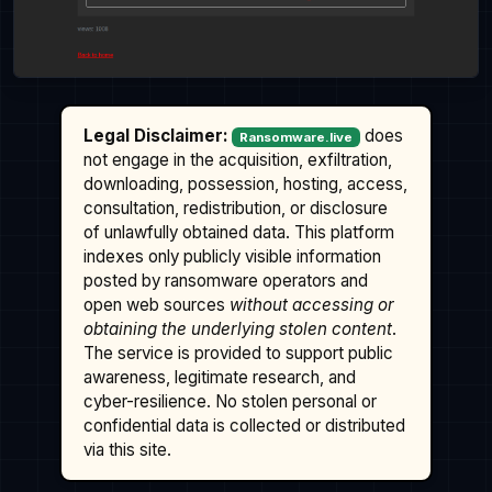
Legal Disclaimer:
does
Ransomware.live
not engage in the acquisition, exfiltration,
downloading, possession, hosting, access,
consultation, redistribution, or disclosure
of unlawfully obtained data. This platform
indexes only publicly visible information
posted by ransomware operators and
open web sources
without accessing or
obtaining the underlying stolen content
.
The service is provided to support public
awareness, legitimate research, and
cyber-resilience. No stolen personal or
confidential data is collected or distributed
via this site.