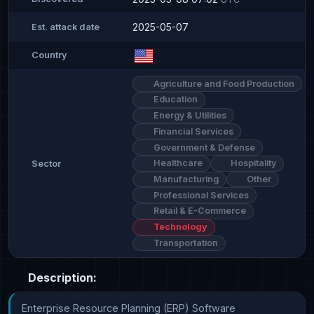
2025-05-07
Est. attack date
Country
Agriculture and Food Production
Education
Energy & Utilities
Financial Services
Government & Defense
Healthcare
Hospitality
Sector
Manufacturing
Other
Professional Services
Retail & E-Commerce
Technology
Transportation
Description:
Enterprise Resource Planning (ERP) Software