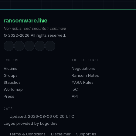
ransomware
.live
Non nobis, sed securitati communi
© 2022–2026 All rights reserved.
EXPLORE
INTELLIGENCE
Victims
Negotiations
Groups
Ransom Notes
Statistics
YARA Rules
Worldmap
IoC
Press
API
DATA
Updated: 2026-08-06 00:20 UTC
Logos provided by
Logo.dev
Terms & Conditions
Disclaimer
Support us