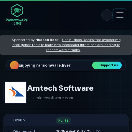
Sponsored by
Hudson Rock
–
Use Hudson Rock's free cybercrime
intelligence tools to learn how Infostealer infections are leading to
ransomware attacks
Enjoying ransomware.live?
Support us
Amtech Software
amtechsoftware.com
Group
Monti
2025-05-08 07:02
Discovered
UTC