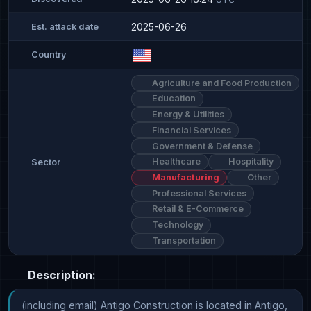
2025-06-26
Est. attack date
Country
Agriculture and Food Production
Education
Energy & Utilities
Financial Services
Government & Defense
Healthcare
Hospitality
Sector
Manufacturing
Other
Professional Services
Retail & E-Commerce
Technology
Transportation
Description:
(including email) Antigo Construction is located in Antigo, 