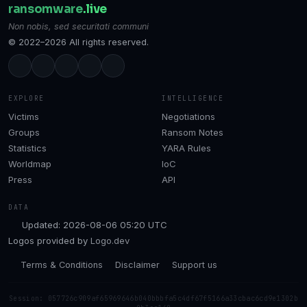
ransomware
.live
Non nobis, sed securitati communi
© 2022–2026 All rights reserved.
EXPLORE
INTELLIGENCE
Victims
Negotiations
Groups
Ransom Notes
Statistics
YARA Rules
Worldmap
IoC
Press
API
DATA
Updated: 2026-08-06 05:20 UTC
Logos provided by
Logo.dev
Terms & Conditions
Disclaimer
Support us
Session: 057726c909af65969646b040bbbfa5c4df67f5166a33cbac6cd9e1302b