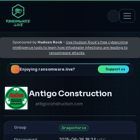
Sponsored by
Hudson Rock
–
Use Hudson Rock's free cybercrime
intelligence tools to learn how Infostealer infections are leading to
ransomware attacks
Enjoying ransomware.live?
Support us
Antigo Construction
antigoconstruction.com
Group
Dragonforce
2025-06-26 18:24
Discovered
UTC