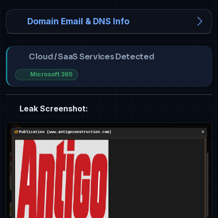
Domain Email & DNS Info
Cloud / SaaS Services Detected
Microsoft 365
Leak Screenshot: