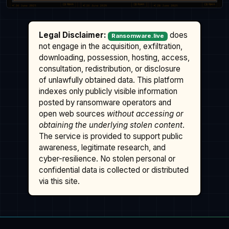
Legal Disclaimer:
does
Ransomware.live
not engage in the acquisition, exfiltration,
downloading, possession, hosting, access,
consultation, redistribution, or disclosure
of unlawfully obtained data. This platform
indexes only publicly visible information
posted by ransomware operators and
open web sources
without accessing or
obtaining the underlying stolen content
.
The service is provided to support public
awareness, legitimate research, and
cyber-resilience. No stolen personal or
confidential data is collected or distributed
via this site.