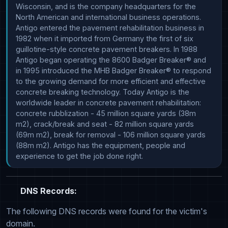
Wisconsin, and is the company headquarters for the 
North American and international business operations. 
Antigo entered the pavement rehabilitation business in 
1982 when it imported from Germany the first of six 
guillotine-style concrete pavement breakers. In 1988 
Antigo began operating the 8600 Badger Breaker® and 
in 1995 introduced the MHB Badger Breaker® to respond 
to the growing demand for more efficient and effective 
concrete breaking technology. Today Antigo is the 
worldwide leader in concrete pavement rehabilitation: 
concrete rubblization - 45 million square yards (38m 
m2), crack/break and seat - 82 million square yards 
(69m m2), break for removal - 106 million square yards 
(88m m2). Antigo has the equipment, people and 
experience to get the job done right.
DNS Records:
The following DNS records were found for the victim's
domain.