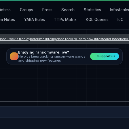
ictims
Groups
Press
Search
Statistics
Infosteale
m Notes
YARA Rules
TTPs Matrix
KQL Queries
IoC
son Rock's free cybercrime intelligence tools to learn how Infostealer infection
Enjoying ransomware.live?
Support us
Help us keep tracking ransomware gangs
and shipping new features.