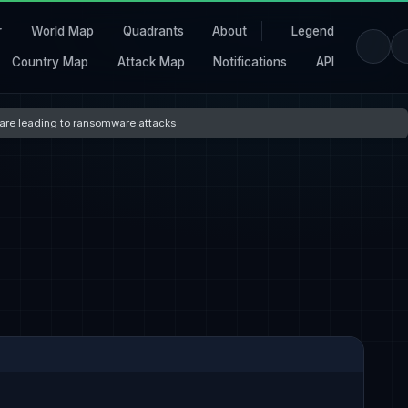
r
World Map
Quadrants
About
Legend
Country Map
Attack Map
Notifications
API
s are leading to ransomware attacks