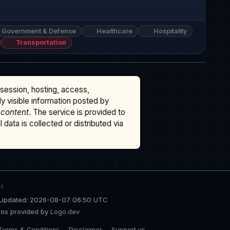
Government & Defense
Healthcare
Hospitality
Transportation
ssession, hosting, access,
cly visible information posted by
 content
. The service is provided to
data is collected or distributed via
TA
Updated: 2026-08-07 06:50 UTC
os provided by
Logo.dev
Terms & Conditions
Disclaimer
Support us