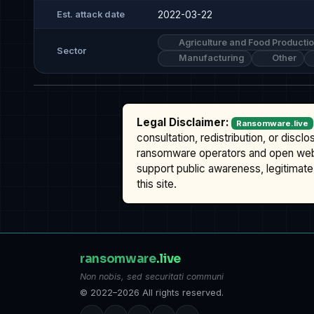
2022-03-22
Est. attack date
Agriculture and Food Producti
Sector
Manufacturing
Other
Legal Disclaimer:
Ransomware.live
consultation, redistribution, or discl
ransomware operators and open we
support public awareness, legitimate 
this site.
ransomware
.live
Non nobis, sed securitati communi
© 2022–2026 All rights reserved.