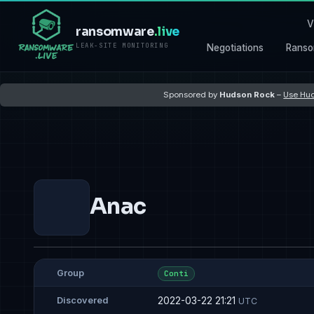
V
ransomware
.live
LEAK-SITE MONITORING
Negotiations
Ranso
Sponsored by
Hudson Rock
–
Use Hud
Anac
Group
Conti
2022-03-22 21:21
Discovered
UTC