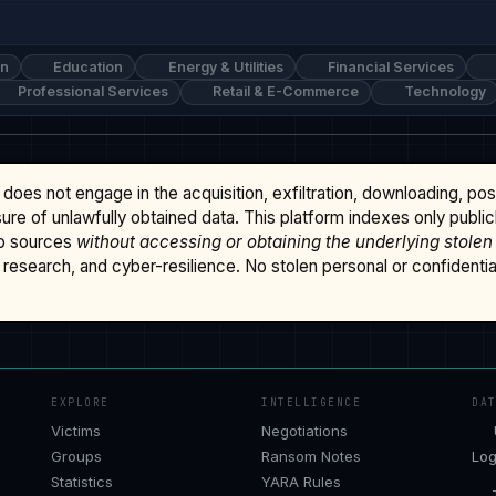
on
Education
Energy & Utilities
Financial Services
Professional Services
Retail & E-Commerce
Technology
does not engage in the acquisition, exfiltration, downloading, po
osure of unlawfully obtained data. This platform indexes only publi
b sources
without accessing or obtaining the underlying stolen
research, and cyber-resilience. No stolen personal or confidential 
EXPLORE
INTELLIGENCE
DA
Victims
Negotiations
Groups
Ransom Notes
Log
Statistics
YARA Rules