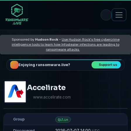
Sponsored by
Hudson Rock
–
Use Hudson Rock's free cybercrime
intelligence tools to learn how Infostealer infections are leading to
ransomware attacks
Enjoying ransomware.live?
Support us
Accelirate
www.accelirate.com
Group
Qilin
2026-07-07 14:00
Discovered
UTC