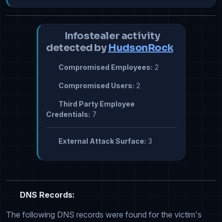
Infostealer activity
detected by
HudsonRock
Compromised Employees:
2
Compromised Users:
2
Third Party Employee
Credentials:
7
External Attack Surface:
3
DNS Records:
The following DNS records were found for the victim's