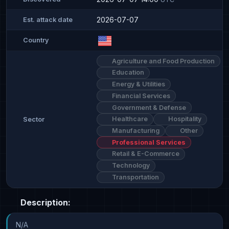
2026-07-07
Est. attack date
Country
Agriculture and Food Production
Education
Energy & Utilities
Financial Services
Government & Defense
Healthcare
Hospitality
Sector
Manufacturing
Other
Professional Services
Retail & E-Commerce
Technology
Transportation
Description:
N/A