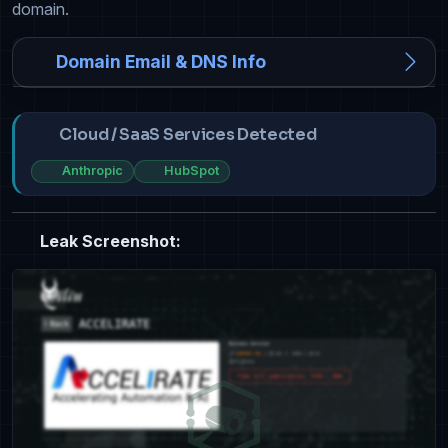
domain.
Domain Email & DNS Info
Cloud / SaaS Services Detected
Anthropic
HubSpot
Leak Screenshot: