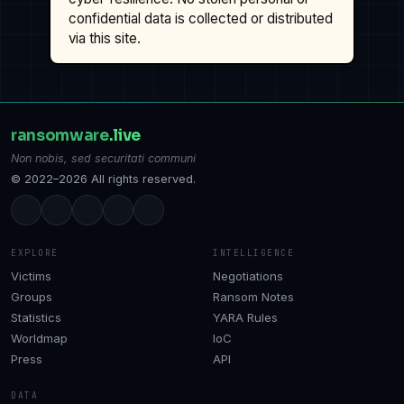
confidential data is collected or distributed
via this site.
ransomware
.live
Non nobis, sed securitati communi
© 2022–2026 All rights reserved.
EXPLORE
INTELLIGENCE
Victims
Negotiations
Groups
Ransom Notes
Statistics
YARA Rules
Worldmap
IoC
Press
API
DATA