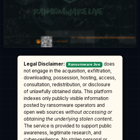
Legal Disclaimer:
does
Ransomware.live
not engage in the acquisition, exfiltration,
downloading, possession, hosting, access,
consultation, redistribution, or disclosure
of unlawfully obtained data. This platform
indexes only publicly visible information
posted by ransomware operators and
open web sources
without accessing or
obtaining the underlying stolen content
.
The service is provided to support public
awareness, legitimate research, and
cyber-resilience. No stolen personal or