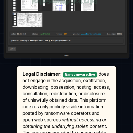
Legal Disclaimer:
does
Ransomware.live
not engage in the acquisition, exfiltration,
downloading, possession, hosting, access,
consultation, redistribution, or disclosure
of unlawfully obtained data. This platform
indexes only publicly visible information
posted by ransomware operators and
open web sources
without accessing or
obtaining the underlying stolen content
.
The service is provided to support public