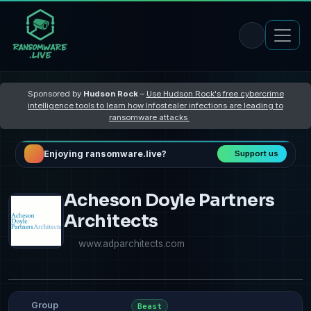
Sponsored by
Hudson Rock
–
Use Hudson Rock's free cybercrime
intelligence tools to learn how Infostealer infections are leading to
ransomware attacks
Enjoying ransomware.live?
Support us
Acheson Doyle Partners
Architects
www.adparchitects.com
Group
Beast