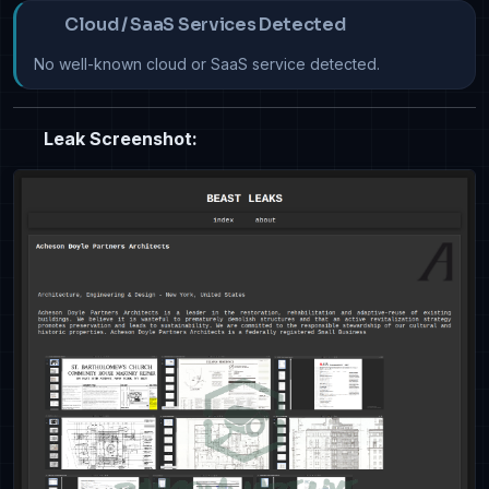
Cloud / SaaS Services Detected
No well-known cloud or SaaS service detected.
Leak Screenshot: