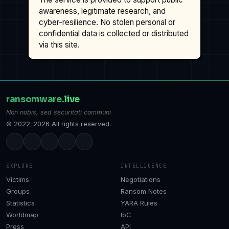
awareness, legitimate research, and
cyber-resilience. No stolen personal or
confidential data is collected or distributed
via this site.
ransomware
.live
Non nobis, sed securitati communi
© 2022–2026 All rights reserved.
EXPLORE
INTELLIGENCE
Victims
Negotiations
Groups
Ransom Notes
Statistics
YARA Rules
Worldmap
IoC
Press
API