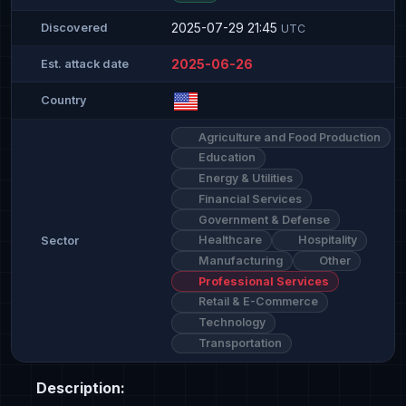
2025-07-29 21:45
Discovered
UTC
2025-06-26
Est. attack date
Country
Agriculture and Food Production
Education
Energy & Utilities
Financial Services
Government & Defense
Healthcare
Hospitality
Sector
Manufacturing
Other
Professional Services
Retail & E-Commerce
Technology
Transportation
Description: