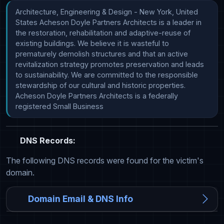
Architecture, Engineering & Design - New York, United 
States Acheson Doyle Partners Architects is a leader in 
the restoration, rehabilitation and adaptive-reuse of 
existing buildings. We believe it is wasteful to 
prematurely demolish structures and that an active 
revitalization strategy promotes preservation and leads 
to sustainability. We are committed to the responsible 
stewardship of our cultural and historic properties. 
Acheson Doyle Partners Architects is a federally 
registered Small Business
DNS Records:
The following DNS records were found for the victim's
domain.
Domain Email & DNS Info