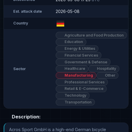
2026-05-08
Est. attack date
Country
Agriculture and Food Production
Education
Energy & Utilities
Financial Services
Government & Defense
Healthcare
Hospitality
Sector
Manufacturing
Other
Professional Services
Retail & E-Commerce
Technology
Transportation
Description:
Acros Sport GmbH is a high-end German bicycle 