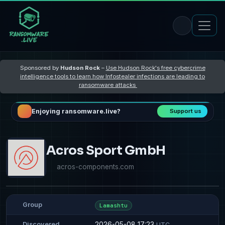
Sponsored by
Hudson Rock
–
Use Hudson Rock's free cybercrime
intelligence tools to learn how Infostealer infections are leading to
ransomware attacks
Enjoying ransomware.live?
Support us
Acros Sport GmbH
acros-components.com
Group
Lamashtu
2026-05-08 17:23
Discovered
UTC