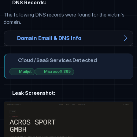
DNS Records:
The following DNS records were found for the victim's
domain.
Domain Email & DNS Info
Cloud / SaaS Services Detected
Mailjet
Microsoft 365
Leak Screenshot: