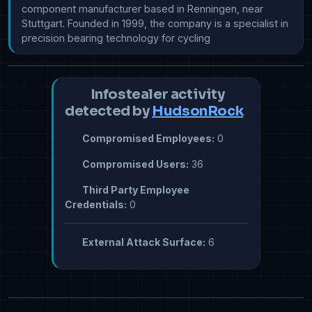
component manufacturer based in Renningen, near 
Stuttgart. Founded in 1999, the company is a specialist in 
Infostealer activity
detected by
HudsonRock
Compromised Employees:
0
Compromised Users:
36
Third Party Employee
Credentials:
0
External Attack Surface:
6