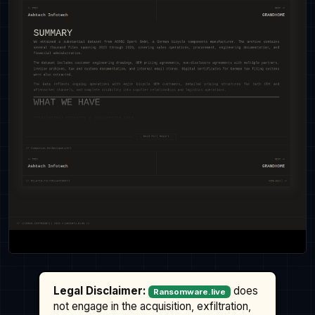
Legal Disclaimer:
does
Ransomware.live
not engage in the acquisition, exfiltration,