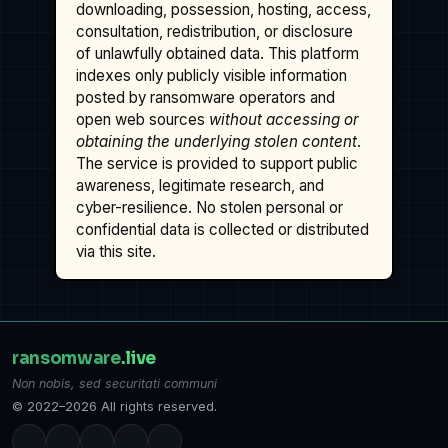
downloading, possession, hosting, access,
consultation, redistribution, or disclosure
of unlawfully obtained data. This platform
indexes only publicly visible information
posted by ransomware operators and
open web sources
without accessing or
obtaining the underlying stolen content
.
The service is provided to support public
awareness, legitimate research, and
cyber-resilience. No stolen personal or
confidential data is collected or distributed
via this site.
ransomware
.live
Non nobis, sed securitati communi
© 2022–2026 All rights reserved.