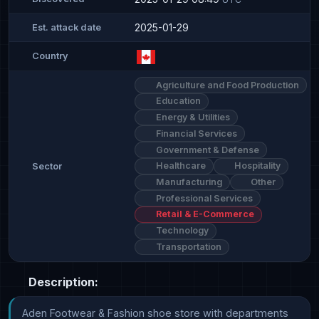
2025-01-29
Est. attack date
Country
Agriculture and Food Production
Education
Energy & Utilities
Financial Services
Government & Defense
Healthcare
Hospitality
Sector
Manufacturing
Other
Professional Services
Retail & E-Commerce
Technology
Transportation
Description:
Aden Footwear & Fashion shoe store with departments 