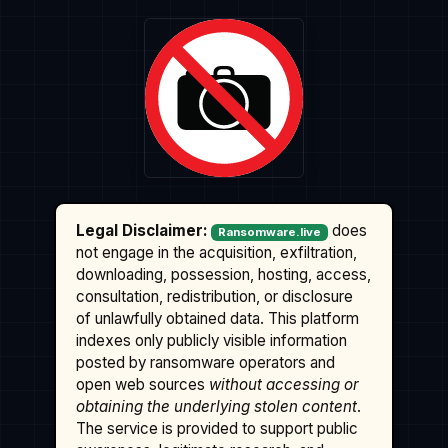
Legal Disclaimer:
does
Ransomware.live
not engage in the acquisition, exfiltration,
downloading, possession, hosting, access,
consultation, redistribution, or disclosure
of unlawfully obtained data. This platform
indexes only publicly visible information
posted by ransomware operators and
open web sources
without accessing or
obtaining the underlying stolen content
.
The service is provided to support public