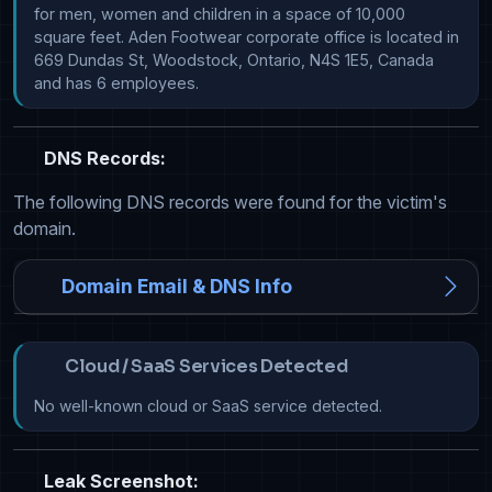
for men, women and children in a space of 10,000 
square feet. Aden Footwear corporate office is located in 
669 Dundas St, Woodstock, Ontario, N4S 1E5, Canada 
and has 6 employees. 
DNS Records:
The following DNS records were found for the victim's
domain.
Domain Email & DNS Info
Cloud / SaaS Services Detected
No well-known cloud or SaaS service detected.
Leak Screenshot: