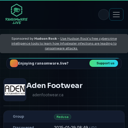
Sponsored by
Hudson Rock
–
Use Hudson Rock's free cybercrime
intelligence tools to learn how Infostealer infections are leading to
ransomware attacks
Enjoying ransomware.live?
Support us
Aden Footwear
adenfootwear.ca
Group
Medusa
2025-01-29 08:49
Discovered
UTC