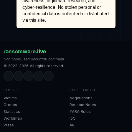
awareness, legitimate research, and
cyber-resilience. No stolen personal or
confidential data is collected or distributed
via this site.
ransomware
.live
Non nobis, sed securitati communi
© 2022–2026 All rights reserved.
EXPLORE
INTELLIGENCE
Victims
Negotiations
Groups
Ransom Notes
Statistics
YARA Rules
Worldmap
IoC
Press
API